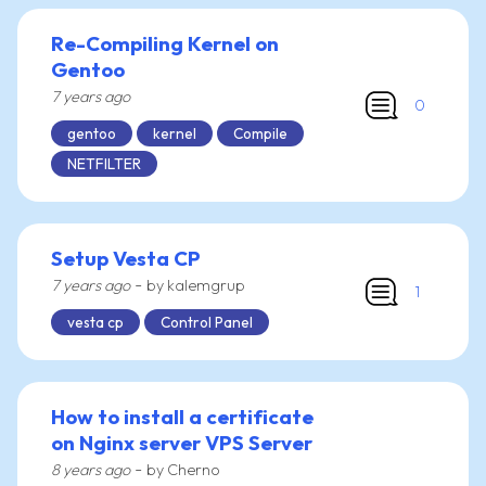
Re-Compiling Kernel on
Gentoo
7 years ago
0
gentoo
kernel
Compile
NETFILTER
Setup Vesta CP
-
7 years ago
by kalemgrup
1
vesta cp
Control Panel
How to install a certificate
on Nginx server VPS Server
-
8 years ago
by Cherno