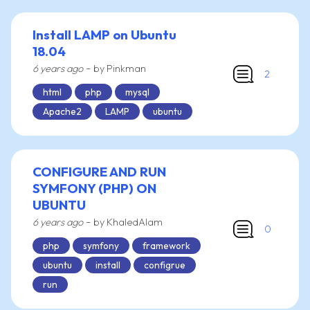
Install LAMP on Ubuntu
18.04
-
6 years ago
by Pinkman
2
html
php
mysql
Apache2
LAMP
ubuntu
CONFIGURE AND RUN
SYMFONY (PHP) ON
UBUNTU
-
6 years ago
by KhaledAlam
0
php
symfony
framework
ubuntu
install
configrue
run