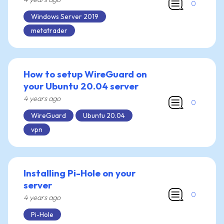
0
Windows Server 2019
metatrader
How to setup WireGuard on
your Ubuntu 20.04 server
4 years ago
0
WireGuard
Ubuntu 20.04
vpn
Installing Pi-Hole on your
server
0
4 years ago
Pi-Hole