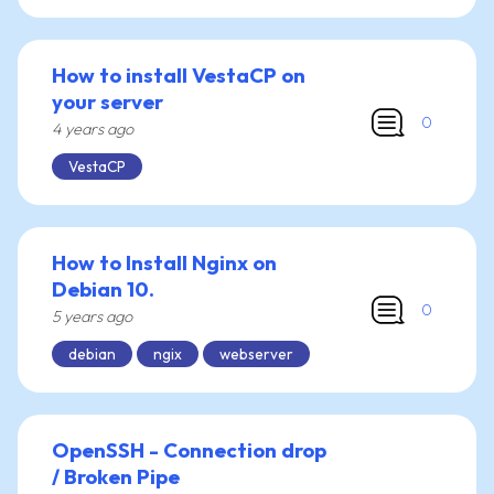
How to install VestaCP on
your server
0
4 years ago
VestaCP
How to Install Nginx on
Debian 10.
0
5 years ago
debian
ngix
webserver
OpenSSH - Connection drop
/ Broken Pipe