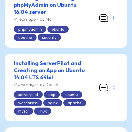
phpMyAdmin on Ubuntu
16.04 server
1
-
9 years ago
by Mark
phpmyadmin
ubuntu
apache
security
Installing ServerPilot and
Creating an App on Ubuntu
14.04 LTS 64bit
-
9 years ago
by Daniel
0
serverpilot
app
ubuntu
wordpress
nginx
apache
mysql
linux