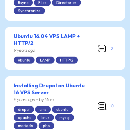
Rsync
Files
Directories
Synchronize
Ubuntu 16.04 VPS LAMP +
HTTP/2
2
9 years ago
ubuntu
LAMP
HTTP/2
Installing Drupal on Ubuntu
16 VPS Server
-
9 years ago
by Mark
0
drupal
cms
ubuntu
apache
linux
mysql
mariadb
php