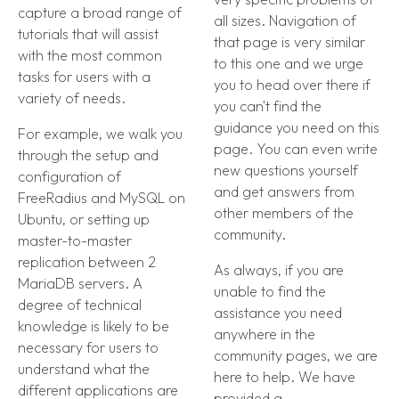
capture a broad range of
all sizes. Navigation of
tutorials that will assist
that page is very similar
with the most common
to this one and we urge
tasks for users with a
you to head over there if
variety of needs.
you can't find the
guidance you need on this
For example, we walk you
page. You can even write
through the setup and
new questions yourself
configuration of
and get answers from
FreeRadius and MySQL on
other members of the
Ubuntu, or setting up
community.
master-to-master
replication between 2
As always, if you are
MariaDB servers. A
unable to find the
degree of technical
assistance you need
knowledge is likely to be
anywhere in the
necessary for users to
community pages, we are
understand what the
here to help. We have
different applications are
provided a