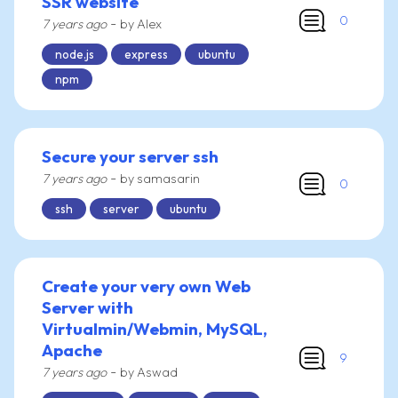
SSR website
0
-
7 years ago
by Alex
node.js
express
ubuntu
npm
Secure your server ssh
-
7 years ago
by samasarin
0
ssh
server
ubuntu
Create your very own Web
Server with
Virtualmin/Webmin, MySQL,
Apache
9
-
7 years ago
by Aswad