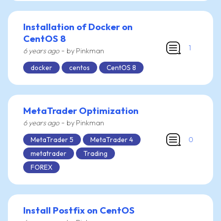
Installation of Docker on
CentOS 8
1
-
6 years ago
by Pinkman
docker
centos
CentOS 8
MetaTrader Optimization
-
6 years ago
by Pinkman
0
MetaTrader 5
MetaTrader 4
metatrader
Trading
FOREX
Install Postfix on CentOS