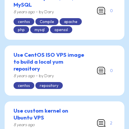
MySQL
0
-
8 years ago
by Dary
centos
Compile
apache
php
mysql
openssl
Use CentOS ISO VPS image
to build a local yum
repository
0
-
8 years ago
by Dary
centos
repository
Use custom kernel on
Ubuntu VPS
2
8 years ago