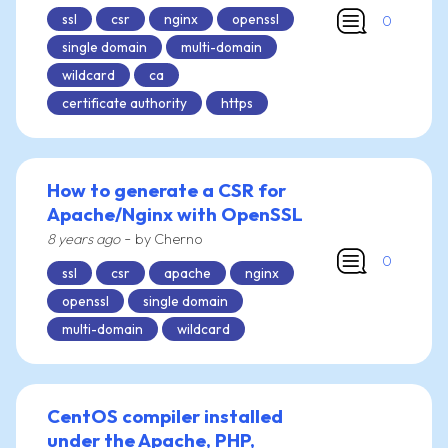
ssl
csr
nginx
openssl
0
single domain
multi-domain
wildcard
ca
certificate authority
https
How to generate a CSR for
Apache/Nginx with OpenSSL
-
8 years ago
by Cherno
0
ssl
csr
apache
nginx
openssl
single domain
multi-domain
wildcard
CentOS compiler installed
under the Apache, PHP,