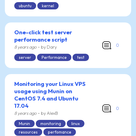
ubuntu
kernel
One-click test server
performance script
0
-
8 years ago
by Dary
server
Performance
test
Monitoring your Linux VPS
usage using Munin on
CentOS 7.4 and Ubuntu
17.04
0
-
8 years ago
by AlexB
Munin
monitoring
linux
resources
perfomance