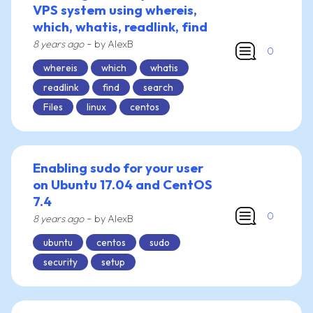
VPS system using whereis,
which, whatis, readlink, find
-
8 years ago
by AlexB
0
whereis
which
whatis
readlink
find
search
Files
linux
centos
Enabling sudo for your user
on Ubuntu 17.04 and CentOS
7.4
0
-
8 years ago
by AlexB
ubuntu
centos
sudo
security
setup