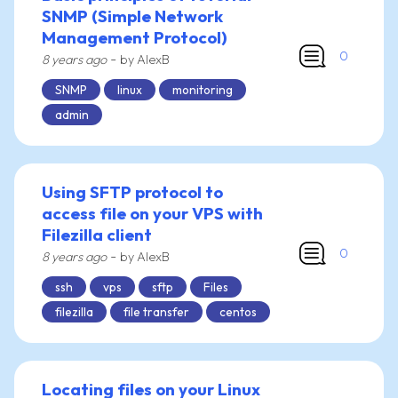
SNMP (Simple Network
Management Protocol)
0
-
8 years ago
by AlexB
SNMP
linux
monitoring
admin
Using SFTP protocol to
access file on your VPS with
Filezilla client
0
-
8 years ago
by AlexB
ssh
vps
sftp
Files
filezilla
file transfer
centos
Locating files on your Linux