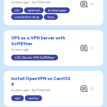
-
6 years ago
by Pinkman
0
ssh
openssh
broken pipe
connection drop
linux
VPS as a VPN Server with
SoftEther
0
6 years ago
LXD Ubuntu VPN SoftEther
Install OpenVPN on CentOS
8
0
-
6 years ago
by Pinkman
vpn
centos