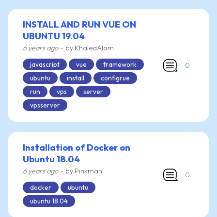
INSTALL AND RUN VUE ON
UBUNTU 19.04
-
6 years ago
by KhaledAlam
javascript
vue
framework
0
ubuntu
install
configrue
run
vps
server
vpsserver
Installation of Docker on
Ubuntu 18.04
-
6 years ago
by Pinkman
0
docker
ubuntu
ubuntu 18.04