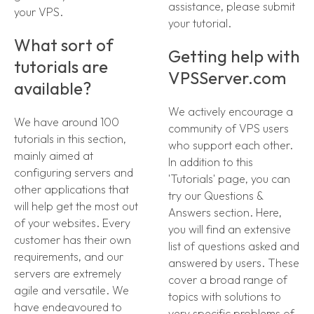
assistance, please submit
your VPS.
your tutorial.
What sort of
Getting help with
tutorials are
VPSServer.com
available?
We actively encourage a
We have around 100
community of VPS users
tutorials in this section,
who support each other.
mainly aimed at
In addition to this
configuring servers and
'Tutorials' page, you can
other applications that
try our Questions &
will help get the most out
Answers section. Here,
of your websites. Every
you will find an extensive
customer has their own
list of questions asked and
requirements, and our
answered by users. These
servers are extremely
cover a broad range of
agile and versatile. We
topics with solutions to
have endeavoured to
very specific problems of