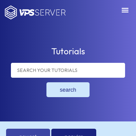
VPSServer.com
Tutorials
search