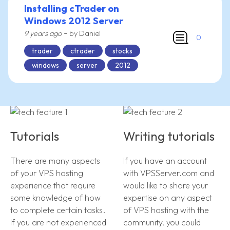
Installing cTrader on
Windows 2012 Server
-
9 years ago
by Daniel
0
trader
ctrader
stocks
windows
server
2012
Tutorials
Writing tutorials
There are many aspects
If you have an account
of your VPS hosting
with VPSServer.com and
experience that require
would like to share your
some knowledge of how
expertise on any aspect
to complete certain tasks.
of VPS hosting with the
If you are not experienced
community, you could