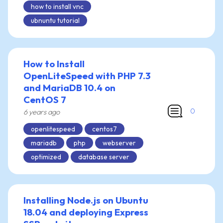
how to install vnc
ubnuntu tutorial
How to Install
OpenLiteSpeed with PHP 7.3
and MariaDB 10.4 on
CentOS 7
0
6 years ago
openlitespeed
centos7
mariadb
php
webserver
optimized
database server
Installing Node.js on Ubuntu
18.04 and deploying Express