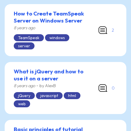
How to Create TeamSpeak
Server on Windows Server
8 years ago
2
TeamSpeak
windows
server
What is jQuery and how to
use it on a server
-
8 years ago
by AlexB
0
jQuery
javascript
html
web
Basic principles of tutorial