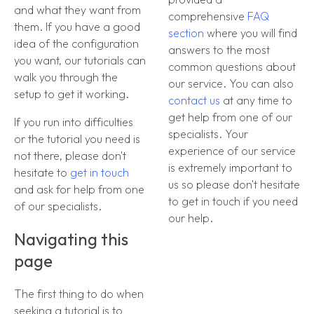
and what they want from
comprehensive
FAQ
them. If you have a good
section
where you will find
idea of the configuration
answers to the most
you want, our tutorials can
common questions about
walk you through the
our service. You can also
setup to get it working.
contact us
at any time to
get help from one of our
If you run into difficulties
specialists. Your
or the tutorial you need is
experience of our service
not there, please don't
is extremely important to
hesitate to
get in touch
us so please don't hesitate
and ask for help from one
to get in touch if you need
of our specialists.
our help.
Navigating this
page
The first thing to do when
seeking a tutorial is to