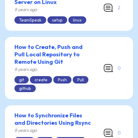
Server on Linux
2
8 years ago
TeamSpeak
setup
linux
How to Create, Push and
Pull Local Repository to
Remote Using Git
0
8 years ago
git
create
Push
Pull
github
How to Synchronize Files
and Directories Using Rsync
8 years ago
0