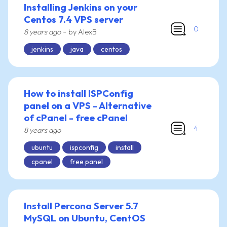
Installing Jenkins on your
Centos 7.4 VPS server
0
-
8 years ago
by AlexB
jenkins
java
centos
How to install ISPConfig
panel on a VPS - Alternative
of cPanel - free cPanel
4
8 years ago
ubuntu
ispconfig
install
cpanel
free panel
Install Percona Server 5.7
MySQL on Ubuntu, CentOS