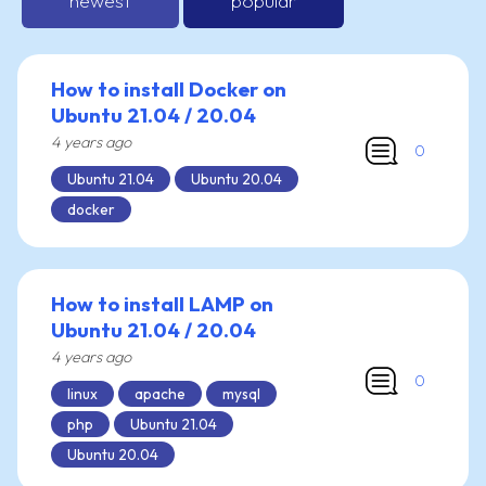
newest
popular
How to install Docker on
Ubuntu 21.04 / 20.04
4 years ago
0
Ubuntu 21.04
Ubuntu 20.04
docker
How to install LAMP on
Ubuntu 21.04 / 20.04
4 years ago
0
linux
apache
mysql
php
Ubuntu 21.04
Ubuntu 20.04