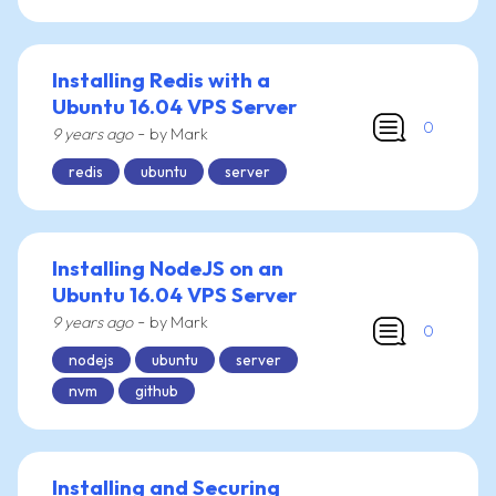
Installing Redis with a
Ubuntu 16.04 VPS Server
0
-
9 years ago
by Mark
redis
ubuntu
server
Installing NodeJS on an
Ubuntu 16.04 VPS Server
-
9 years ago
by Mark
0
nodejs
ubuntu
server
nvm
github
Installing and Securing