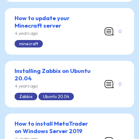
How to update your
Minecraft server
0
4 years ago
minecraft
Installing Zabbix on Ubuntu
20.04
0
4 years ago
Zabbix
Ubuntu 20.04
How to install MetaTrader
on Windows Server 2019
4 years ago