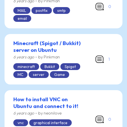
-
6 years ago
by Pinkman
0
MAIL
postfix
smtp
email
Minecraft (Spigot / Bukkit)
server on Ubuntu
-
6 years ago
by Pinkman
1
minecraft
Bukkit
Spigot
MC
server
Game
How to install VNC on
Ubuntu and connect to it!
-
6 years ago
by neonilove
0
vnc
graphical interface