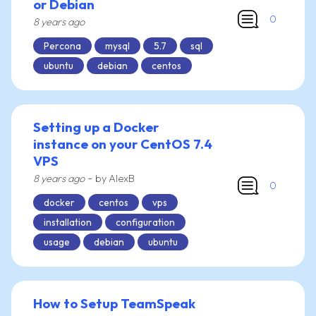
or Debian
0
8 years ago
Percona
mysql
5.7
sql
ubuntu
debian
centos
Setting up a Docker
instance on your CentOS 7.4
VPS
-
8 years ago
by AlexB
0
docker
centos
vps
installation
configuration
usage
debian
ubuntu
How to Setup TeamSpeak