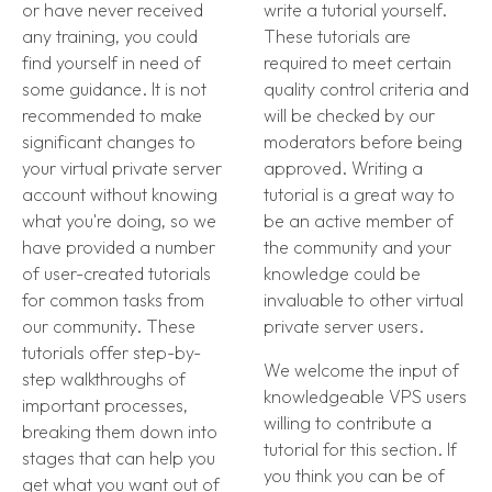
or have never received
write a tutorial yourself.
any training, you could
These tutorials are
find yourself in need of
required to meet certain
some guidance. It is not
quality control criteria and
recommended to make
will be checked by our
significant changes to
moderators before being
your virtual private server
approved. Writing a
account without knowing
tutorial is a great way to
what you're doing, so we
be an active member of
have provided a number
the community and your
of user-created tutorials
knowledge could be
for common tasks from
invaluable to other virtual
our community. These
private server users.
tutorials offer step-by-
We welcome the input of
step walkthroughs of
knowledgeable VPS users
important processes,
willing to contribute a
breaking them down into
tutorial for this section. If
stages that can help you
you think you can be of
get what you want out of