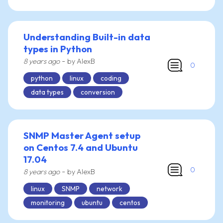
Understanding Built-in data
types in Python
-
8 years ago
by AlexB
0
python
linux
coding
data types
conversion
SNMP Master Agent setup
on Centos 7.4 and Ubuntu
17.04
0
-
8 years ago
by AlexB
linux
SNMP
network
monitoring
ubuntu
centos