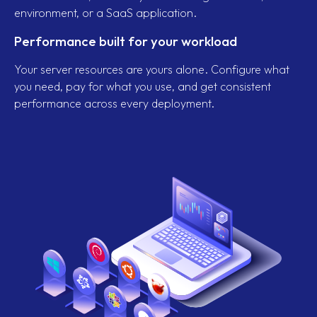
environment, or a SaaS application.
Performance built for your workload
Your server resources are yours alone. Configure what
you need, pay for what you use, and get consistent
performance across every deployment.