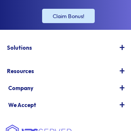
Solutions
Resources
Company
We Accept