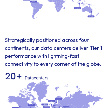
Strategically positioned across four
continents, our data centers deliver Tier 1
performance with lightning-fast
connectivity to every corner of the globe.