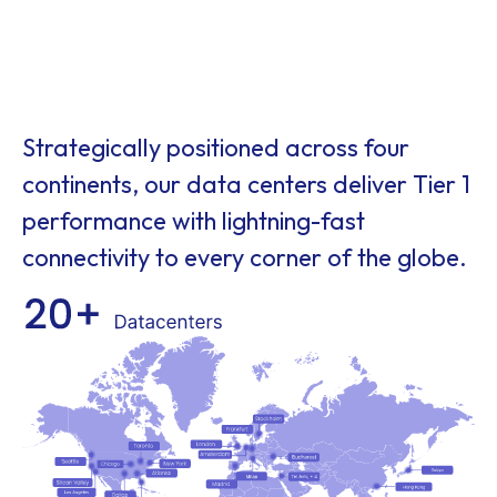
Strategically positioned across four
continents, our data centers deliver Tier 1
performance with lightning-fast
connectivity to every corner of the globe.