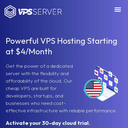
VPSServer.com
Powerful VPS Hosting Starting
at $4/Month
Get the power of a dedicated
server with the flexibility and
affordability of the cloud. Our
cheap VPS are built for
developers, startups, and
businesses who need cost-
effective infrastructure with reliable performance.
Activate your 30-day cloud trial.