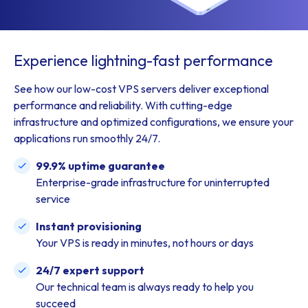
Experience lightning-fast performance
See how our low-cost VPS servers deliver exceptional
performance and reliability. With cutting-edge
infrastructure and optimized configurations, we ensure your
applications run smoothly 24/7.
99.9% uptime guarantee
Enterprise-grade infrastructure for uninterrupted
service
Instant provisioning
Your VPS is ready in minutes, not hours or days
24/7 expert support
Our technical team is always ready to help you
succeed