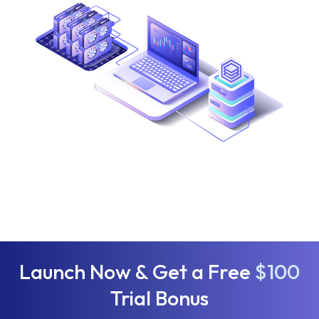
Launch Now & Get a Free
$100
Trial Bonus