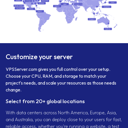
Customize your server
VPSServer.com gives you full control over your setup.
Choose your CPU, RAM, and storage to match your
project's needs, and scale your resources as those needs
change.
Select from 20+ global locations
With data centers across North America, Europe, Asia,
and Australia, you can deploy close to your users for fast,
reliable access, whether you're running a website, a test