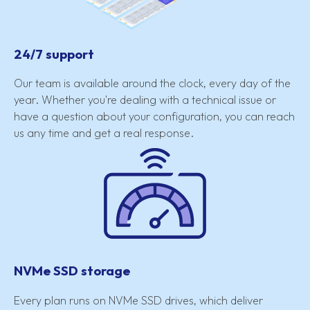
24/7 support
Our team is available around the clock, every day of the
year. Whether you're dealing with a technical issue or
have a question about your configuration, you can reach
us any time and get a real response.
NVMe SSD storage
Every plan runs on NVMe SSD drives, which deliver