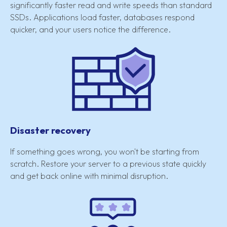
significantly faster read and write speeds than standard
SSDs. Applications load faster, databases respond
quicker, and your users notice the difference.
Disaster recovery
If something goes wrong, you won't be starting from
scratch. Restore your server to a previous state quickly
and get back online with minimal disruption.