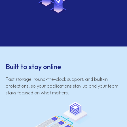
Built to stay online
Fast storage, round-the-clock support, and built-in
protections, so your applications stay up and your team
stays focused on what matters.