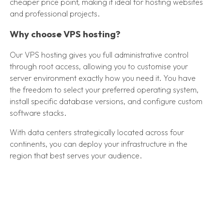
cheaper price point, making it ideal for hosting websites
and professional projects.
Why choose VPS hosting?
Our VPS hosting gives you full administrative control
through root access, allowing you to customise your
server environment exactly how you need it. You have
the freedom to select your preferred operating system,
install specific database versions, and configure custom
software stacks.
With data centers strategically located across four
continents, you can deploy your infrastructure in the
region that best serves your audience.