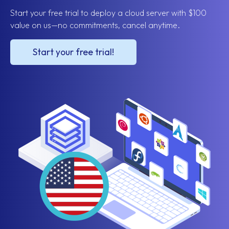
Start your free trial to deploy a cloud server with $100
value on us—no commitments, cancel anytime.
Start your free trial!