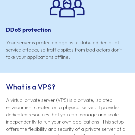
DDoS protection
Your server is protected against distributed denial-of-
service attacks, so traffic spikes from bad actors don't
take your applications offline.
What is a VPS?
A virtual private server (VPS) is a private, isolated
environment created on a physical server. It provides
dedicated resources that you can manage and scale
independently to run your own applications. This setup
offers the flexibility and security of a private server at a