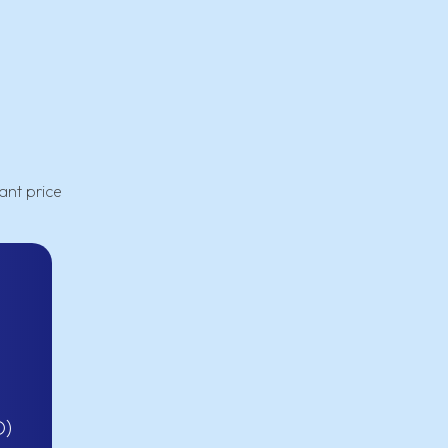
ant price
D)