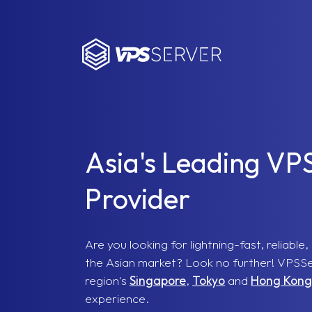
VPSServer.com
Asia's Leading VP
Provider
Are you looking for lightning-fast, reliabl
the Asian market? Look no further! VPSSer
region's
Singapore
,
Tokyo
and
Hong Kong
experience.