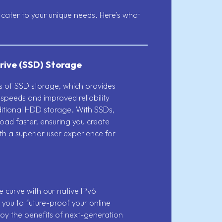
cater to your unique needs. Here's what
rive (SSD) Storage
ts of SSD storage, which provides
 speeds and improved reliability
itional HDD storage. With SSDs,
 load faster, ensuring you create
th a superior user experience for
 curve with our native IPv6
 you to future-proof your online
oy the benefits of next-generation