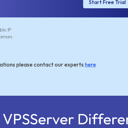
Start Free Trial
lic IP
censes
ations please contact our experts
here
e VPSServer Differe