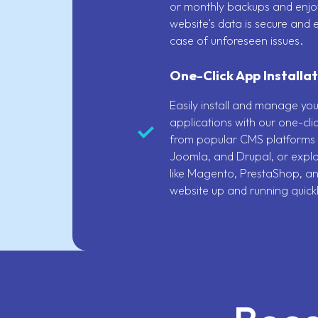
or monthly backups and enjo
website's data is secure and e
case of unforeseen issues.
One-Click App Installat
Easily install and manage yo
applications with our one-clic
from popular CMS platforms 
Joomla, and Drupal, or explo
like Magento, PrestaShop, a
website up and running quickl