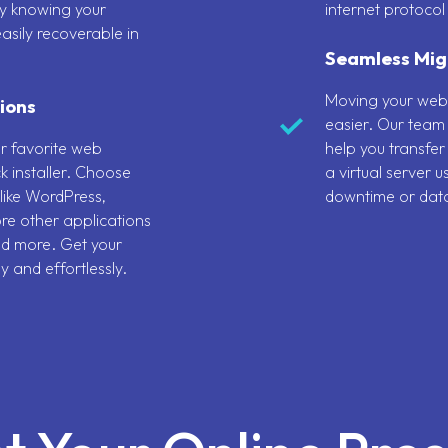
y knowing your
internet protocol
asily recoverable in
Seamless Mig
Moving your web
ions
easier. Our team 
ur favorite web
help you transfer
k installer. Choose
a virtual server 
like WordPress,
downtime or data
re other applications
nd more. Get your
y and effortlessly.