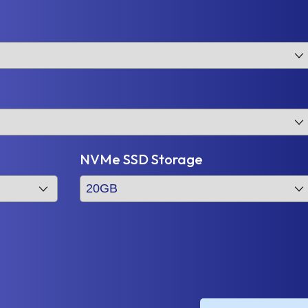
NVMe SSD Storage