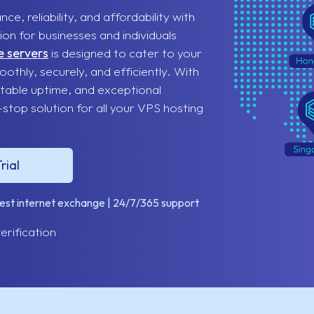
, reliability, and affordability with
on for businesses and individuals
e servers
is designed to cater to your
othly, securely, and efficiently. With
table uptime, and exceptional
top solution for all your VPS hosting
rial
gest internet exchange | 24/7/365 support
erification