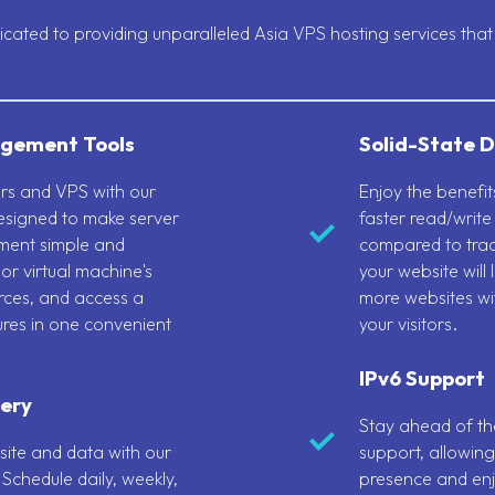
ated to providing unparalleled Asia VPS hosting services that 
gement Tools
Solid-State D
vers and VPS with our
Enjoy the benefi
designed to make server
faster read/write
ment simple and
compared to trad
 or virtual machine's
your website will
ces, and access a
more websites wi
ures in one convenient
your visitors.
IPv6 Support
ery
Stay ahead of the
ite and data with our
support, allowing
Schedule daily, weekly,
presence and enj