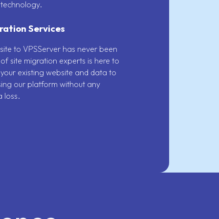
 technology.
ration Services
site to VPSServer has never been
of site migration experts is here to
 your existing website and data to
using our platform without any
 loss.