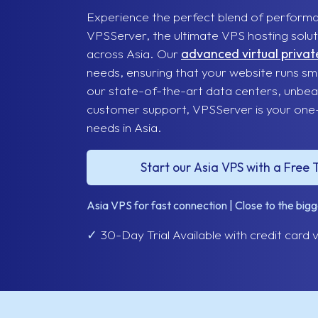
Experience the perfect blend of performance
VPSServer, the ultimate VPS hosting soluti
across Asia. Our
advanced virtual privat
needs, ensuring that your website runs smo
our state-of-the-art data centers, unbea
customer support, VPSServer is your one-s
needs in Asia.
Start our Asia VPS with a Free T
Asia VPS for fast connection | Close to the big
✓
30-Day Trial Available with credit card v