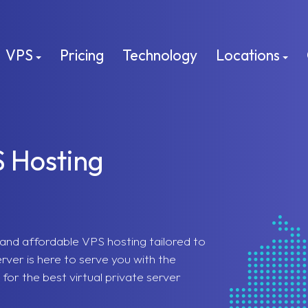
VPS
Pricing
Technology
Locations
S Hosting
e, and affordable VPS hosting tailored to
ver is here to serve you with the
for the best virtual private server