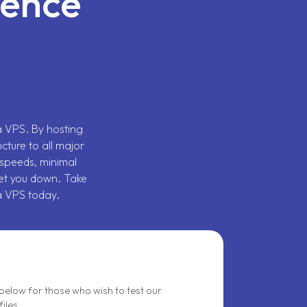
sence
ia VPS. By hosting
ucture to all major
speeds, minimal
et you down. Take
a VPS today.
elow for those who wish to test our
iles.