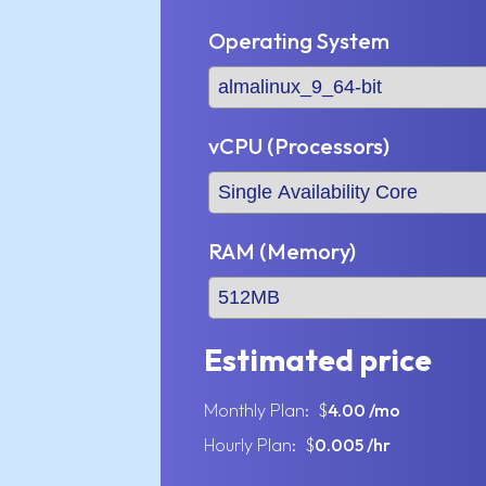
Operating System
vCPU (Processors)
RAM (Memory)
Estimated price
Monthly Plan: $
4.00
/mo
Hourly Plan: $
0.005
/hr