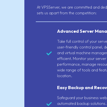
At VPSServer, we are committed and dedic
sets us apart from the competition:
Advanced Server Mana
Take full control of your ser
user-friendly control panel, 
and virtual machine manage
efficient. Monitor your server
performance, manage resour
wide range of tools and feat
location.
Easy Backup and Recov
Safeguard your business webs
automated backup solutions. 