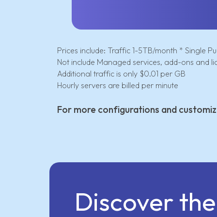
Prices include: Traffic 1-5TB/month * Single Pub
Not include Managed services, add-ons and li
Additional traffic is only $0.01 per GB
Hourly servers are billed per minute
For more configurations and customiz
Discover th