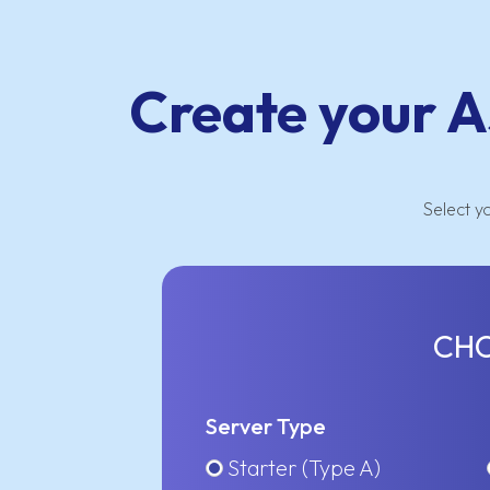
Create your A
Select y
CHO
Server Type
Starter (Type A)