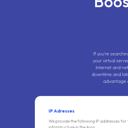
Boos
If you're searchi
your virtual serve
Internet and ne
downtime and lat
advantage o
IP Adresses
We provide the following IP addresses for 
infrastructure in the Asia.