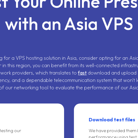
t Your Online Pre
with an Asia VPS
ng for a VPS hosting solution in Asia, consider opting for an As
r in this region, you can benefit from its well-connected infrastr
twork providers, which translates to
fast
download and upload 
ency, and a dependable telecommunication system that won't l
f our networking tool to evaluate the performance of our Asi
Download test files
testing our
We have provided them b
performance using test f