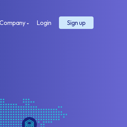
Company
Login
Sign up