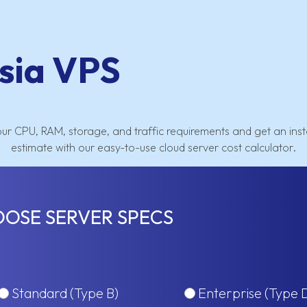
sia VPS
our CPU, RAM, storage, and traffic requirements and get an inst
estimate with our easy-to-use cloud server cost calculator.
OSE SERVER SPECS
Standard (Type B)
Enterprise (Type 