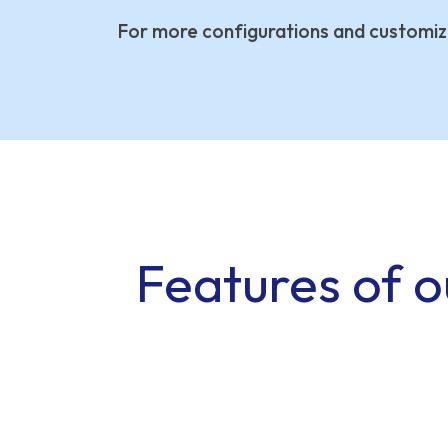
For more configurations and customiz
Features of o