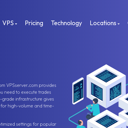
VPS
Pricing
Technology
Locations
rom VPSserver.com provides
you need to execute trades
-grade infrastructure gives
t for high-volume and time-
timized settings for popular