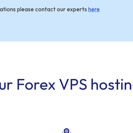
ations please contact our experts
here
ur Forex VPS hosti