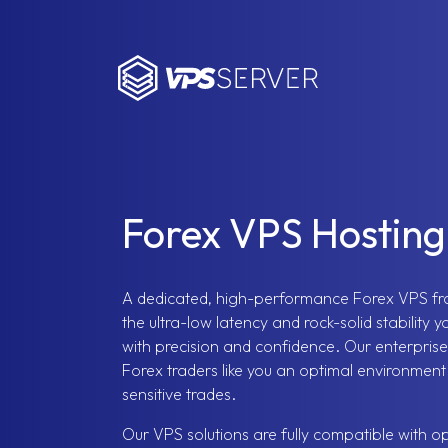
VPSServer.com
Forex VPS Hosting
A dedicated, high-performance Forex VPS f
the ultra-low latency and rock-solid stability 
with precision and confidence. Our enterprise
Forex traders like you an optimal environmen
sensitive trades.
Our VPS solutions are fully compatible with op