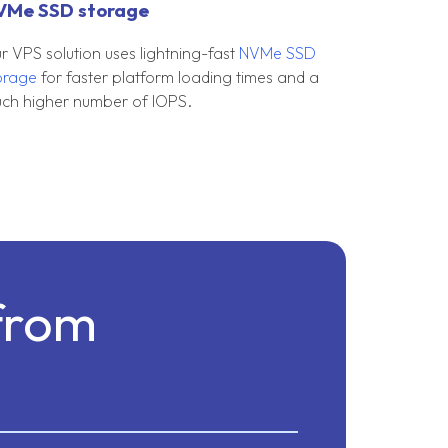
VMe SSD storage
r VPS solution uses lightning-fast
NVMe SSD
orage
for faster platform loading times and a
ch higher number of IOPS.
from