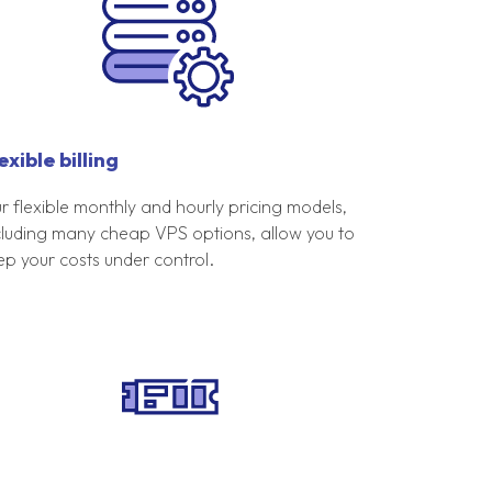
exible billing
r flexible monthly and hourly pricing models,
cluding many cheap VPS options, allow you to
ep your costs under control.