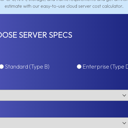
estimate with our easy-to-use cloud server cost calculator.
OSE SERVER SPECS
Standard (Type B)
Enterprise (Type 