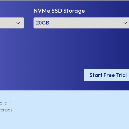
NVMe SSD Storage
Start Free Trial
lic IP
censes