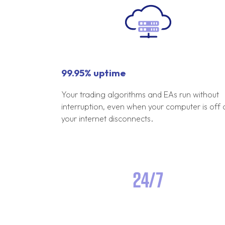
99.95% uptime
Your trading algorithms and EAs run without
interruption, even when your computer is off 
your internet disconnects.