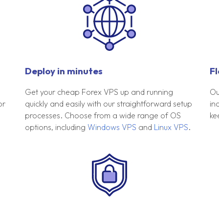
Deploy in minutes
Fl
Get your cheap Forex VPS up and running
Ou
or
quickly and easily with our straightforward setup
in
processes. Choose from a wide range of OS
ke
options, including
Windows VPS
and
Linux VPS
.