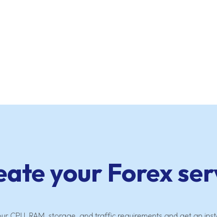
eate your Forex ser
our CPU, RAM, storage, and traffic requirements and get an inst