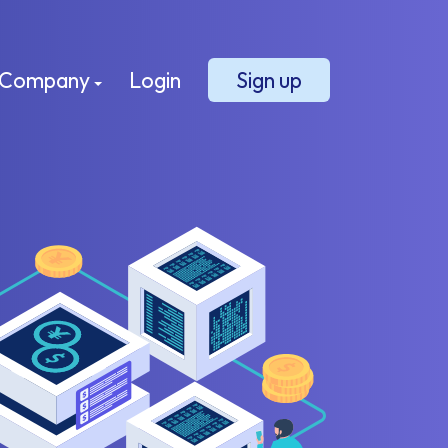
Company
Login
Sign up