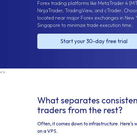
Forex trading platforms like MetaTrader 4 (M
NinjaTrader, TradingView, and cTrader. Choos
located near major Forex exchanges in New 
Singapore to minimize trade execution time.
Start your 30-day free trial
<>
What separates consistent
traders from the rest?
Often, it comes down to infrastructure. Here's 
on a VPS.