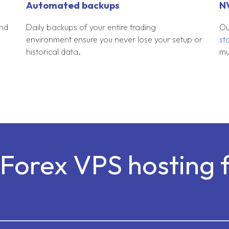
Automated backups
N
und
Daily backups of your entire trading
Ou
environment ensure you never lose your setup or
st
historical data.
mu
Forex VPS hosting 