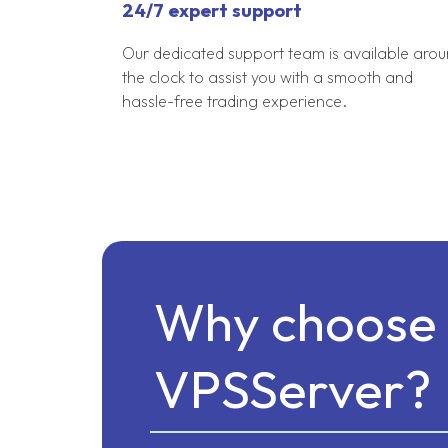
24/7 expert support
Our dedicated support team is available aro
the clock to assist you with a smooth and
hassle-free trading experience.
Why choose 
VPSServer?