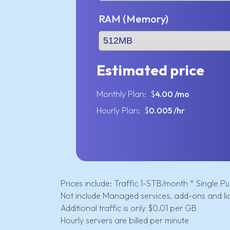
RAM (Memory)
Estimated price
Monthly Plan: $
4.00
/mo
Hourly Plan: $
0.005
/hr
Prices include: Traffic 1-5TB/month * Single Pub
Not include Managed services, add-ons and li
Additional traffic is only $0.01 per GB
Hourly servers are billed per minute