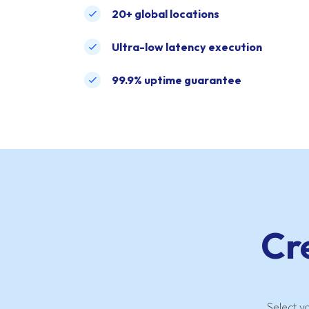
20+ global locations
Ultra-low latency execution
99.9% uptime guarantee
Cr
Select y