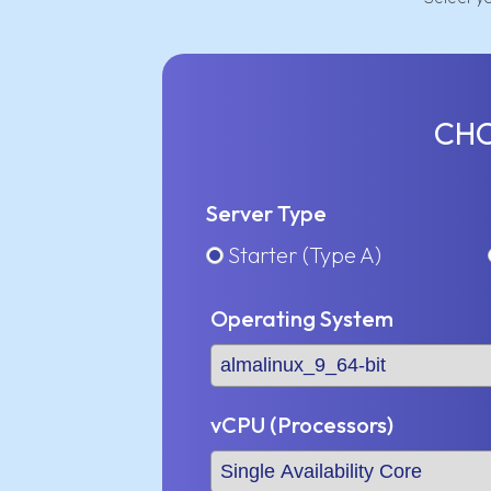
CHO
Server Type
Starter (Type A)
Operating System
vCPU (Processors)