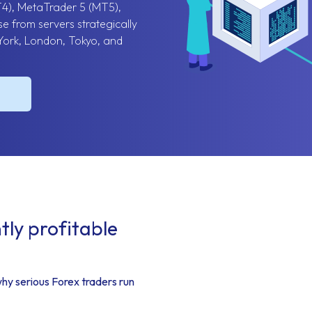
T4), MetaTrader 5 (MT5),
e from servers strategically
York, London, Tokyo, and
ly profitable
why serious Forex traders run