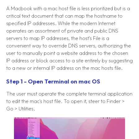
A Macbook with a mac host file is less prioritized but is a
critical text document that can map the hostname to
specified IP addresses. While the modern Internet
operates an assortment of private and public DNS
servers to map IP addresses, the host's File is a
convenient way to override DNS servers, authorizing the
user to manually point a website address to the chosen
IP address or block access to a site entirely by suggesting
to a new or internal IP address on the mac hosts file.
Step 1 - Open Terminal on mac OS
The user must operate the complete terminal application
to edit the mac's host file. To open it, steer to Finder >
Go > Utilities.