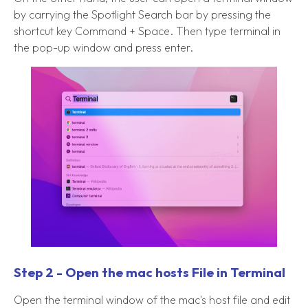
by carrying the Spotlight Search bar by pressing the
shortcut key Command + Space. Then type terminal in
the pop-up window and press enter.
Step 2 - Open the mac hosts File in Terminal
Open the terminal window of the mac's host file and edit