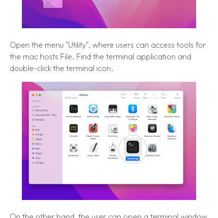
Open the menu "Utility", where users can access tools for
the mac hosts File. Find the terminal application and
double-click the terminal icon.
On the other hand, the user can open a terminal window