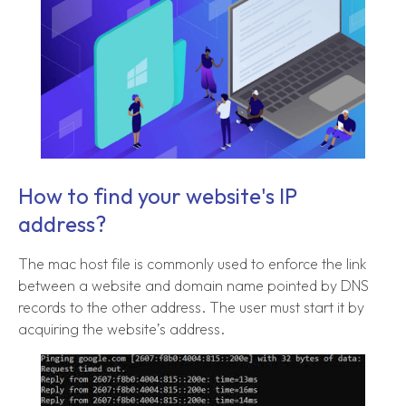
How to find your website's IP
address?
The mac host file is commonly used to enforce the link
between a website and domain name pointed by DNS
records to the other address. The user must start it by
acquiring the website’s address.