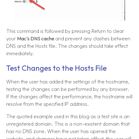
This command is followed by pressing Return to clear
your
Mac's DNS cache
and prevent any clashes between
DNS and the Hosts file. The changes should take effect
immediately.
Test Changes to the Hosts File
When the user has added the settings of the hostname,
testing the changes can be performed by any browser.
If the changes affect the performance, the hostname will
resolve from the specified IP address.
The quoted example used in this blog as a test site is an
unregistered domain. This is a non-existent domain that
has no DNS zone. When the user has opened the
website, and changes have not taken effect, the user will