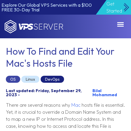
Get
Explore Our Global VPS Services with a $100
FREE 30-Day Trial
Started
VPSServer.com
How To Find and Edit Your
Mac's Hosts File
OS
Linux
DevOps
Last updated: Friday, September 29,
Bilal
2023 -
Mohammed
There are several reasons why
Mac
hosts file is essential.
Yet, it is crucial to override a Domain Name System and
to map a new IP or Internet Protocol address. In this
case, knowing how to access and locate this File is