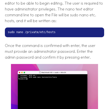
editor to be able to begin editing. The user is required to
have administrator privileges. The nano text editor
command line to open the File will be sudo nano etc.
hosts, and it will be written as:
sudo nano /private/etc/hosts
Once the command is confirmed with enter, the user
must provide an administrator password. Enter the
admin password and confirm it by pressing enter.