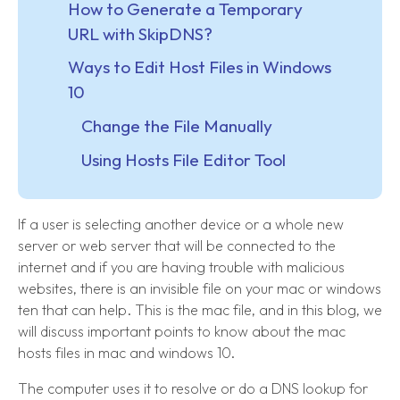
How to Generate a Temporary
URL with SkipDNS?
Ways to Edit Host Files in Windows
10
Change the File Manually
Using Hosts File Editor Tool
If a user is selecting another device or a whole new
server or web server that will be connected to the
internet and if you are having trouble with malicious
websites, there is an invisible file on your mac or windows
ten that can help. This is the mac file, and in this blog, we
will discuss important points to know about the mac
hosts files in mac and windows 10.
The computer uses it to resolve or do a DNS lookup for