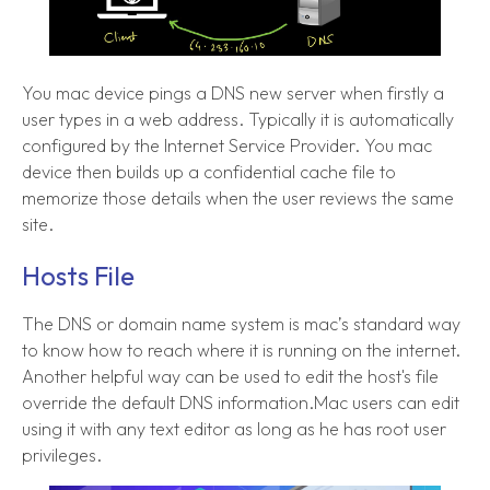
You mac device pings a DNS new server when firstly a
user types in a web address. Typically it is automatically
configured by the Internet Service Provider. You mac
device then builds up a confidential cache file to
memorize those details when the user reviews the same
site.
Hosts File
The DNS or domain name system is mac’s standard way
to know how to reach where it is running on the internet.
Another helpful way can be used to edit the host's file
override the default DNS information.Mac users can edit
using it with any text editor as long as he has root user
privileges.