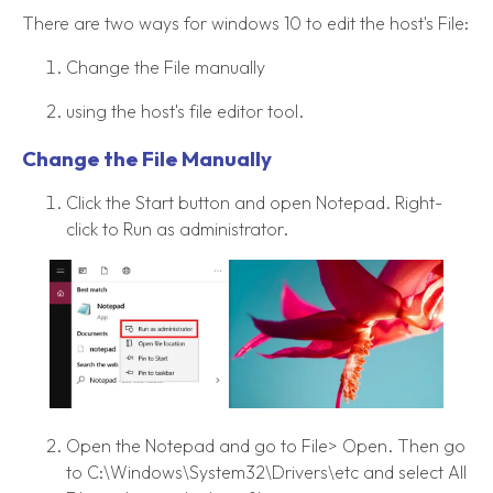
There are two ways for windows 10 to edit the host's File:
Change the File manually
using the host's file editor tool.
Change the File Manually
Click the Start button and open Notepad. Right-
click to Run as administrator.
Open the Notepad and go to File> Open. Then go
to C:\Windows\System32\Drivers\etc and select All