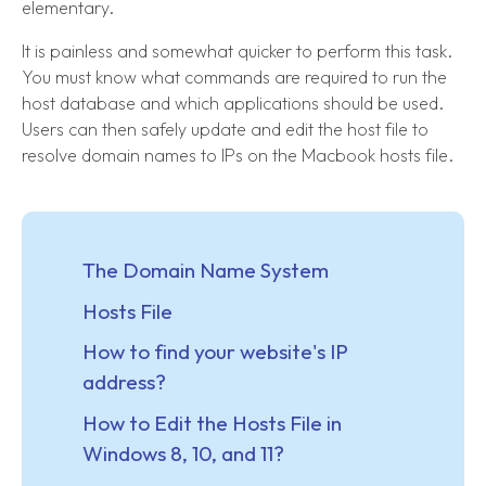
elementary.
It is painless and somewhat quicker to perform this task.
You must know what commands are required to run the
host database and which applications should be used.
Users can then safely update and edit the host file to
resolve domain names to IPs on the Macbook hosts file.
The Domain Name System
Hosts File
How to find your website's IP
address?
How to Edit the Hosts File in
Windows 8, 10, and 11?