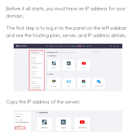
Before it all starts, you must have an IP address for your
domain.
The first step is to log in to the panel on the left sidebar
and see the hosting plan, server, and IP address details.
Copy the IP address of the server: