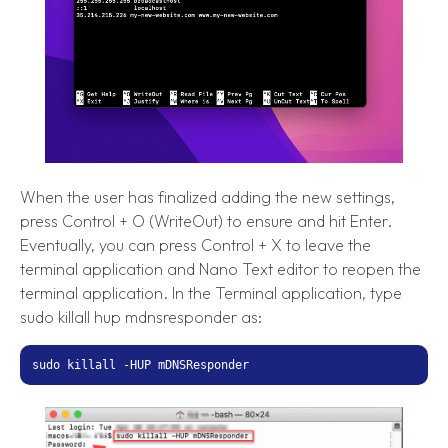
When the user has finalized adding the new settings,
press Control + O (WriteOut) to ensure and hit Enter.
Eventually, you can press Control + X to leave the
terminal application and Nano Text editor to reopen the
terminal application. In the Terminal application, type
sudo killall hup mdnsresponder as:
sudo killall -HUP mDNSResponder