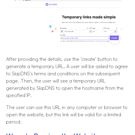
After providing the details, use the ‘create’ button to
generate a temporary URL. A user will be asked to agree
to SkipDNS’s terms and conditions on the subsequent
page. Then, the user will see a temporary URL
generated by SkipDNS to open the hostname from the
specified IP.
The user can use this URL in any computer or browser to
open the website, but this link will be valid for a limited
period.