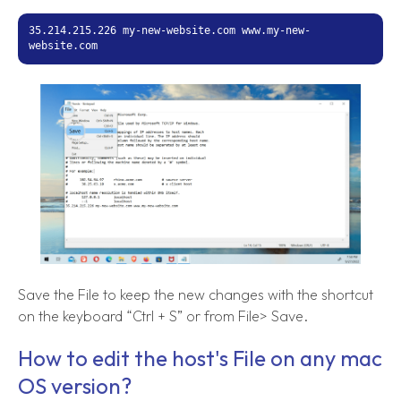
35.214.215.226 my-new-website.com www.my-new-
website.com
Save the File to keep the new changes with the shortcut
on the keyboard “Ctrl + S” or from File> Save.
How to edit the host's File on any mac
OS version?