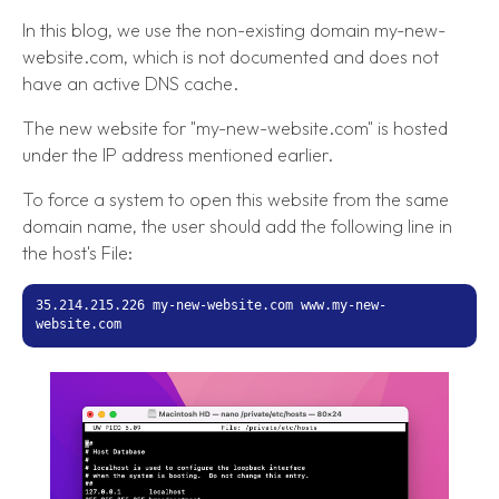
In this blog, we use the non-existing domain my-new-
website.com, which is not documented and does not
have an active DNS cache.
The new website for "my-new-website.com" is hosted
under the IP address mentioned earlier.
To force a system to open this website from the same
domain name, the user should add the following line in
the host's File:
35.214.215.226 my-new-website.com www.my-new-
website.com