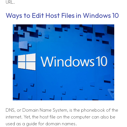
URL.
Ways to Edit Host Files in Windows 10
DNS, or Domain Name System, is the phonebook of the
internet. Yet, the host file on the computer can also be
used as a guide for domain names.