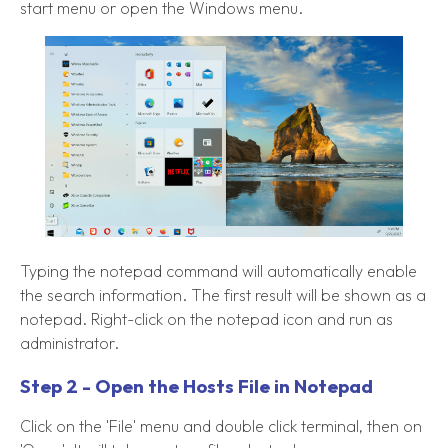
start menu or open the Windows menu.
Typing the notepad command will automatically enable
the search information. The first result will be shown as a
notepad. Right-click on the notepad icon and run as
administrator.
Step 2 - Open the Hosts File in Notepad
Click on the 'File' menu and double click terminal, then on