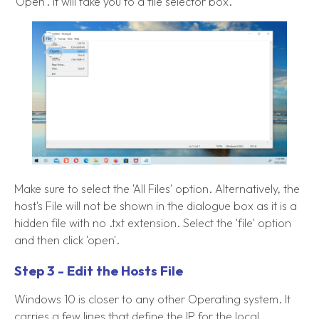
'Open'. It will take you to a file selector box.
Make sure to select the 'All Files' option. Alternatively, the
host's File will not be shown in the dialogue box as it is a
hidden file with no .txt extension. Select the 'file' option
and then click 'open'.
Step 3 - Edit the Hosts File
Windows 10 is closer to any other Operating system. It
carries a few lines that define the IP for the local