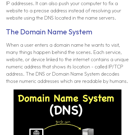
IP addresses. It can also push your computer to fix a
website to a precise address instead of resolving your
website using the DNS located in the name servers.
The Domain Name System
When a user enters a domain name he wants to visit,
many things happen behind the scenes. Each service,
website, or device linked to the internet contains a unique
numeric address that shows its location - called IP/TCP
address. The DNS or Domain Name System decodes
those numeric addresses which are readable by humans.