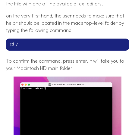
the File with one of the available text editors.
on the very first hand, the user needs to make sure that
he or should be located in the mac's top-level folder by
typing the following command:
cd /
To confirm the command, press enter. It will take you to
your Macintosh HD main folder