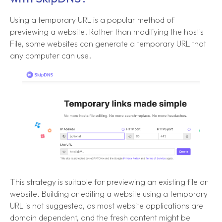
Using a temporary URL is a popular method of
previewing a website. Rather than modifying the host's
File, some websites can generate a temporary URL that
any computer can use.
This strategy is suitable for previewing an existing file or
website. Building or editing a website using a temporary
URL is not suggested, as most website applications are
domain dependent, and the fresh content might be