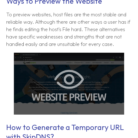
Ways to Preview the Website
To preview websites, host files are the most stable and
reliable way. Although there are other ways a user has if
he finds editing the host's File hard. These alternatives
have specific weaknesses and strengths that are not
handled easily and are unsuitable for every case.
How to Generate a Temporary URL
with SkipDNS?