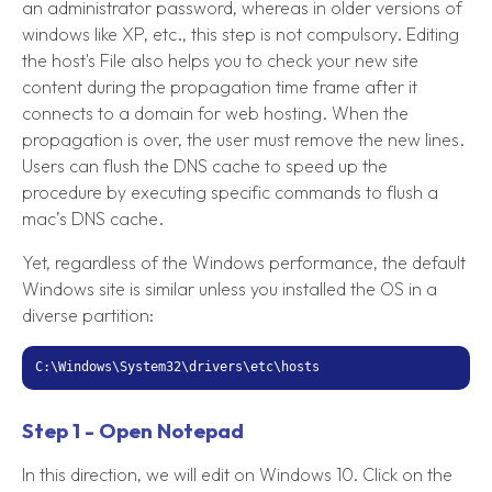
an administrator password, whereas in older versions of
windows like XP, etc., this step is not compulsory. Editing
the host's File also helps you to check your new site
content during the propagation time frame after it
connects to a domain for web hosting. When the
propagation is over, the user must remove the new lines.
Users can flush the DNS cache to speed up the
procedure by executing specific commands to flush a
mac’s DNS cache.
Yet, regardless of the Windows performance, the default
Windows site is similar unless you installed the OS in a
diverse partition:
C:\Windows\System32\drivers\etc\hosts
Step 1 - Open Notepad
In this direction, we will edit on Windows 10. Click on the