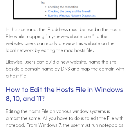
In this scenario, the IP address must be used in the host's
File while mapping “my-new-website.com” to the
website. Users can easily preview this website on the
local network by editing the mac hosts file.
Likewise, users can build a new website, name the site
beside a domain name by DNS and map the domain with
a host file.
How to Edit the Hosts File in Windows
8, 10, and 11?
Editing the host's File on various window systems is
almost the same. All you have to do is to edit the File with
notepad. From Windows 7, the user must run notepad as