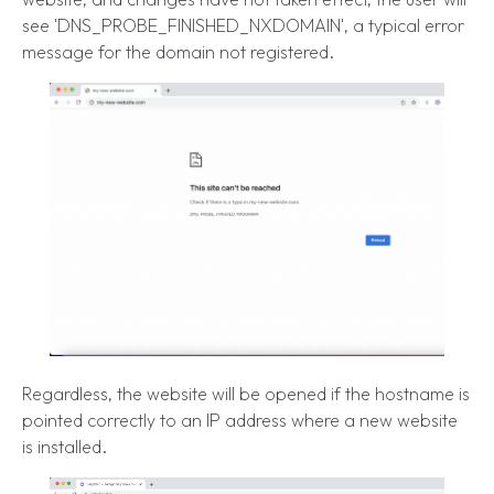
see 'DNS_PROBE_FINISHED_NXDOMAIN', a typical error
message for the domain not registered.
Regardless, the website will be opened if the hostname is
pointed correctly to an IP address where a new website
is installed.