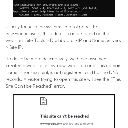
Usually found in the system's control panel. For
SiteGround users, this address can be found on the
website’s Site Tools > Dashboard > IP and Name Servers
> Site IP.
To describe more descriptively, we have assumed
created a website as my-new-website.com. This domain
name is non-existent, is not registered, and has no DNS
records. A visitor trying to open this site will see the “This
Site Can’t be Reached” error.