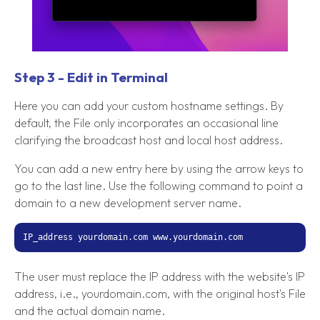
Step 3 - Edit in Terminal
Here you can add your custom hostname settings. By
default, the File only incorporates an occasional line
clarifying the broadcast host and local host address.
You can add a new entry here by using the arrow keys to
go to the last line. Use the following command to point a
domain to a new development server name.
IP_address yourdomain.com www.yourdomain.com
The user must replace the IP address with the website's IP
address, i.e., yourdomain.com, with the original host's File
and the actual domain name.