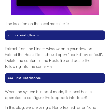
The location on the local machine is:
/private/etc/hosts
Extract from the Finder window onto your desktop.
Extend the Hosts file. It should open 'TextEdit by default'.
Delete the content in the Hosts file and paste the
following into the same File:
### Host Database##
When the system is in boot mode, the local host is
operated to configure the loopback interface#.
In this blog, we are using a Nano text editor or Nano