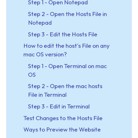
Step 1 - Open Notepad
Step 2 - Open the Hosts File in
Notepad
Step 3 - Edit the Hosts File
How to edit the host's File on any
mac OS version?
Step 1 - Open Terminal on mac
OS
Step 2 - Open the mac hosts
File in Terminal
Step 3 - Edit in Terminal
Test Changes to the Hosts File
Ways to Preview the Website