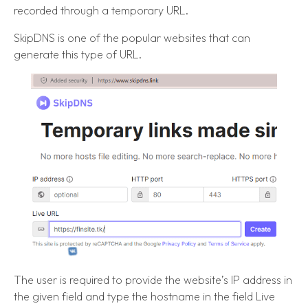
recorded through a temporary URL.
SkipDNS is one of the popular websites that can
generate this type of URL.
The user is required to provide the website’s IP address in
the given field and type the hostname in the field Live