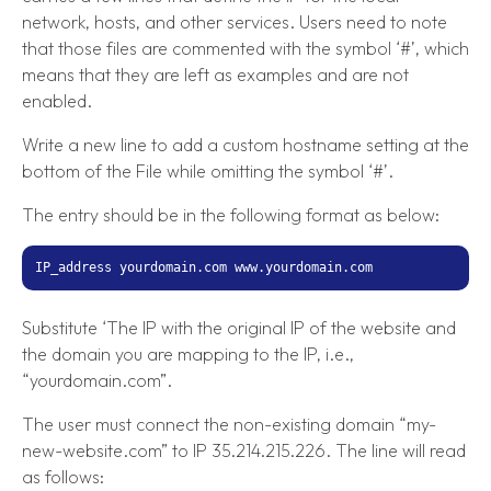
network, hosts, and other services. Users need to note
that those files are commented with the symbol ‘#’, which
means that they are left as examples and are not
enabled.
Write a new line to add a custom hostname setting at the
bottom of the File while omitting the symbol ‘#’.
The entry should be in the following format as below:
IP_address yourdomain.com www.yourdomain.com
Substitute ‘The IP with the original IP of the website and
the domain you are mapping to the IP, i.e.,
“yourdomain.com”.
The user must connect the non-existing domain “my-
new-website.com” to IP 35.214.215.226. The line will read
as follows: