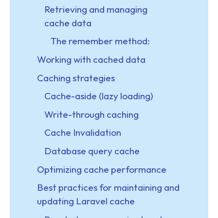
Retrieving and managing
cache data
The remember method:
Working with cached data
Caching strategies
Cache-aside (lazy loading)
Write-through caching
Cache Invalidation
Database query cache
Optimizing cache performance
Best practices for maintaining and
updating Laravel cache