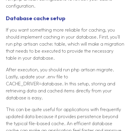
configuration.
Database cache setup
If you want something more reliable for caching, you
should implement caching in your database. First, you'll
run php artisan cache: table, which will make a migration
that needs to be executed to provide the necessary
table in your database.
After execution, you should run php artisan migrate.
Lastly, update your .env file to
CACHE_DRIVER=database. In this setup, storing and
retrieving data and cached items directly from your
database is easy.
This can be quite useful for applications with frequently
updated data because it provides persistence beyond
the typical file-based cache. An efficient database
cache can make an application feel faster and improve