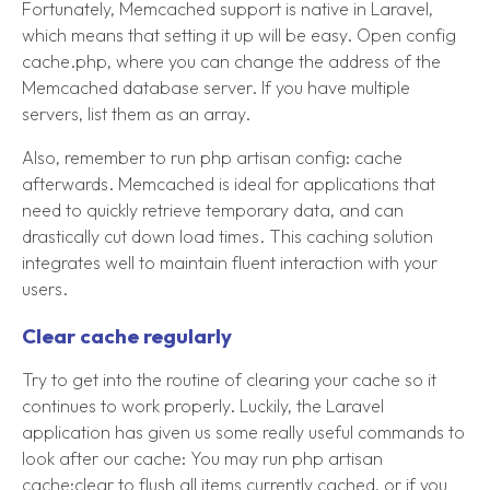
Fortunately, Memcached support is native in Laravel,
which means that setting it up will be easy. Open config
cache.php, where you can change the address of the
Memcached database server. If you have multiple
servers, list them as an array.
Also, remember to run php artisan config: cache
afterwards. Memcached is ideal for applications that
need to quickly retrieve temporary data, and can
drastically cut down load times. This caching solution
integrates well to maintain fluent interaction with your
users.
Clear cache regularly
Try to get into the routine of clearing your cache so it
continues to work properly. Luckily, the Laravel
application has given us some really useful commands to
look after our cache: You may run php artisan
cache:clear to flush all items currently cached, or if you