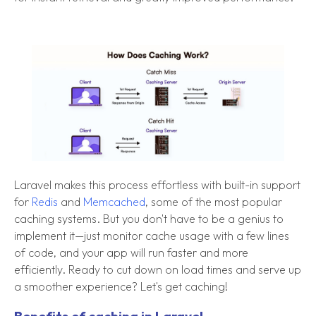
Laravel makes this process effortless with built-in support
for
Redis
and
Memcached
, some of the most popular
caching systems. But you don't have to be a genius to
implement it—just monitor cache usage with a few lines
of code, and your app will run faster and more
efficiently. Ready to cut down on load times and serve up
a smoother experience? Let's get caching!