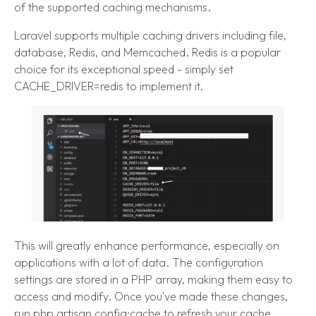
of the supported caching mechanisms.
Laravel supports multiple caching drivers including file,
database, Redis, and Memcached. Redis is a popular
choice for its exceptional speed - simply set
CACHE_DRIVER=redis to implement it.
This will greatly enhance performance, especially on
applications with a lot of data. The configuration
settings are stored in a PHP array, making them easy to
access and modify. Once you've made these changes,
run php artisan config:cache to refresh your cache