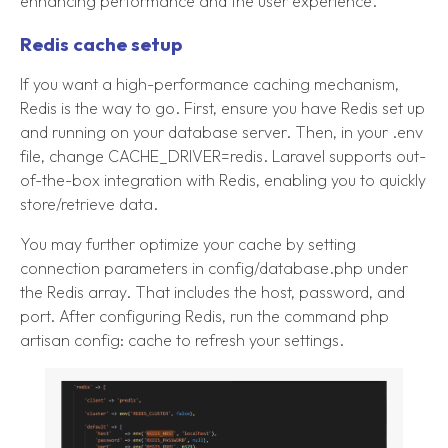
enhancing performance and the user experience.
Redis cache setup
If you want a high-performance caching mechanism,
Redis is the way to go. First, ensure you have Redis set up
and running on your database server. Then, in your .env
file, change CACHE_DRIVER=redis. Laravel supports out-
of-the-box integration with Redis, enabling you to quickly
store/retrieve data.
You may further optimize your cache by setting
connection parameters in config/database.php under
the Redis array. That includes the host, password, and
port. After configuring Redis, run the command php
artisan config: cache to refresh your settings.