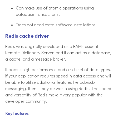
Can make use of atomic operations using
database transactions.
Does not need extra software installations.
Redis cache driver
Redis was originally developed as a RAM-resident
Remote Dictionary Server, and it can act as a database,
a cache, and a message broker.
It boasts high performance and a rich set of data types.
If your application requires speed in data access and will
be able to utilize additional features like pub/sub
messaging, then it may be worth using Redis. The speed
and versatility of Redis make it very popular with the
developer community.
Key features