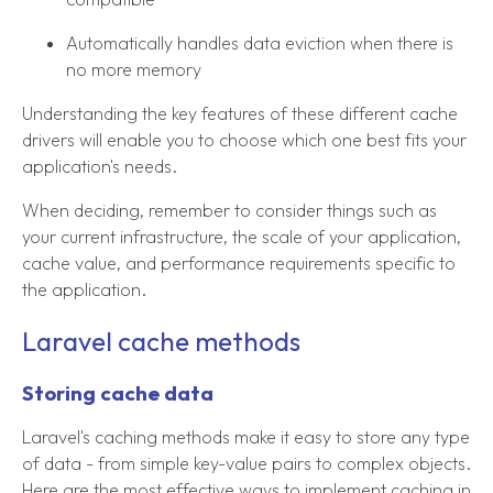
Automatically handles data eviction when there is
no more memory
Understanding the key features of these different cache
drivers will enable you to choose which one best fits your
application's needs.
When deciding, remember to consider things such as
your current infrastructure, the scale of your application,
cache value, and performance requirements specific to
the application.
Laravel cache methods
Storing cache data
Laravel's caching methods make it easy to store any type
of data - from simple key-value pairs to complex objects.
Here are the most effective ways to implement caching in