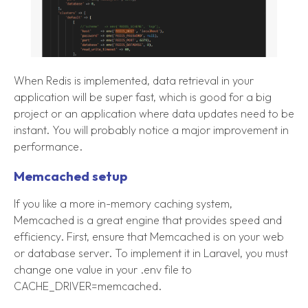
When Redis is implemented, data retrieval in your
application will be super fast, which is good for a big
project or an application where data updates need to be
instant. You will probably notice a major improvement in
performance.
Memcached setup
If you like a more in-memory caching system,
Memcached is a great engine that provides speed and
efficiency. First, ensure that Memcached is on your web
or database server. To implement it in Laravel, you must
change one value in your .env file to
CACHE_DRIVER=memcached.