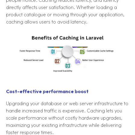
people notice. Caching reduces latency, and latency
directly affects user satisfaction. Whether loading a
product catalogue or moving through your application,
caching allows users to avoid latency.
Cost-effective performance boost
Upgrading your database or web server infrastructure to
handle increased traffic is expensive. Caching lets you
scale performance without costly hardware upgrades,
maximizing your existing infrastructure while delivering
faster response times.