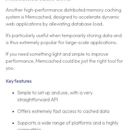
Another high-performance distributed memory caching
system is Memcached, designed to accelerate dynamic
web applications by alleviating database load.
It's particularly useful when temporarily storing data and
is thus extremely popular for large-scale applications.
If you need something light and simple to improve
performance, Memcached could be just the right tool for
you.
Key features
Simple to set up and use, with a very
straightforward API
Offers extremely fast access to cached data
Supports a wide range of platforms and is highly
compatible