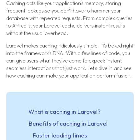
Caching acts like your application's memory, storing
frequent lookups so you don't have to hammer your
database with repeated requests. From complex queries
to API calls, your Laravel cache delivers instant results
without the usual overhead.
Laravel makes caching ridiculously simple—it's baked right
into the framework's DNA. With a few lines of code, you
can give users what they've come to expect: instant,
seamless interactions that just work. Let's dive in and see
how caching can make your application perform faster!
What is caching in Laravel?
Benefits of caching in Laravel
Faster loading times