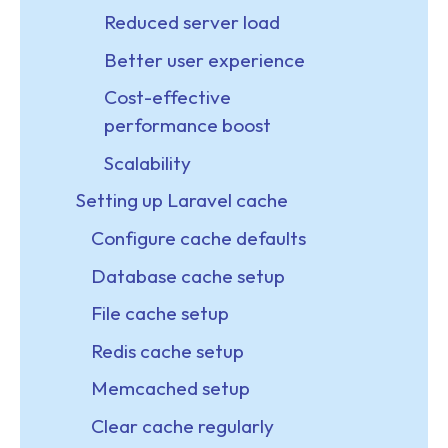
Reduced server load
Better user experience
Cost-effective
performance boost
Scalability
Setting up Laravel cache
Configure cache defaults
Database cache setup
File cache setup
Redis cache setup
Memcached setup
Clear cache regularly