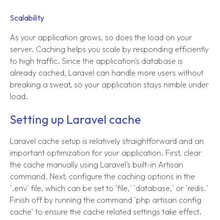
Scalability
As your application grows, so does the load on your
server. Caching helps you scale by responding efficiently
to high traffic. Since the application's database is
already cached, Laravel can handle more users without
breaking a sweat, so your application stays nimble under
load.
Setting up Laravel cache
Laravel cache setup is relatively straightforward and an
important optimization for your application. First, clear
the cache manually using Laravel's built-in Artisan
command. Next, configure the caching options in the
`.env` file, which can be set to `file,` `database,` or `redis.`
Finish off by running the command `php artisan config
cache` to ensure the cache related settings take effect.