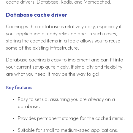
cache drivers: Database, Redis, and Memcached.
Database cache driver
Caching with a database is relatively easy, especially if
your application already relies on one. In such cases,
storing the cached items in a table allows you to reuse
some of the existing infrastructure.
Database caching is easy to implement and can fit into
your current setup quite nicely. If simplicity and flexibility
are what you need, it may be the way to go!
Key features
Easy to set up, assuming you are already on a
database.
Provides permanent storage for the cached items.
Suitable for small to medium-sized applications.