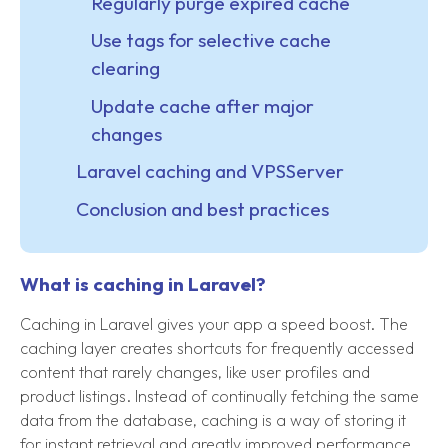
Regularly purge expired cache
Use tags for selective cache
clearing
Update cache after major
changes
Laravel caching and VPSServer
Conclusion and best practices
What is caching in Laravel?
Caching in Laravel gives your app a speed boost. The
caching layer creates shortcuts for frequently accessed
content that rarely changes, like user profiles and
product listings. Instead of continually fetching the same
data from the database, caching is a way of storing it
for instant retrieval and greatly improved performance.