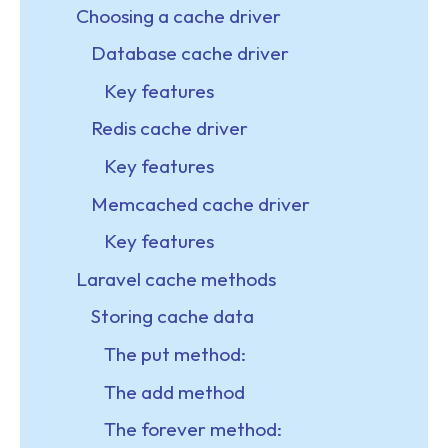
Choosing a cache driver
Database cache driver
Key features
Redis cache driver
Key features
Memcached cache driver
Key features
Laravel cache methods
Storing cache data
The put method:
The add method
The forever method: