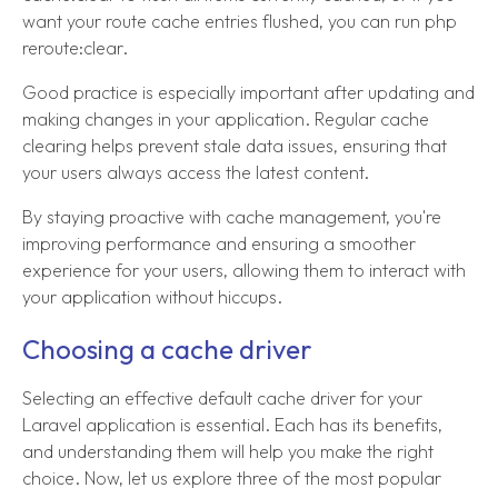
want your route cache entries flushed, you can run php
reroute:clear.
Good practice is especially important after updating and
making changes in your application. Regular cache
clearing helps prevent stale data issues, ensuring that
your users always access the latest content.
By staying proactive with cache management, you're
improving performance and ensuring a smoother
experience for your users, allowing them to interact with
your application without hiccups.
Choosing a cache driver
Selecting an effective default cache driver for your
Laravel application is essential. Each has its benefits,
and understanding them will help you make the right
choice. Now, let us explore three of the most popular