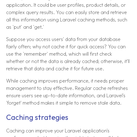
application. It could be user profiles, product details, or
complex query results. You can easily store and retrieve
all this information using Laravel caching methods, such
as `put` and `get.`
Suppose you access users' data from your database
fairly often; why not cache it for quick access? You can
use the `remember` method, which will first check
whether or not the data is already cached; otherwise, it'll
retrieve that data and cache it for future use.
While caching improves performance, it needs proper
management to stay effective. Regular cache refreshes
ensure users see up-to-date information, and Laravel's
'forget' method makes it simple to remove stale data.
Caching strategies
Caching can improve your Laravel application's