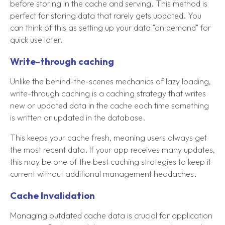
before storing in the cache and serving. This method is
perfect for storing data that rarely gets updated. You
can think of this as setting up your data "on demand" for
quick use later.
Write-through caching
Unlike the behind-the-scenes mechanics of lazy loading,
write-through caching is a caching strategy that writes
new or updated data in the cache each time something
is written or updated in the database.
This keeps your cache fresh, meaning users always get
the most recent data. If your app receives many updates,
this may be one of the best caching strategies to keep it
current without additional management headaches.
Cache Invalidation
Managing outdated cache data is crucial for application