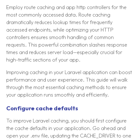
Employ route caching and app http controllers for the
most commonly accessed data. Route caching
dramatically reduces lookup times for frequently
accessed endpoints, while optimizing your HTTP
controllers ensures smooth handling of common
requests. This powerful combination slashes response
times and reduces server load—especially crucial for
high-traffic sections of your app.
Improving caching in your Laravel application can boost
performance and user experience. This guide will walk
through the most essential caching methods to ensure
your application runs smoothly and efficiently.
Configure cache defaults
To improve Laravel caching, you should first configure
the cache defaults in your application. Go ahead and
open your .env file, updating the CACHE_DRIVER to one