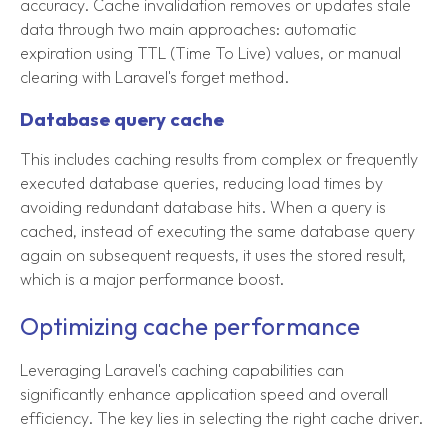
accuracy. Cache invalidation removes or updates stale
data through two main approaches: automatic
expiration using TTL (Time To Live) values, or manual
clearing with Laravel's forget method.
Database query cache
This includes caching results from complex or frequently
executed database queries, reducing load times by
avoiding redundant database hits. When a query is
cached, instead of executing the same database query
again on subsequent requests, it uses the stored result,
which is a major performance boost.
Optimizing cache performance
Leveraging Laravel's caching capabilities can
significantly enhance application speed and overall
efficiency. The key lies in selecting the right cache driver.