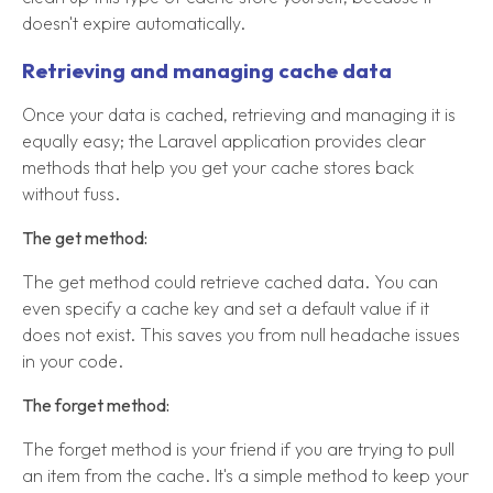
doesn't expire automatically.
Retrieving and managing cache data
Once your data is cached, retrieving and managing it is
equally easy; the Laravel application provides clear
methods that help you get your cache stores back
without fuss.
The get method:
The get method could retrieve cached data. You can
even specify a cache key and set a default value if it
does not exist. This saves you from null headache issues
in your code.
The forget method:
The forget method is your friend if you are trying to pull
an item from the cache. It's a simple method to keep your