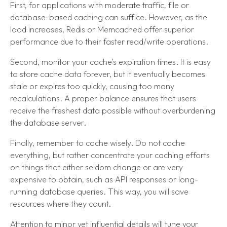
First, for applications with moderate traffic, file or
database-based caching can suffice. However, as the
load increases, Redis or Memcached offer superior
performance due to their faster read/write operations.
Second, monitor your cache's expiration times. It is easy
to store cache data forever, but it eventually becomes
stale or expires too quickly, causing too many
recalculations. A proper balance ensures that users
receive the freshest data possible without overburdening
the database server.
Finally, remember to cache wisely. Do not cache
everything, but rather concentrate your caching efforts
on things that either seldom change or are very
expensive to obtain, such as API responses or long-
running database queries. This way, you will save
resources where they count.
Attention to minor yet influential details will tune your