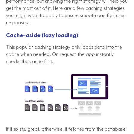
performance, but knowing the right strategy will help you
get the most out of it. Here are a few caching strategies
you might want to apply to ensure smooth and fast user
responses.
Cache-aside (lazy loading)
This popular caching strategy only loads data into the
cache when needed. On request, the app instantly
checks the cache first.
If it exists, great; otherwise, it fetches from the database