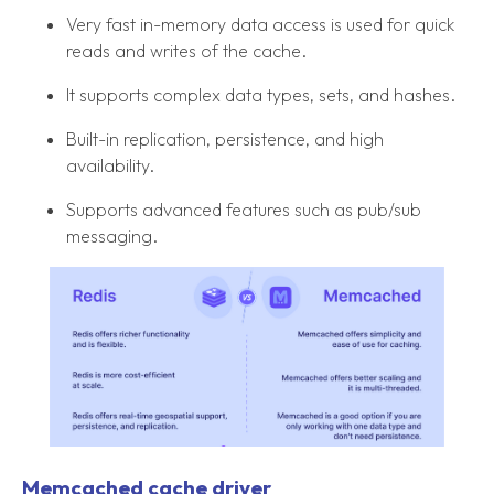
Very fast in-memory data access is used for quick
reads and writes of the cache.
It supports complex data types, sets, and hashes.
Built-in replication, persistence, and high
availability.
Supports advanced features such as pub/sub
messaging.
Memcached cache driver