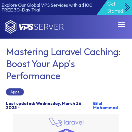
Get
Explore Our Global VPS Services with a $100
FREE 30-Day Trial
Started
VPSServer.com
Mastering Laravel Caching:
Boost Your App's
Performance
Apps
Last updated: Wednesday, March 26,
Bilal
2025 -
Mohammed