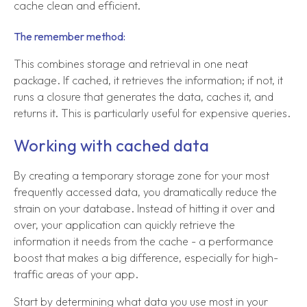
cache clean and efficient.
The remember method:
This combines storage and retrieval in one neat
package. If cached, it retrieves the information; if not, it
runs a closure that generates the data, caches it, and
returns it. This is particularly useful for expensive queries.
Working with cached data
By creating a temporary storage zone for your most
frequently accessed data, you dramatically reduce the
strain on your database. Instead of hitting it over and
over, your application can quickly retrieve the
information it needs from the cache - a performance
boost that makes a big difference, especially for high-
traffic areas of your app.
Start by determining what data you use most in your