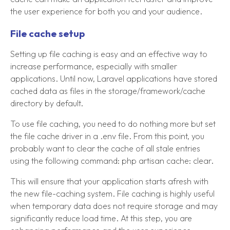
the user experience for both you and your audience.
File cache setup
Setting up file caching is easy and an effective way to
increase performance, especially with smaller
applications. Until now, Laravel applications have stored
cached data as files in the storage/framework/cache
directory by default.
To use file caching, you need to do nothing more but set
the file cache driver in a .env file. From this point, you
probably want to clear the cache of all stale entries
using the following command: php artisan cache: clear.
This will ensure that your application starts afresh with
the new file-caching system. File caching is highly useful
when temporary data does not require storage and may
significantly reduce load time. At this step, you are