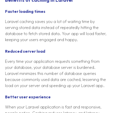
Benefits of caching in Laravel
Faster loading times
Laravel caching saves you a lot of waiting time by
serving stored data instead of repeatedly hitting the
database to fetch stored data. Your app will load faster,
keeping your users engaged and happy.
Reduced server load
Every time your application requests something from
your database, your database server is burdened.
Laravel minimizes this number of database queries
because commonly used data are cached, lessening the
load on your server and speeding up your Laravel app.
Better user experience
When your Laravel application is fast and responsive,