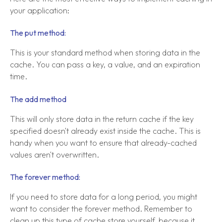
your application:
The put method:
This is your standard method when storing data in the
cache. You can pass a key, a value, and an expiration
time.
The add method
This will only store data in the return cache if the key
specified doesn't already exist inside the cache. This is
handy when you want to ensure that already-cached
values aren't overwritten.
The forever method:
If you need to store data for a long period, you might
want to consider the forever method. Remember to
clean up this type of cache store yourself, because it