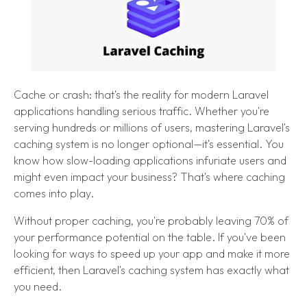
Cache or crash: that's the reality for modern Laravel
applications handling serious traffic. Whether you're
serving hundreds or millions of users, mastering Laravel's
caching system is no longer optional—it's essential. You
know how slow-loading applications infuriate users and
might even impact your business? That's where caching
comes into play.
Without proper caching, you're probably leaving 70% of
your performance potential on the table. If you've been
looking for ways to speed up your app and make it more
efficient, then Laravel's caching system has exactly what
you need.