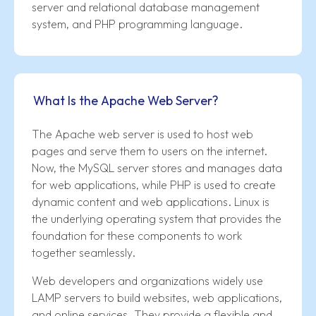
server and relational database management
system, and PHP programming language.
What Is the Apache Web Server?
The Apache web server is used to host web
pages and serve them to users on the internet.
Now, the MySQL server stores and manages data
for web applications, while PHP is used to create
dynamic content and web applications. Linux is
the underlying operating system that provides the
foundation for these components to work
together seamlessly.
Web developers and organizations widely use
LAMP servers to build websites, web applications,
and online services. They provide a flexible and