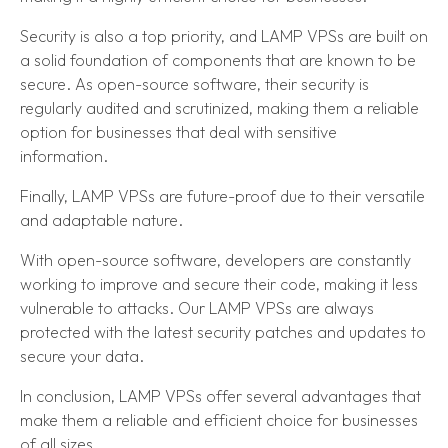
Security is also a top priority, and LAMP VPSs are built on
a solid foundation of components that are known to be
secure. As open-source software, their security is
regularly audited and scrutinized, making them a reliable
option for businesses that deal with sensitive
information.
Finally, LAMP VPSs are future-proof due to their versatile
and adaptable nature.
With open-source software, developers are constantly
working to improve and secure their code, making it less
vulnerable to attacks. Our LAMP VPSs are always
protected with the latest security patches and updates to
secure your data.
In conclusion, LAMP VPSs offer several advantages that
make them a reliable and efficient choice for businesses
of all sizes.