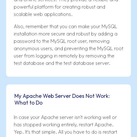
powerful platform for creating robust and
scalable web applications.
Also, remember that you can make your MySQL
installation more secure and robust by adding a
password to the MySQL root user, removing
anonymous users, and preventing the MySQL root
user from logging in remotely by removing the
test database and the test database server.
My Apache Web Server Does Not Work:
What to Do
In case your Apache server isn't working well or
has stopped working entirely, restart Apache.
Yep. It's that simple. All you have to do is restart