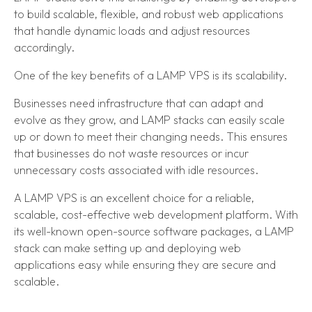
to build scalable, flexible, and robust web applications
that handle dynamic loads and adjust resources
accordingly.
One of the key benefits of a LAMP VPS is its scalability.
Businesses need infrastructure that can adapt and
evolve as they grow, and LAMP stacks can easily scale
up or down to meet their changing needs. This ensures
that businesses do not waste resources or incur
unnecessary costs associated with idle resources.
A LAMP VPS is an excellent choice for a reliable,
scalable, cost-effective web development platform. With
its well-known open-source software packages, a LAMP
stack can make setting up and deploying web
applications easy while ensuring they are secure and
scalable.