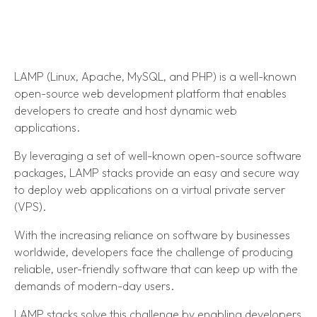
LAMP (Linux, Apache, MySQL, and PHP) is a well-known
open-source web development platform that enables
developers to create and host dynamic web
applications.
By leveraging a set of well-known open-source software
packages, LAMP stacks provide an easy and secure way
to deploy web applications on a virtual private server
(VPS).
With the increasing reliance on software by businesses
worldwide, developers face the challenge of producing
reliable, user-friendly software that can keep up with the
demands of modern-day users.
LAMP stacks solve this challenge by enabling developers