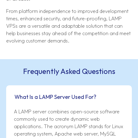
From platform independence to improved development
times, enhanced security, and future-proofing, LAMP
VPSs are a versatile and adaptable solution that can
help businesses stay ahead of the competition and meet
evolving customer demands.
Frequently Asked Questions
What Is a LAMP Server Used For?
A LAMP server combines open-source software
commonly used to create dynamic web
applications. The acronym LAMP stands for Linux
operating system, Apache web server, MySQL