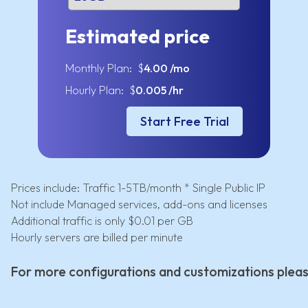
Estimated price
Monthly Plan: $
4.00
/mo
Hourly Plan: $
0.005
/hr
Start Free Trial
Prices include: Traffic 1-5TB/month * Single Public IP
Not include Managed services, add-ons and licenses
Additional traffic is only $0.01 per GB
Hourly servers are billed per minute
For more configurations and customizations plea