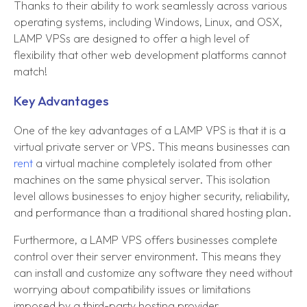
Thanks to their ability to work seamlessly across various
operating systems, including Windows, Linux, and OSX,
LAMP VPSs are designed to offer a high level of
flexibility that other web development platforms cannot
match!
Key Advantages
One of the key advantages of a LAMP VPS is that it is a
virtual private server or VPS. This means businesses can
rent
a virtual machine completely isolated from other
machines on the same physical server. This isolation
level allows businesses to enjoy higher security, reliability,
and performance than a traditional shared hosting plan.
Furthermore, a LAMP VPS offers businesses complete
control over their server environment. This means they
can install and customize any software they need without
worrying about compatibility issues or limitations
imposed by a third-party hosting provider.