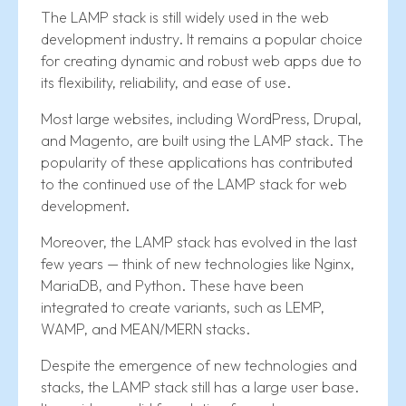
The LAMP stack is still widely used in the web
development industry. It remains a popular choice
for creating dynamic and robust web apps due to
its flexibility, reliability, and ease of use.
Most large websites, including WordPress, Drupal,
and Magento, are built using the LAMP stack. The
popularity of these applications has contributed
to the continued use of the LAMP stack for web
development.
Moreover, the LAMP stack has evolved in the last
few years — think of new technologies like Nginx,
MariaDB, and Python. These have been
integrated to create variants, such as LEMP,
WAMP, and MEAN/MERN stacks.
Despite the emergence of new technologies and
stacks, the LAMP stack still has a large user base.