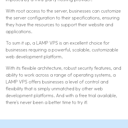
With root access to the server, businesses can customize
the server configuration to their specifications, ensuring
they have the resources to support their website and
applications.
To sum it up, a LAMP VPS is an excellent choice for
businesses requiring a powerful, scalable, customizable
web development platform.
With its flexible architecture, robust security features, and
ability to work across a range of operating systems, a
LAMP VPS offers businesses a level of control and
flexibility that is simply unmatched by other web
development platforms. And with a free trial available,
there's never been a better time to try it!