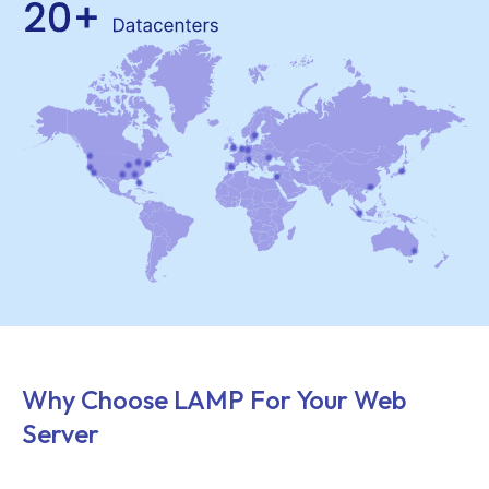
Why Choose LAMP For Your Web
Server