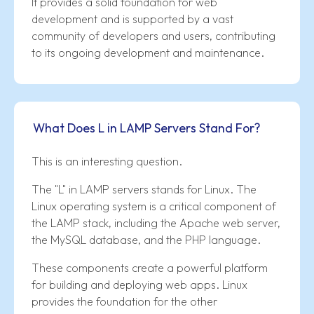
It provides a solid foundation for web
development and is supported by a vast
community of developers and users, contributing
to its ongoing development and maintenance.
What Does L in LAMP Servers Stand For?
This is an interesting question.
The "L" in LAMP servers stands for Linux. The
Linux operating system is a critical component of
the LAMP stack, including the Apache web server,
the MySQL database, and the PHP language.
These components create a powerful platform
for building and deploying web apps. Linux
provides the foundation for the other