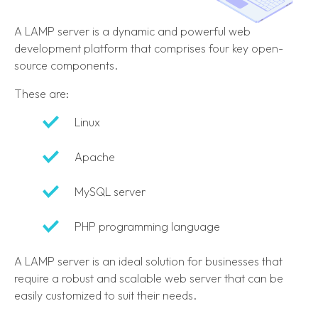
A LAMP server is a dynamic and powerful web
development platform that comprises four key open-
source components.
These are:
Linux
Apache
MySQL server
PHP programming language
A LAMP server is an ideal solution for businesses that
require a robust and scalable web server that can be
easily customized to suit their needs.