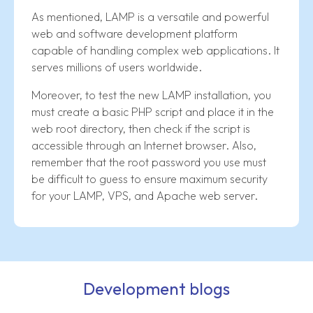
As mentioned, LAMP is a versatile and powerful
web and software development platform
capable of handling complex web applications. It
serves millions of users worldwide.
Moreover, to test the new LAMP installation, you
must create a basic PHP script and place it in the
web root directory, then check if the script is
accessible through an Internet browser. Also,
remember that the root password you use must
be difficult to guess to ensure maximum security
for your LAMP, VPS, and Apache web server.
Development blogs