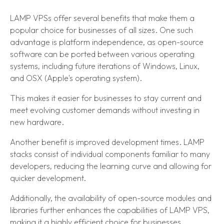
LAMP VPSs offer several benefits that make them a
popular choice for businesses of all sizes. One such
advantage is platform independence, as open-source
software can be ported between various operating
systems, including future iterations of Windows, Linux,
and OSX (Apple's operating system).
This makes it easier for businesses to stay current and
meet evolving customer demands without investing in
new hardware.
Another benefit is improved development times. LAMP
stacks consist of individual components familiar to many
developers, reducing the learning curve and allowing for
quicker development.
Additionally, the availability of open-source modules and
libraries further enhances the capabilities of LAMP VPS,
making it a highly efficient choice for businesses.