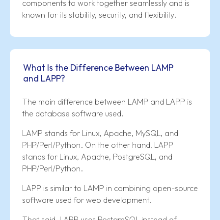
components to work together seamlessly and is
known for its stability, security, and flexibility.
What Is the Difference Between LAMP
and LAPP?
The main difference between LAMP and LAPP is
the database software used.
LAMP stands for Linux, Apache, MySQL, and
PHP/Perl/Python. On the other hand, LAPP
stands for Linux, Apache, PostgreSQL, and
PHP/Perl/Python.
LAPP is similar to LAMP in combining open-source
software used for web development.
That said, LAPP uses PostgreSQL instead of