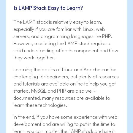
Is LAMP Stack Easy to Learn?
The LAMP stack is relatively easy to learn,
especially if you are familiar with Linux, web
servers, and programming languages like PHP.
However, mastering the LAMP stack requires a
solid understanding of each component and how
they work together.
Learning the basics of Linux and Apache can be
challenging for beginners, but plenty of resources
and tutorials are available online to help you get
started. MySQL and PHP are also well-
documented; many resources are available to
learn these technologies.
In the end, if you have some experience with web
development and are willing to put in the time to
learn, you can master the LAMP stack and use it