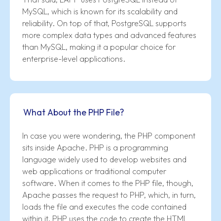
MySQL, which is known for its scalability and
reliability. On top of that, PostgreSQL supports
more complex data types and advanced features
than MySQL, making it a popular choice for
enterprise-level applications.
What About the PHP File?
In case you were wondering, the PHP component
sits inside Apache. PHP is a programming
language widely used to develop websites and
web applications or traditional computer
software. When it comes to the PHP file, though,
Apache passes the request to PHP, which, in turn,
loads the file and executes the code contained
within it. PHP uses the code to create the HTML