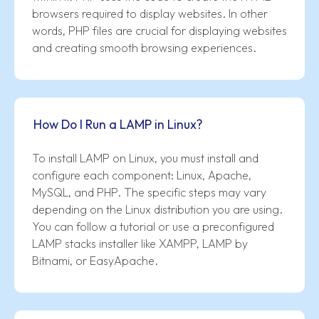
browsers required to display websites. In other
words, PHP files are crucial for displaying websites
and creating smooth browsing experiences.
How Do I Run a LAMP in Linux?
To install LAMP on Linux, you must install and
configure each component: Linux, Apache,
MySQL, and PHP. The specific steps may vary
depending on the Linux distribution you are using.
You can follow a tutorial or use a preconfigured
LAMP stacks installer like XAMPP, LAMP by
Bitnami, or EasyApache.