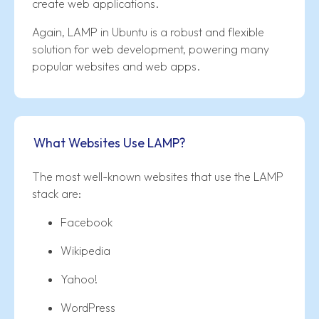
create web applications.
Again, LAMP in Ubuntu is a robust and flexible
solution for web development, powering many
popular websites and web apps.
What Websites Use LAMP?
The most well-known websites that use the LAMP
stack are:
Facebook
Wikipedia
Yahoo!
WordPress