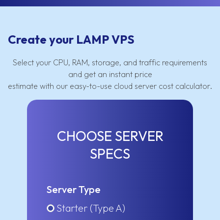
Create your LAMP VPS
Select your CPU, RAM, storage, and traffic requirements
and get an instant price
estimate with our easy-to-use cloud server cost calculator.
CHOOSE SERVER
SPECS
Server Type
Starter (Type A)