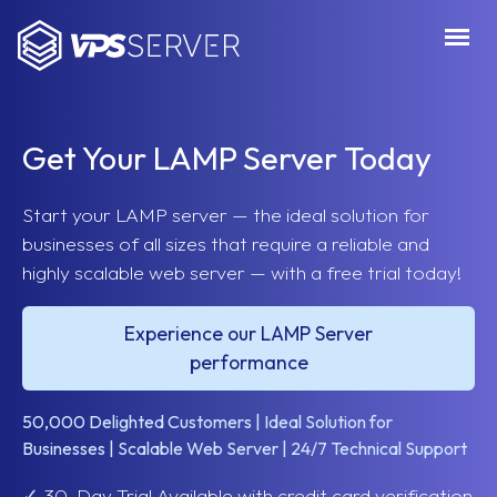
VPSServer.com
Get Your LAMP Server Today
Start your LAMP server — the ideal solution for
businesses of all sizes that require a reliable and
highly scalable web server — with a free trial today!
Experience our LAMP Server
performance
50,000 Delighted Customers | Ideal Solution for
Businesses | Scalable Web Server | 24/7 Technical Support
✓
30-Day Trial Available with credit card verification