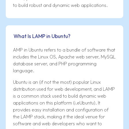
to build robust and dynamic web applications.
What Is LAMP in Ubuntu?
AMP in Ubuntu refers to a bundle of software that
includes the Linux OS, Apache web server, MySQL
database server, and PHP programming
language.
Ubuntu is an (if not the most) popular Linux
distribution used for web development, and LAMP
is a common stack used to build dynamic web
applications on this platform (i.eUbuntu). It
provides easy installation and configuration of
the LAMP stack, making it the ideal venue for
software and web developers who want to