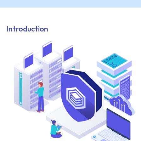
Introduction