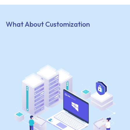
What About Customization