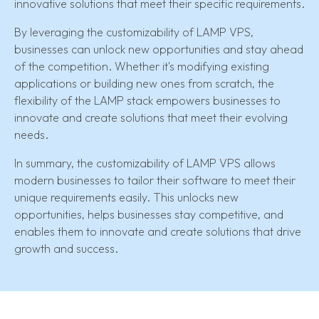
innovative solutions that meet their specific requirements.
By leveraging the customizability of LAMP VPS,
businesses can unlock new opportunities and stay ahead
of the competition. Whether it's modifying existing
applications or building new ones from scratch, the
flexibility of the LAMP stack empowers businesses to
innovate and create solutions that meet their evolving
needs.
In summary, the customizability of LAMP VPS allows
modern businesses to tailor their software to meet their
unique requirements easily. This unlocks new
opportunities, helps businesses stay competitive, and
enables them to innovate and create solutions that drive
growth and success.