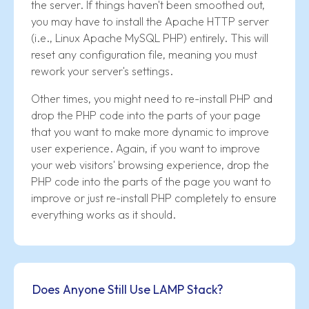
the server. If things haven't been smoothed out,
you may have to install the Apache HTTP server
(i.e., Linux Apache MySQL PHP) entirely. This will
reset any configuration file, meaning you must
rework your server's settings.
Other times, you might need to re-install PHP and
drop the PHP code into the parts of your page
that you want to make more dynamic to improve
user experience. Again, if you want to improve
your web visitors' browsing experience, drop the
PHP code into the parts of the page you want to
improve or just re-install PHP completely to ensure
everything works as it should.
Does Anyone Still Use LAMP Stack?