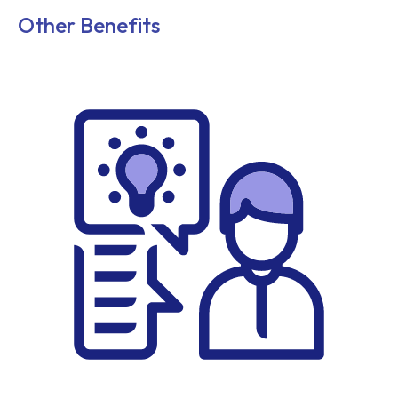
Other Benefits