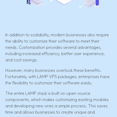
In addition to scalability, modern businesses also require
the ability to customize their software to meet their
needs. Customization provides several advantages,
including increased efficiency, better user experience,
and cost savings.
However, many businesses overlook these benefits.
Fortunately, with LAMP VPS packages, enterprises have
the flexibility to customize their software easily.
The entire LAMP stack is built on open-source
components, which makes customizing existing modules
and developing new ones a simple process. This saves
time and allows businesses to create unique and