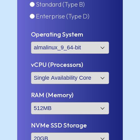
Standard (Type B)
Enterprise (Type D)
Operating System
vCPU (Processors)
RAM (Memory)
NVMe SSD Storage