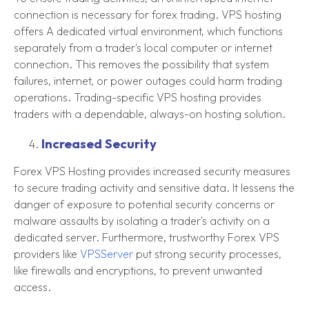
connection is necessary for forex trading. VPS hosting
offers A dedicated virtual environment, which functions
separately from a trader's local computer or internet
connection. This removes the possibility that system
failures, internet, or power outages could harm trading
operations. Trading-specific VPS hosting provides
traders with a dependable, always-on hosting solution.
Increased Security
Forex VPS Hosting provides increased security measures
to secure trading activity and sensitive data. It lessens the
danger of exposure to potential security concerns or
malware assaults by isolating a trader's activity on a
dedicated server. Furthermore, trustworthy Forex VPS
providers like
VPSServer
put strong security processes,
like firewalls and encryptions, to prevent unwanted
access.