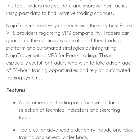
this tool, traders may validate and improve their tactics
using past data to find lucrative trading chances.
NinjaTrader seamlessly connects with the very best Forex
VPS providers regarding VPS compatibility. Traders can
guarantee the continuous operation of their trading
platform and automated strategies by integrating
NinjaTrader with a VPS for Forex trading. This is
especially useful for traders who wish to take advantage
of 24-hour trading opportunities and rely on automated
trading systems.
Features
A customizable charting interface with a large
selection of technical indicators and sketching
tools.
Features for advanced order entry include one-click
trading and several order kinds.