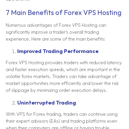
7 Main Benefits of Forex VPS Hosting
Numerous advantages of Forex VPS Hosting can
significantly improve a trader's overall trading
experience. Here are some of the main benefits:
Improved Trading Performance
Forex VPS Hosting provides traders with reduced latency
and faster execution speeds, which are important in the
volatile forex markets. Traders can take advantage of
market opportunities more efficiently and lower the risk
of slippage by minimizing order execution delays.
Uninterrupted Trading
With VPS for Forex trading, traders can continue using
their expert advisors (EAs) and trading platforms even
when their computers are offline or having trouble