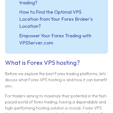
trading?
How to Find the Optimal VPS
Location from Your Forex Broker's
Location?
Empower Your Forex Trading with
VPSServer.com
What is Forex VPS hosting?
Before we explore the best Forex trading platforms, let's
discuss what Forex VPS hosting is and how it can benefit
you.
For traders aiming to maximize their potential in the fast-
paced world of forex trading, having a dependable and
high-performing hosting solution is crucial. Forex VPS