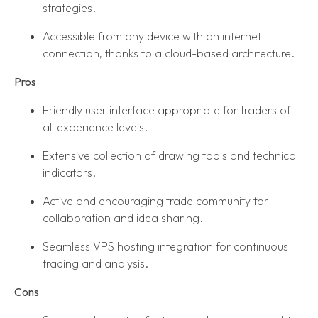
strategies.
Accessible from any device with an internet
connection, thanks to a cloud-based architecture.
Pros
Friendly user interface appropriate for traders of
all experience levels.
Extensive collection of drawing tools and technical
indicators.
Active and encouraging trade community for
collaboration and idea sharing.
Seamless VPS hosting integration for continuous
trading and analysis.
Cons