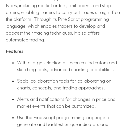
types, including market orders, limit orders, and stop
orders, enabling traders to carry out trades straight from
the platform. Through its Pine Script programming
language, which enables traders to develop and
backtest their trading techniques, it also offers
automated trading.
Features
With a large selection of technical indicators and
sketching tools, advanced charting capabilities.
Social collaboration tools for collaborating on
charts, concepts, and trading approaches.
Alerts and notifications for changes in price and
market events that can be customized.
Use the Pine Script programming language to
generate and backtest unique indicators and