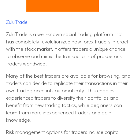
ZuluTrade
ZuluTrade is a well-known social trading platform that
has completely revolutionized how forex traders interact
with the stock market. It offers traders a unique chance
to observe and mimic the transactions of prosperous
traders worldwide.
Many of the best traders are available for browsing, and
traders can decide to replicate their transactions in their
own trading accounts automatically. This enables
experienced traders to diversify their portfolios and
benefit from new trading tactics, while beginners can
learn from more inexperienced traders and gain
knowledge.
Risk management options for traders include capital