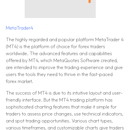
MetaTrader4
The highly regarded and popular platform MetaTrader 4
(MT4) is the platform of choice for forex traders
worldwide. The advanced features and capabilities
offered by MT4, which MetaQuotes Software created,
are intended to improve the trading experience and give
users the tools they need to thrive in the fast-paced
forex market.
The success of MT4 is due to its intuitive layout and user-
friendly interface. But the MT4 trading platform has
sophisticated charting features that make it simple for
traders to assess price changes, use technical indicators,
and spot trading opportunities. Various chart types,
various timeframes, and customizable charts give traders