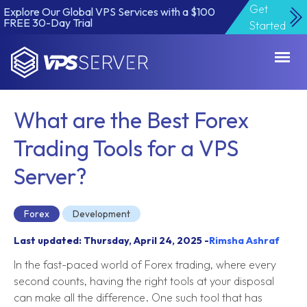
Get
Explore Our Global VPS Services with a $100
FREE 30-Day Trial
Started
VPSServer.com
What are the Best Forex
Trading Tools for a VPS
Server?
Forex
Development
Last updated: Thursday, April 24, 2025 -
Rimsha Ashraf
In the fast-paced world of Forex trading, where every
second counts, having the right tools at your disposal
can make all the difference. One such tool that has