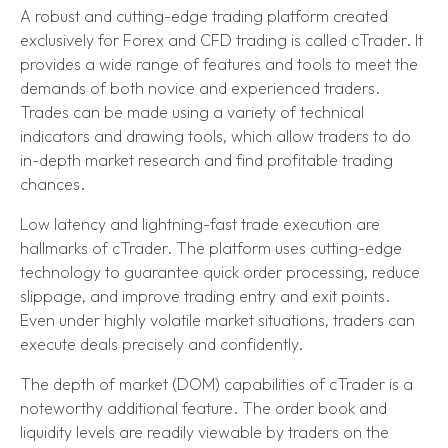
A robust and cutting-edge trading platform created
exclusively for Forex and CFD trading is called cTrader. It
provides a wide range of features and tools to meet the
demands of both novice and experienced traders.
Trades can be made using a variety of technical
indicators and drawing tools, which allow traders to do
in-depth market research and find profitable trading
chances.
Low latency and lightning-fast trade execution are
hallmarks of cTrader. The platform uses cutting-edge
technology to guarantee quick order processing, reduce
slippage, and improve trading entry and exit points.
Even under highly volatile market situations, traders can
execute deals precisely and confidently.
The depth of market (DOM) capabilities of cTrader is a
noteworthy additional feature. The order book and
liquidity levels are readily viewable by traders on the