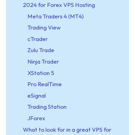
2024 for Forex VPS Hosting
Meta Traders 4 (MT4)
Trading View
cTrader
Zulu Trade
Ninja Trader
XStation 5
Pro RealTime
eSignal
Trading Station
JForex
What to look for in a great VPS for