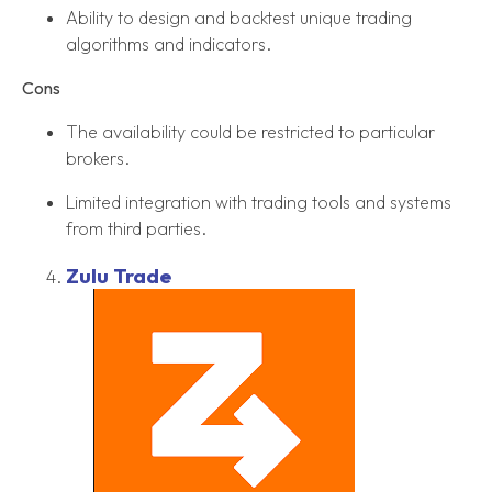
Ability to design and backtest unique trading
algorithms and indicators.
Cons
The availability could be restricted to particular
brokers.
Limited integration with trading tools and systems
from third parties.
Zulu Trade