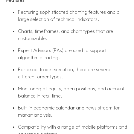
Featuring sophisticated charting features and a
large selection of technical indicators.
Charts, timeframes, and chart types that are
customizable.
Expert Advisors (EAs) are used to support
algorithmic trading.
For exact trade execution, there are several
different order types.
Monitoring of equity, open positions, and account
balance in real-time.
Built-in economic calendar and news stream for
market analysis.
Compatibility with a range of mobile platforms and
operating systems.