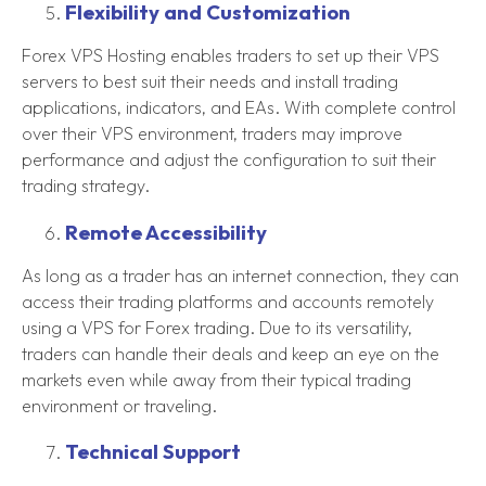
Flexibility and Customization
Forex VPS Hosting enables traders to set up their VPS
servers to best suit their needs and install trading
applications, indicators, and EAs. With complete control
over their VPS environment, traders may improve
performance and adjust the configuration to suit their
trading strategy.
Remote Accessibility
As long as a trader has an internet connection, they can
access their trading platforms and accounts remotely
using a VPS for Forex trading. Due to its versatility,
traders can handle their deals and keep an eye on the
markets even while away from their typical trading
environment or traveling.
Technical Support