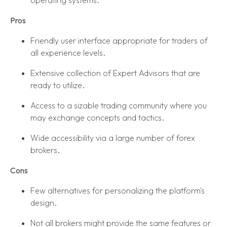
Pros
Friendly user interface appropriate for traders of
all experience levels.
Extensive collection of Expert Advisors that are
ready to utilize.
Access to a sizable trading community where you
may exchange concepts and tactics.
Wide accessibility via a large number of forex
brokers.
Cons
Few alternatives for personalizing the platform's
design.
Not all brokers might provide the same features or