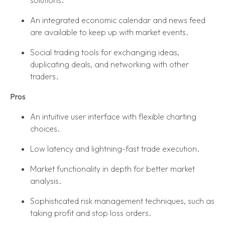
solutions.
An integrated economic calendar and news feed
are available to keep up with market events.
Social trading tools for exchanging ideas,
duplicating deals, and networking with other
traders.
Pros
An intuitive user interface with flexible charting
choices.
Low latency and lightning-fast trade execution.
Market functionality in depth for better market
analysis.
Sophisticated risk management techniques, such as
taking profit and stop loss orders.