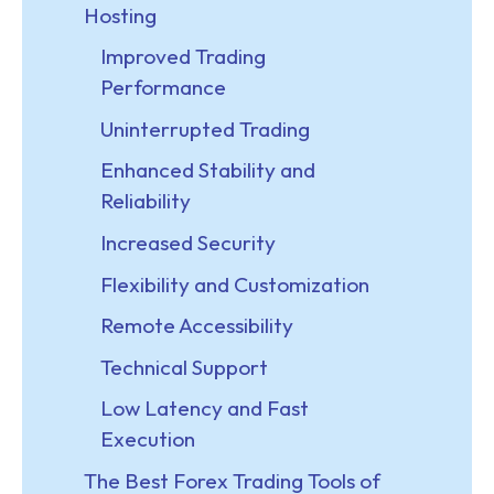
Hosting
Improved Trading
Performance
Uninterrupted Trading
Enhanced Stability and
Reliability
Increased Security
Flexibility and Customization
Remote Accessibility
Technical Support
Low Latency and Fast
Execution
The Best Forex Trading Tools of