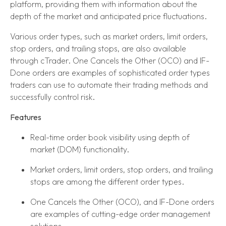
platform, providing them with information about the
depth of the market and anticipated price fluctuations.
Various order types, such as market orders, limit orders,
stop orders, and trailing stops, are also available
through cTrader. One Cancels the Other (OCO) and IF-
Done orders are examples of sophisticated order types
traders can use to automate their trading methods and
successfully control risk.
Features
Real-time order book visibility using depth of
market (DOM) functionality.
Market orders, limit orders, stop orders, and trailing
stops are among the different order types.
One Cancels the Other (OCO), and IF-Done orders
are examples of cutting-edge order management