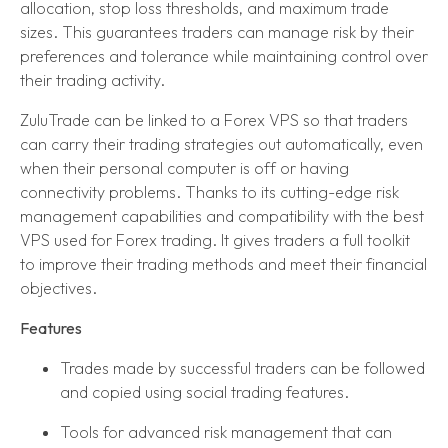
allocation, stop loss thresholds, and maximum trade
sizes. This guarantees traders can manage risk by their
preferences and tolerance while maintaining control over
their trading activity.
ZuluTrade can be linked to a Forex VPS so that traders
can carry their trading strategies out automatically, even
when their personal computer is off or having
connectivity problems. Thanks to its cutting-edge risk
management capabilities and compatibility with the best
VPS used for Forex trading. It gives traders a full toolkit
to improve their trading methods and meet their financial
objectives.
Features
Trades made by successful traders can be followed
and copied using social trading features.
Tools for advanced risk management that can