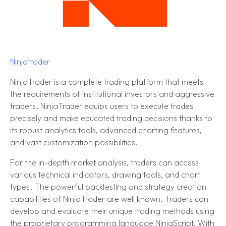
Ninjatrader
NinjaTrader is a complete trading platform that meets
the requirements of institutional investors and aggressive
traders. NinjaTrader equips users to execute trades
precisely and make educated trading decisions thanks to
its robust analytics tools, advanced charting features,
and vast customization possibilities.
For the in-depth market analysis, traders can access
various technical indicators, drawing tools, and chart
types. The powerful backtesting and strategy creation
capabilities of NinjaTrader are well known. Traders can
develop and evaluate their unique trading methods using
the proprietary programming language NinjaScript. With