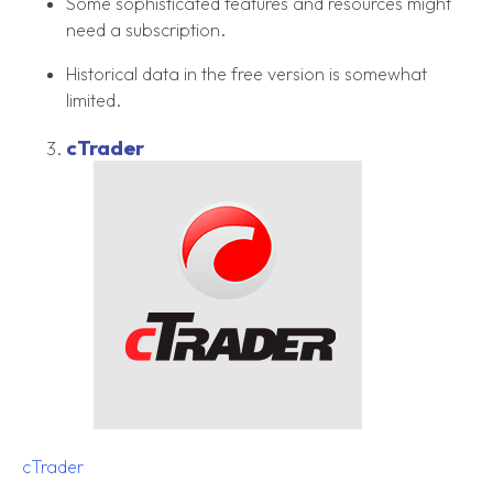
Some sophisticated features and resources might
need a subscription.
Historical data in the free version is somewhat
limited.
cTrader
cTrader