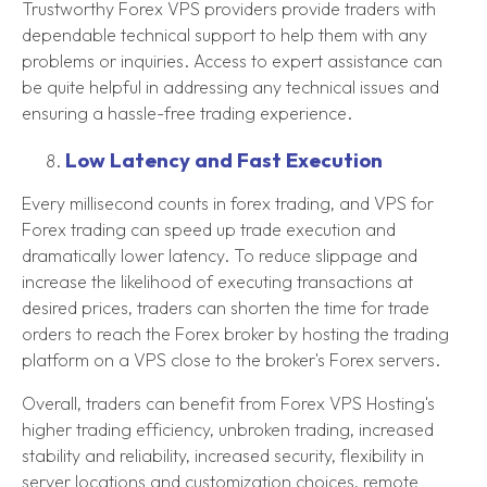
Trustworthy Forex VPS providers provide traders with
dependable technical support to help them with any
problems or inquiries. Access to expert assistance can
be quite helpful in addressing any technical issues and
ensuring a hassle-free trading experience.
Low Latency and Fast Execution
Every millisecond counts in forex trading, and VPS for
Forex trading can speed up trade execution and
dramatically lower latency. To reduce slippage and
increase the likelihood of executing transactions at
desired prices, traders can shorten the time for trade
orders to reach the Forex broker by hosting the trading
platform on a VPS close to the broker's Forex servers.
Overall, traders can benefit from Forex VPS Hosting's
higher trading efficiency, unbroken trading, increased
stability and reliability, increased security, flexibility in
server locations and customization choices, remote