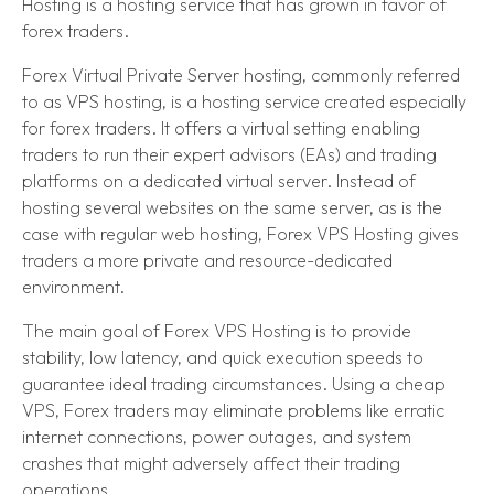
Hosting is a hosting service that has grown in favor of
forex traders.
Forex Virtual Private Server hosting, commonly referred
to as VPS hosting, is a hosting service created especially
for forex traders. It offers a virtual setting enabling
traders to run their expert advisors (EAs) and trading
platforms on a dedicated virtual server. Instead of
hosting several websites on the same server, as is the
case with regular web hosting, Forex VPS Hosting gives
traders a more private and resource-dedicated
environment.
The main goal of Forex VPS Hosting is to provide
stability, low latency, and quick execution speeds to
guarantee ideal trading circumstances. Using a cheap
VPS, Forex traders may eliminate problems like erratic
internet connections, power outages, and system
crashes that might adversely affect their trading
operations.