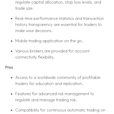
regulate capital allocation, stop loss levels, and
trade size.
Real-time performance statistics and transaction
history transparency are essential for traders to
make wise decisions.
Mobile trading application on the go.
Various brokers are provided for account
connectivity flexibility.
Pros
Access to a worldwide community of profitable
traders for education and replication.
Features for advanced risk management to
regulate and manage trading risk.
Compatibility for continuous automatic trading on