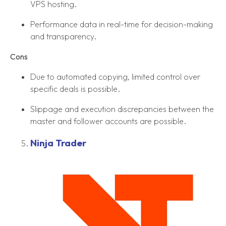
VPS hosting.
Performance data in real-time for decision-making
and transparency.
Cons
Due to automated copying, limited control over
specific deals is possible.
Slippage and execution discrepancies between the
master and follower accounts are possible.
Ninja Trader