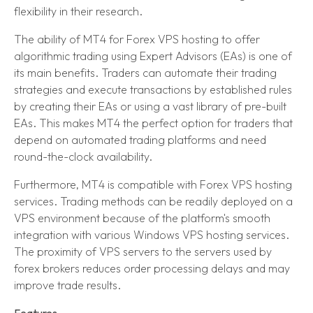
flexibility in their research.
The ability of MT4 for Forex VPS hosting to offer
algorithmic trading using Expert Advisors (EAs) is one of
its main benefits. Traders can automate their trading
strategies and execute transactions by established rules
by creating their EAs or using a vast library of pre-built
EAs. This makes MT4 the perfect option for traders that
depend on automated trading platforms and need
round-the-clock availability.
Furthermore, MT4 is compatible with Forex VPS hosting
services. Trading methods can be readily deployed on a
VPS environment because of the platform's smooth
integration with various Windows VPS hosting services.
The proximity of VPS servers to the servers used by
forex brokers reduces order processing delays and may
improve trade results.
Features