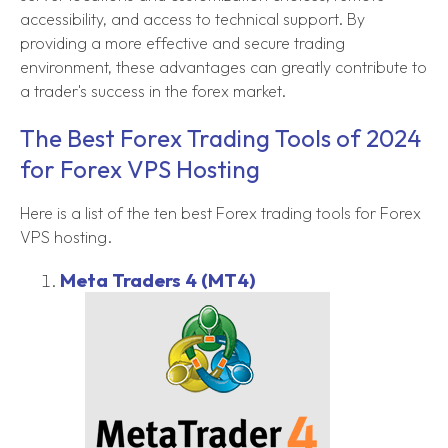
accessibility, and access to technical support. By
providing a more effective and secure trading
environment, these advantages can greatly contribute to
a trader's success in the forex market.
The Best Forex Trading Tools of 2024
for Forex VPS Hosting
Here is a list of the ten best Forex trading tools for Forex
VPS hosting.
Meta Traders 4 (MT4)