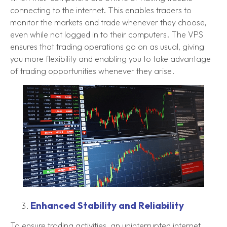
connecting to the internet. This enables traders to
monitor the markets and trade whenever they choose,
even while not logged in to their computers. The VPS
ensures that trading operations go on as usual, giving
you more flexibility and enabling you to take advantage
of trading opportunities whenever they arise.
Enhanced Stability and Reliability
To ensure trading activities, an uninterrupted internet