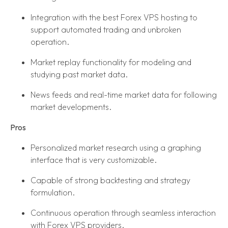
Integration with the best Forex VPS hosting to
support automated trading and unbroken
operation.
Market replay functionality for modeling and
studying past market data.
News feeds and real-time market data for following
market developments.
Pros
Personalized market research using a graphing
interface that is very customizable.
Capable of strong backtesting and strategy
formulation.
Continuous operation through seamless interaction
with Forex VPS providers.