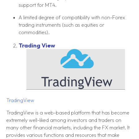
support for MT4.
A limited degree of compatibility with non-Forex
trading instruments (such as equities or
commodities).
Trading View
TradingView
TradingView is a web-based platform that has become
extremely well-liked among investors and traders on
many other financial markets, including the FX market. It
provides various functions and resources that make