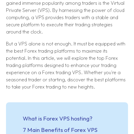
gained immense popularity among traders is the Virtual
Private Server (VPS). By harnessing the power of cloud
computing, a VPS provides traders with a stable and
secure platform to execute their trading strategies
around the clock.
But a VPS alone is not enough. It must be equipped with
the best Forex trading platforms to maximize its
potential. In this article, we will explore the top Forex
trading platforms designed to enhance your trading
experience on a Forex trading VPS. Whether you're a
seasoned trader or starting, discover the best platforms
to take your Forex trading to new heights.
What is Forex VPS hosting?
7 Main Benefits of Forex VPS