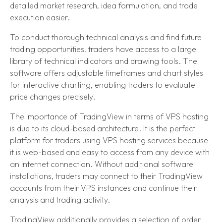
detailed market research, idea formulation, and trade
execution easier.
To conduct thorough technical analysis and find future
trading opportunities, traders have access to a large
library of technical indicators and drawing tools. The
software offers adjustable timeframes and chart styles
for interactive charting, enabling traders to evaluate
price changes precisely.
The importance of TradingView in terms of VPS hosting
is due to its cloud-based architecture. It is the perfect
platform for traders using VPS hosting services because
it is web-based and easy to access from any device with
an internet connection. Without additional software
installations, traders may connect to their TradingView
accounts from their VPS instances and continue their
analysis and trading activity.
TradingView additionally provides a selection of order