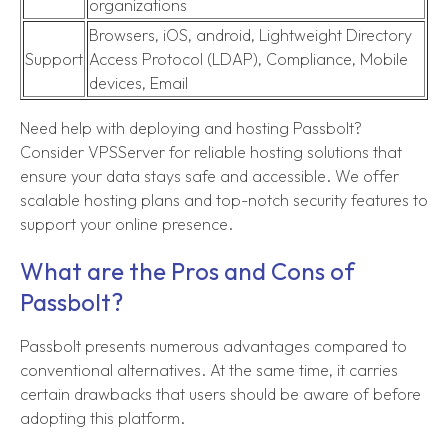
organizations
Browsers, iOS, android, Lightweight Directory
Support
Access Protocol (LDAP), Compliance, Mobile
devices, Email
Need help with deploying and hosting Passbolt?
Consider VPSServer for reliable hosting solutions that
ensure your data stays safe and accessible. We offer
scalable hosting plans and top-notch security features to
support your online presence.
What are the Pros and Cons of
Passbolt?
Passbolt presents numerous advantages compared to
conventional alternatives. At the same time, it carries
certain drawbacks that users should be aware of before
adopting this platform.