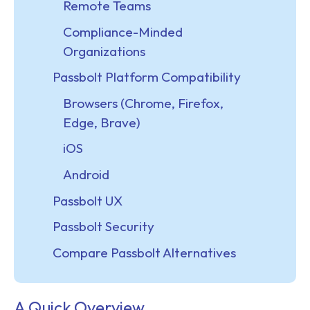
Remote Teams
Compliance-Minded
Organizations
Passbolt Platform Compatibility
Browsers (Chrome, Firefox,
Edge, Brave)
iOS
Android
Passbolt UX
Passbolt Security
Compare Passbolt Alternatives
A Quick Overview