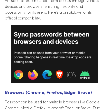
Passbolt offers cross-platform access through various
devices and browsers, ensuring flexibility and
accessibility for its users. Here's a breakdown of its
official compatibility:
Browsers (Chrome, Firefox, Edge, Brave)
Passbolt can be used for multiple browsers like Google
Chrome, Mozilla Firefox, Microsoft Edge, or Brave. Due