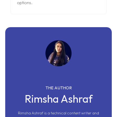
options.
THE AUTHOR
Rimsha Ashraf
Rimsha Ashraf is a technical content writer and