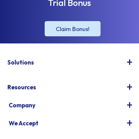
Trial Bonus
Solutions
Resources
Company
We Accept