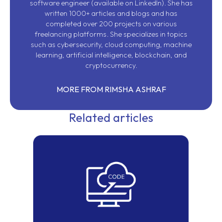
software engineer (available on
LinkedIn
). She has
written 1000+ articles and blogs and has
completed over 200 projects on various
freelancing platforms. She specializes in topics
such as cybersecurity, cloud computing, machine
learning, artificial intelligence, blockchain, and
cryptocurrency.
MORE FROM RIMSHA ASHRAF
Related articles