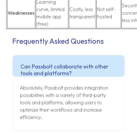
Learning
Securit
curve, limited
Costly, less
Not self-
Weaknesses
concer
mobile app
transparent
hosted
less int
(free)
Frequently Asked Questions
Can Passbolt collaborate with other
tools and platforms?
Absolutely, Passbolt provides integration
possibilities with a variety of third-party
tools and platforms, allowing users to
optimize their workflows and increase
efficiency.