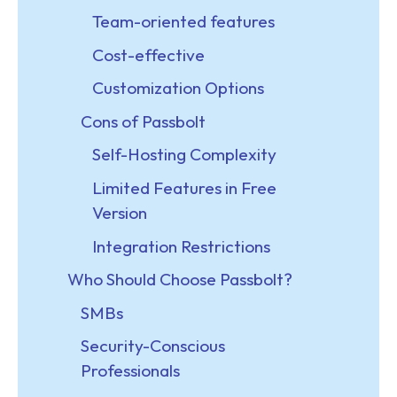
Team-oriented features
Cost-effective
Customization Options
Cons of Passbolt
Self-Hosting Complexity
Limited Features in Free
Version
Integration Restrictions
Who Should Choose Passbolt?
SMBs
Security-Conscious
Professionals