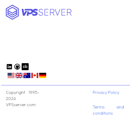
Copyright 1995-
Privacy Policy
2026
VPSserver.com
Terms and
conditions