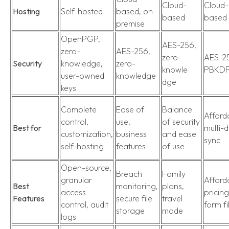
Cloud-
Cloud-
Hosting
Self-hosted
based, on-
based
based
premise
OpenPGP,
AES-256,
zero-
AES-256,
zero-
AES-2
Security
knowledge,
zero-
knowle
PBKD
user-owned
knowledge
dge
keys
Complete
Ease of
Balance
Afforda
control,
use,
of security
Best for
multi-
customization,
business
and ease
sync
self-hosting
features
of use
Open-source,
Breach
Family
granular
Afford
Best
monitoring,
plans,
access
pricing
Features
secure file
travel
control, audit
form fi
storage
mode
logs