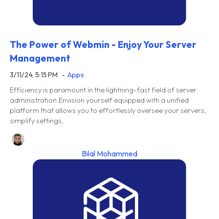
The Power of Webmin - Enjoy Your Server
Management
3/11/24, 5:15 PM
Apps
Efficiency is paramount in the lightning-fast field of server
administration.Envision yourself equipped with a unified
platform that allows you to effortlessly oversee your servers,
simplify settings,
Bilal Mohammed