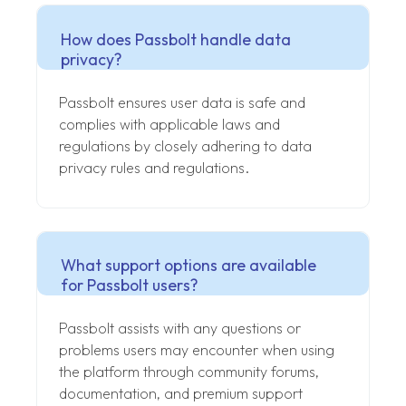
How does Passbolt handle data
privacy?
Passbolt ensures user data is safe and
complies with applicable laws and
regulations by closely adhering to data
privacy rules and regulations.
What support options are available
for Passbolt users?
Passbolt assists with any questions or
problems users may encounter when using
the platform through community forums,
documentation, and premium support