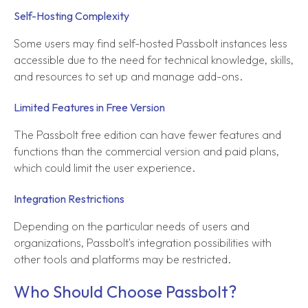
Self-Hosting Complexity
Some users may find self-hosted Passbolt instances less
accessible due to the need for technical knowledge, skills,
and resources to set up and manage add-ons.
Limited Features in Free Version
The Passbolt free edition can have fewer features and
functions than the commercial version and paid plans,
which could limit the user experience.
Integration Restrictions
Depending on the particular needs of users and
organizations, Passbolt's integration possibilities with
other tools and platforms may be restricted.
Who Should Choose Passbolt?