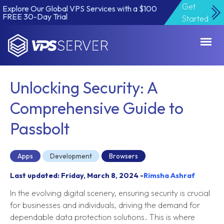
Get
Explore Our Global VPS Services with a $100
FREE 30-Day Trial
Started
VPSServer.com
Unlocking Security: A
Comprehensive Guide to
Passbolt
Apps
Development
Browsers
Last updated: Friday, March 8, 2024 -
Rimsha Ashraf
In the evolving digital scenery, ensuring security is crucial
for businesses and individuals, driving the demand for
dependable data protection solutions. This is where