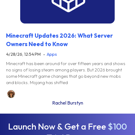
Minecraft Updates 2026: What Server
Owners Need to Know
4/28/26, 12:54 PM
Apps
Minecraft has been around for over fifteen years and shows
no signs of losing steam among players. But 2026 brought
some Minecraft game changes that go beyond new mobs
and blocks. Mojang has shifted
Rachel Burstyn
Launch Now & Get a Free
$100