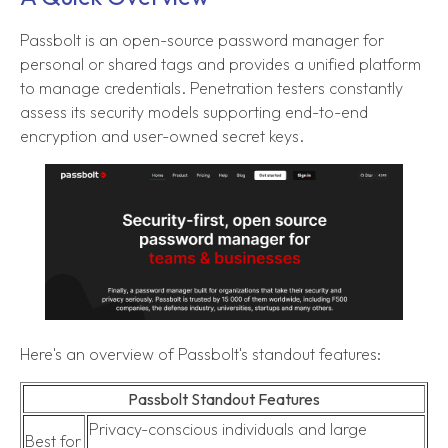
Passbolt is an open-source password manager for
personal or shared tags and provides a unified platform
to manage credentials. Penetration testers constantly
assess its security models supporting end-to-end
encryption and user-owned secret keys.
Here's an overview of Passbolt's standout features:
Passbolt Standout Features
Privacy-conscious individuals and large
Best for