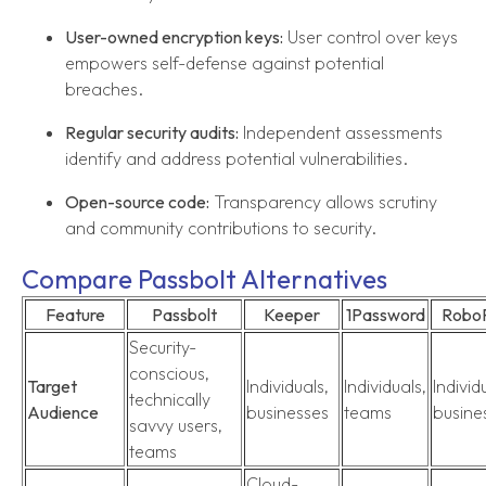
User-owned encryption keys:
User control over keys
empowers self-defense against potential
breaches.
Regular security audits:
Independent assessments
identify and address potential vulnerabilities.
Open-source code:
Transparency allows scrutiny
and community contributions to security.
Compare Passbolt Alternatives
Feature
Passbolt
Keeper
1Password
Robo
Security-
conscious,
Target
Individuals,
Individuals,
Individ
technically
Audience
businesses
teams
busine
savvy users,
teams
Cloud-