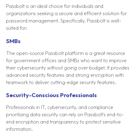
Passbolt is an ideal choice for individuals and
organizations seeking a secure and efficient solution for
password management. Specifically, Passbolt is well-
suited for:
SMBs
The open-source Passbolt platform is a great resource
for government offices and SMBs who want to improve
their cybersecurity without going over budget. It provides
advanced security features and strong encryption with
teamwork to deliver cutting-edge security features.
Security-Conscious Professionals
Professionals in IT, cybersecurity, and compliance
prioritizing data security can rely on Passbolt's end-to-
end encryption and transparency to protect sensitive
information.