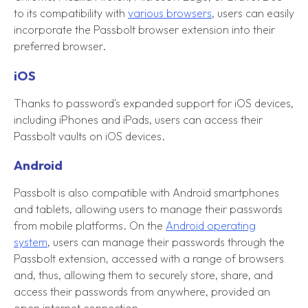
to its compatibility with
various browsers
, users can easily
incorporate the Passbolt browser extension into their
preferred browser.
iOS
Thanks to password's expanded support for iOS devices,
including iPhones and iPads, users can access their
Passbolt vaults on iOS devices.
Android
Passbolt is also compatible with Android smartphones
and tablets, allowing users to manage their passwords
from mobile platforms. On the
Android operating
system
, users can manage their passwords through the
Passbolt extension, accessed with a range of browsers
and, thus, allowing them to securely store, share, and
access their passwords from anywhere, provided an