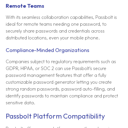
Remote Teams
With its seamless collaboration capabilities, Passbolt is
ideal for remote teams needing one password, to
securely share passwords and credentials across
distributed locations, even your mobile phone.
Compliance-Minded Organizations
Companies subject to regulatory requirements such as
GDPR, HIPAA, or SOC 2 can use Passbolt's secure
password management features that offer a fully
customizable password generator letting you create
strong random passwords, password auto-filling, and
identify passwords to maintain compliance and protect
sensitive data.
Passbolt Platform Compatibility