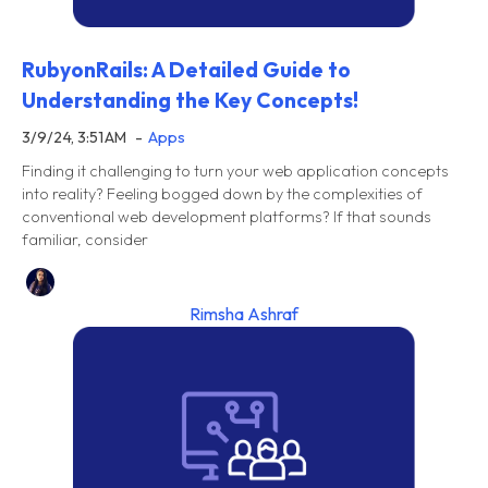
RubyonRails: A Detailed Guide to
Understanding the Key Concepts!
3/9/24, 3:51 AM
Apps
Finding it challenging to turn your web application concepts
into reality? Feeling bogged down by the complexities of
conventional web development platforms? If that sounds
familiar, consider
Rimsha Ashraf