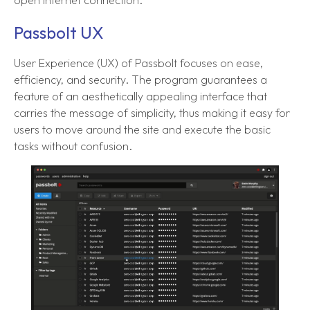
open internet connection.
Passbolt UX
User Experience (UX) of Passbolt focuses on ease,
efficiency, and security. The program guarantees a
feature of an aesthetically appealing interface that
carries the message of simplicity, thus making it easy for
users to move around the site and execute the basic
tasks without confusion.