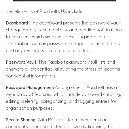
Key elements of Passbolt's UX include:
Dashboard:
The dashboard presents the password vault
change history, recent activity, and pending notifications
to the users, which simplifies accessing important
information such as password changes, security threats,
and any reminders that are due for a fee.
Password Vault:
The Passbolt password vault lists and
encrypts all credentials, alleviating the stress of locating
confidential information.
Password Management:
Among others, Passbolt has a
wide array of features, which include password creating,
editing, deleting, categorizing, and tagging entries for
organization purposes.
Secure Sharing:
With Passbolt, team members can
confidently share protected passwords, knowing that