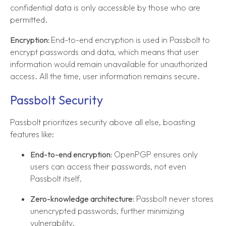
confidential data is only accessible by those who are
permitted.
Encryption:
End-to-end encryption is used in Passbolt to
encrypt passwords and data, which means that user
information would remain unavailable for unauthorized
access. All the time, user information remains secure.
Passbolt Security
Passbolt prioritizes security above all else, boasting
features like:
End-to-end encryption:
OpenPGP ensures only
users can access their passwords, not even
Passbolt itself.
Zero-knowledge architecture:
Passbolt never stores
unencrypted passwords, further minimizing
vulnerability.