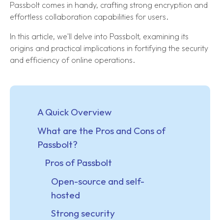
Passbolt comes in handy, crafting strong encryption and
effortless collaboration capabilities for users.
In this article, we'll delve into Passbolt, examining its
origins and practical implications in fortifying the security
and efficiency of online operations.
A Quick Overview
What are the Pros and Cons of
Passbolt?
Pros of Passbolt
Open-source and self-
hosted
Strong security