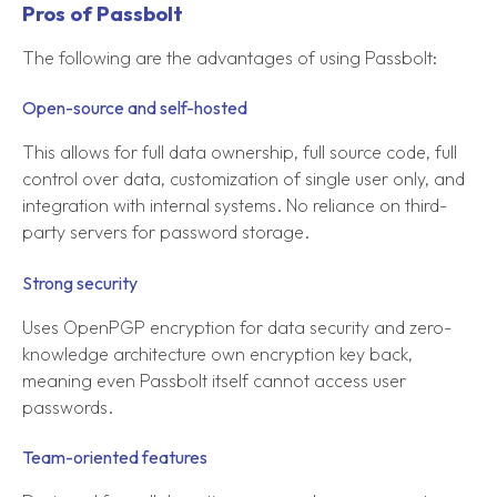
Pros of Passbolt
The following are the advantages of using Passbolt:
Open-source and self-hosted
This allows for full data ownership, full source code, full
control over data, customization of single user only, and
integration with internal systems. No reliance on third-
party servers for password storage.
Strong security
Uses OpenPGP encryption for data security and zero-
knowledge architecture own encryption key back,
meaning even Passbolt itself cannot access user
passwords.
Team-oriented features