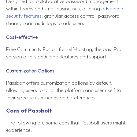
Designed for collaborative password management
within teams and small businesses, offering
advanced
security features
, granular access control, password
sharing, and audit logs to add users.
Cost-effective
Free Community Edition for self-hosting, the paid Pro
version offers additional features and support.
Customization Options
Passbolt offers customization options by default,
allowing users to tailor the platform and user itself to
their specific user needs and preferences.
Cons of Passbolt
The following are some cons that Passbolt users might
experience: