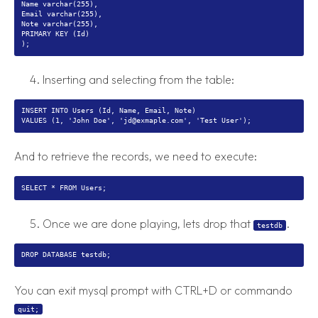
Name varchar(255),
Email varchar(255),
Note varchar(255),
PRIMARY KEY (Id)
Inserting and selecting from the table:
INSERT INTO Users (Id, Name, Email, Note)
And to retrieve the records, we need to execute:
Once we are done playing, lets drop that
.
testdb
You can exit mysql prompt with CTRL+D or commando
quit;