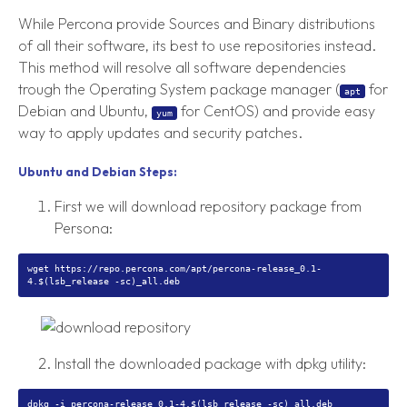
While Percona provide Sources and Binary distributions
of all their software, its best to use repositories instead.
This method will resolve all software dependencies
trough the Operating System package manager (
for
apt
Debian and Ubuntu,
for CentOS) and provide easy
yum
way to apply updates and security patches.
Ubuntu and Debian Steps:
First we will download repository package from
Persona:
wget https://repo.percona.com/apt/percona-release_0.1-
Install the downloaded package with dpkg utility: