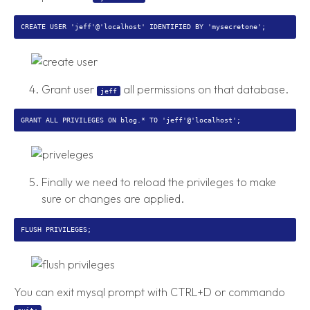
Grant user
all permissions on that database.
jeff
Finally we need to reload the privileges to make
sure or changes are applied.
You can exit mysql prompt with CTRL+D or commando