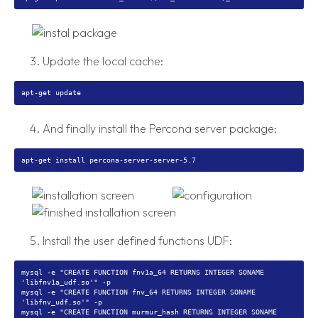
Update the local cache:
And finally install the Percona server package:
Install the user defined functions UDF:
mysql -e "CREATE FUNCTION fnv1a_64 RETURNS INTEGER SONAME
'libfnv1a_udf.so'" -p
mysql -e "CREATE FUNCTION fnv_64 RETURNS INTEGER SONAME
'libfnv_udf.so'" -p
mysql -e "CREATE FUNCTION murmur_hash RETURNS INTEGER SONAME