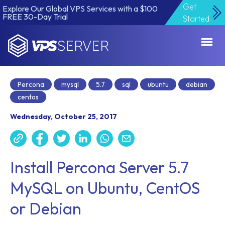
Get
Explore Our Global VPS Services with a $100
FREE 30-Day Trial
Started
VPSServer.com
Percona
mysql
5.7
sql
ubuntu
debian
centos
Wednesday, October 25, 2017
Install Percona Server 5.7
MySQL on Ubuntu, CentOS
or Debian