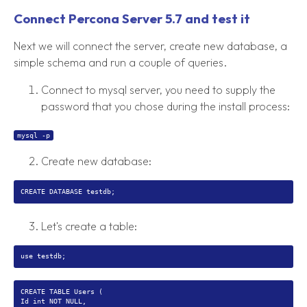
Connect Percona Server 5.7 and test it
Next we will connect the server, create new database, a
simple schema and run a couple of queries.
Connect to mysql server, you need to supply the
password that you chose during the install process:
mysql -p
Create new database:
Let's create a table:
CREATE TABLE Users (
Id int NOT NULL,