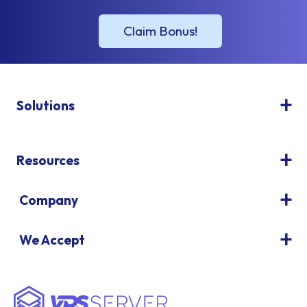
Solutions
Resources
Company
We Accept