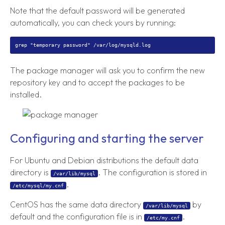
Note that the default password will be generated
automatically, you can check yours by running:
The package manager will ask you to confirm the new
repository key and to accept the packages to be
installed.
Configuring and starting the server
For Ubuntu and Debian distributions the default data
directory is
. The configuration is stored in
/var/lib/mysql
.
/etc/mysql/my.cnf
CentOS has the same data directory
by
/var/lib/mysql
default and the configuration file is in
.
/etc/my.cnf