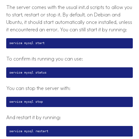
The server comes with the usual init.d scripts to allow you
to start, restart or stop it. By default, on Debian and
Ubuntu, it should start automatically once installed, unless
it encountered an error. You can still start it by running:
To confirm its running you can use:
You can stop the server with:
And restart it by running: