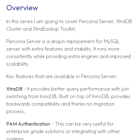
Overview
In this series I am going to cover Percona Server, XtraDB
Cluster and XtraBackup Toolkit.
Percona Server is a dropin replacement for MySQL
server with extra features and stability. It runs more
consistently while providing extra engines and improved
scalability.
Key features that are available in Percona Server:
XtraDB
- It provides better query performance with just
switching from InnoDB. Built on top of InnoDB, provides
backwards compatibility and theres no migration
process.
PAM Authentication
- This can be very useful for
enterprise grade solutions or integrating with other
systems.