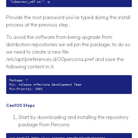
Provide the root password you've typed during the install
process at the previous step.
To avoid the software from being upgrade from
distribution repositories we will pin the package, to do so
we need to create a new file
/etc/apt/preferences.d/00percona.pref and save the
following content in it:
Package: *
Pin: release o=Percona Development Team
CentOS Steps
Start by downloading and installing the repository
package from Percona
yum install http://www.percona.com/downloads/percona-