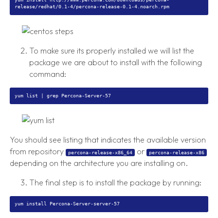
To make sure its properly installed we will list the
package we are about to install with the following
command:
You should see listing that indicates the available version
from repository
or
percona-release-x86_64
percona-release-x86
depending on the architecture you are installing on.
The final step is to install the package by running: