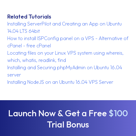
Related Tutorials
Installing ServerPilot and Creating an App on Ubuntu
14.04 LTS 64bit
How to install ISPConfig panel on a VPS - Alternative of
cPanel - free cPanel
Locating files on your Linux VPS system using whereis,
which, whatis, readlink, find
Installing and Securing phpMyAdmin on Ubuntu 16.04
server
Installing NodeJS on an Ubuntu 16.04 VPS Server
Launch Now & Get a Free
$100
Trial Bonus