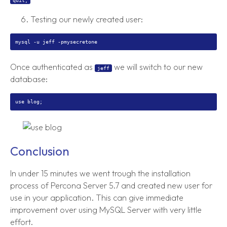
quit;
Testing our newly created user:
Once authenticated as
we will switch to our new
jeff
database:
Conclusion
In under 15 minutes we went trough the installation
process of Percona Server 5.7 and created new user for
use in your application. This can give immediate
improvement over using MySQL Server with very little
effort.