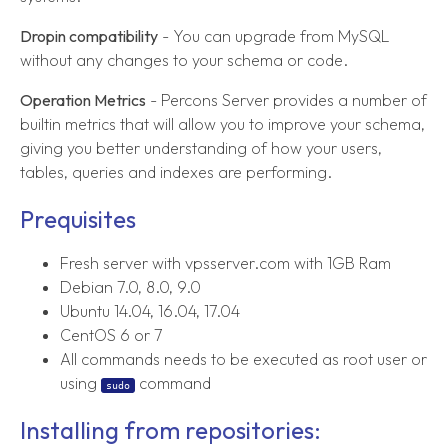
Dropin compatibility
- You can upgrade from MySQL
without any changes to your schema or code.
Operation Metrics
- Percons Server provides a number of
builtin metrics that will allow you to improve your schema,
giving you better understanding of how your users,
tables, queries and indexes are performing.
Prequisites
Fresh server with vpsserver.com with 1GB Ram
Debian 7.0, 8.0, 9.0
Ubuntu 14.04, 16.04, 17.04
CentOS 6 or 7
All commands needs to be executed as root user or
using
command
sudo
Installing from repositories: