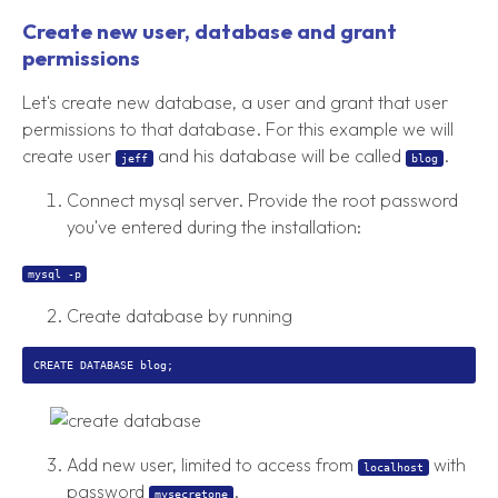
Create new user, database and grant
permissions
Let's create new database, a user and grant that user
permissions to that database. For this example we will
create user
and his database will be called
.
jeff
blog
Connect mysql server. Provide the root password
you've entered during the installation:
mysql -p
Create database by running
Add new user, limited to access from
with
localhost
password
.
mysecretone