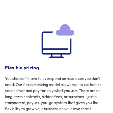
Flexible pricing
You shouldn't have to overspend on resources you don't
need. Our flexible pricing model allows you to customize
your server and pay for only what you use. There are no
long-term contracts, hidden fees, or surprises—just a
transparent, pay-as-you-go system that gives you the
flexibility to grow your business on your own terms.