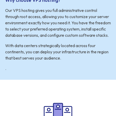
Why choose VPS hosting?
Our VPS hosting gives you full administrative control
through root access, allowing you to customize your server
environment exactly how you need it. You have the freedom
to select your preferred operating system, install specific
database versions, and configure custom software stacks.
With data centers strategically located across four
continents, you can deploy your infrastructure in the region
that best serves your audience.
.