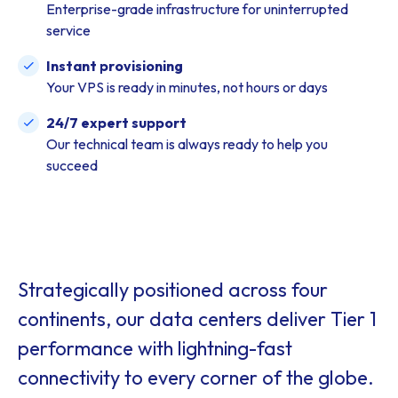
Enterprise-grade infrastructure for uninterrupted
service
Instant provisioning
Your VPS is ready in minutes, not hours or days
24/7 expert support
Our technical team is always ready to help you
succeed
Strategically positioned across four
continents, our data centers deliver Tier 1
performance with lightning-fast
connectivity to every corner of the globe.