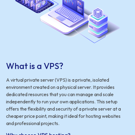
What is a VPS?
A virtual private server (VPS) is a private, isolated
environment created on a physical server. It provides
dedicated resources that you can manage and scale
independently to run your own applications. This setup
offers the flexibility and security of a private server at a
cheaper price point, making it ideal for hosting websites
and professional projects.