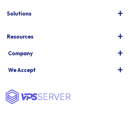
Solutions
Resources
Company
We Accept