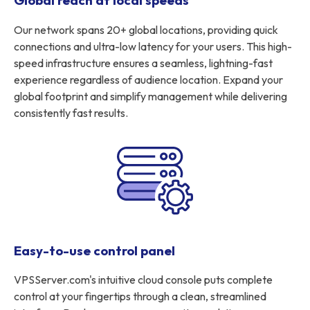
Global reach at local speeds
Our network spans 20+ global locations, providing quick
connections and ultra-low latency for your users. This high-
speed infrastructure ensures a seamless, lightning-fast
experience regardless of audience location. Expand your
global footprint and simplify management while delivering
consistently fast results.
Easy-to-use control panel
VPSServer.com's intuitive cloud console puts complete
control at your fingertips through a clean, streamlined