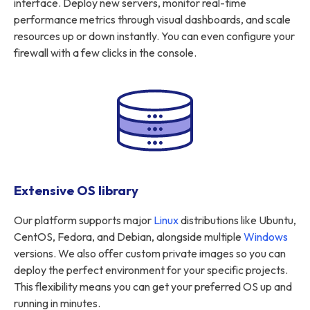
interface. Deploy new servers, monitor real-time
performance metrics through visual dashboards, and scale
resources up or down instantly. You can even configure your
firewall with a few clicks in the console.
Extensive OS library
Our platform supports major
Linux
distributions like Ubuntu,
CentOS, Fedora, and Debian, alongside multiple
Windows
versions. We also offer custom private images so you can
deploy the perfect environment for your specific projects.
This flexibility means you can get your preferred OS up and
running in minutes.