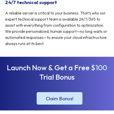
24/7 technical support
A reliable server is critical to your business. That’s why our
expert technical support team is available 24/7/365 to
assist with everything from configuration to optimization.
We provide personalized, human support—no long waits or
automated responses—to ensure your cloud infrastructure
always runs at its best.
Launch Now & Get a Free
$100
Trial Bonus