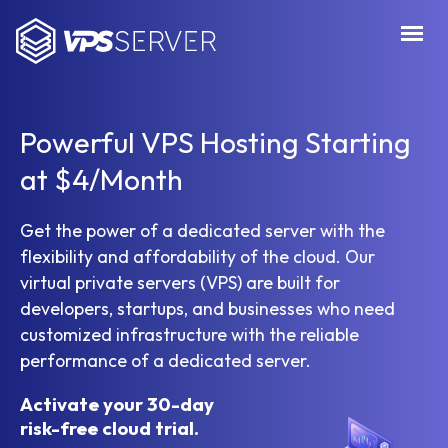
VPSServer.com
Powerful VPS Hosting Starting
at $4/Month
Get the power of a dedicated server with the
flexibility and affordability of the cloud. Our
virtual private servers (VPS) are built for
developers, startups, and businesses who need
customized infrastructure with the reliable
performance of a dedicated server.
Activate your 30-day
risk-free cloud trial.