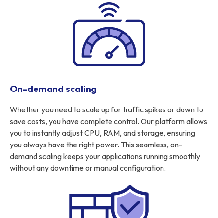
On-demand scaling
Whether you need to scale up for traffic spikes or down to
save costs, you have complete control. Our platform allows
you to instantly adjust CPU, RAM, and storage, ensuring
you always have the right power. This seamless, on-
demand scaling keeps your applications running smoothly
without any downtime or manual configuration.