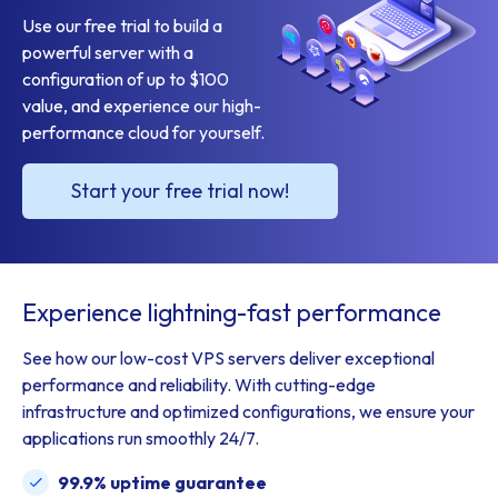
Use our free trial to build a
powerful server with a
configuration of up to $100
value, and experience our high-
performance cloud for yourself.
Start your free trial now!
Experience lightning-fast performance
See how our low-cost VPS servers deliver exceptional
performance and reliability. With cutting-edge
infrastructure and optimized configurations, we ensure your
applications run smoothly 24/7.
99.9% uptime guarantee