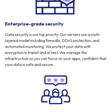
Enterprise-grade security
Data security is our top priority. Our servers use a multi-
layered model including firewalls, DDoS protection, and
automated monitoring. We protect your data with
encryption in transit and at rest. We manage the
infrastructure so you can focus on your apps, confident that
your data is safe and secure.