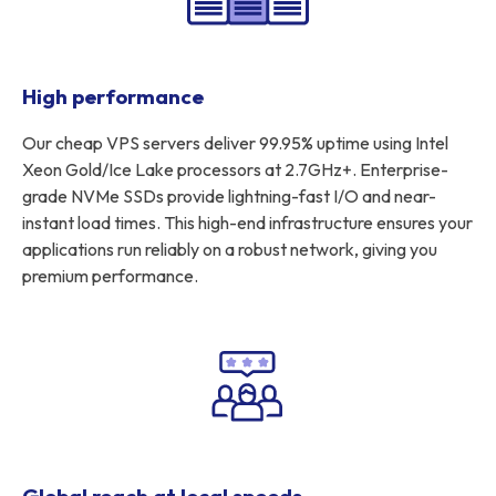
High performance
Our cheap VPS servers deliver 99.95% uptime using Intel
Xeon Gold/Ice Lake processors at 2.7GHz+. Enterprise-
grade NVMe SSDs provide lightning-fast I/O and near-
instant load times. This high-end infrastructure ensures your
applications run reliably on a robust network, giving you
premium performance.