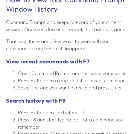
Window History
Command Prompt only keeps a record of your current
session. Once you close it or reboot, that history is gone.
That said, there are a few ways to work with your
command history before it disappears.
View recent commands with F7
Open Command Prompt and run some commands
Press F7 to open a pop-up list of recent commands
Select the one you want to reuse and press Enter
Search history with F8
Press F7 to open the history list
Press F8 and start typing part of a command you
remember
Keep pressing F8 to cycle through matching entries