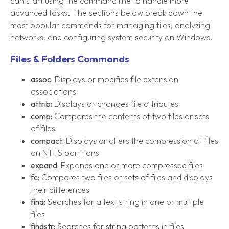
can start using the command line to handle more
advanced tasks. The sections below break down the
most popular commands for managing files, analyzing
networks, and configuring system security on Windows.
Files & Folders Commands
assoc:
Displays or modifies file extension
associations
attrib:
Displays or changes file attributes
comp:
Compares the contents of two files or sets
of files
compact:
Displays or alters the compression of files
on NTFS partitions
expand:
Expands one or more compressed files
fc:
Compares two files or sets of files and displays
their differences
find:
Searches for a text string in one or multiple
files
findstr:
Searches for string patterns in files