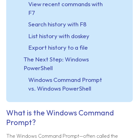
View recent commands with
F7
Search history with F8
List history with doskey
Export history to a file
The Next Step: Windows
PowerShell
Windows Command Prompt
vs. Windows PowerShell
What is the Windows Command
Prompt?
The Windows Command Prompt—often called the