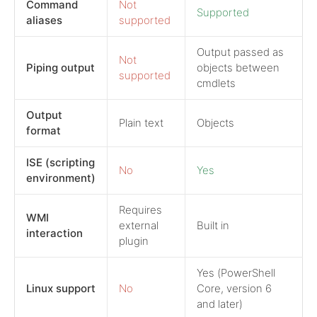
Command
Not
Supported
aliases
supported
Output passed as
Not
Piping output
objects between
supported
cmdlets
Output
Plain text
Objects
format
ISE (scripting
No
Yes
environment)
Requires
WMI
external
Built in
interaction
plugin
Yes (PowerShell
Linux support
No
Core, version 6
and later)