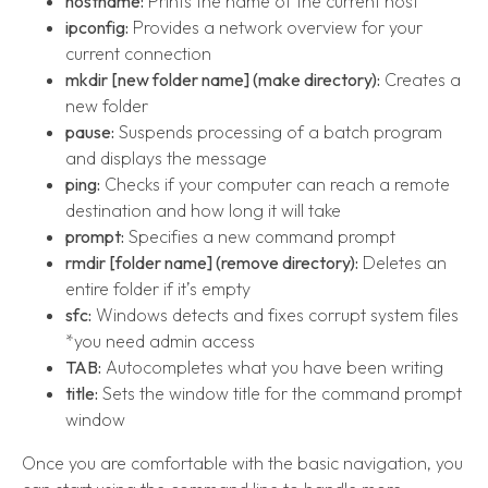
hostname:
Prints the name of the current host
ipconfig:
Provides a network overview for your
current connection
mkdir [new folder name] (make directory):
Creates a
new folder
pause:
Suspends processing of a batch program
and displays the message
ping:
Checks if your computer can reach a remote
destination and how long it will take
prompt:
Specifies a new command prompt
rmdir [folder name] (remove directory):
Deletes an
entire folder if it’s empty
sfc:
Windows detects and fixes corrupt system files
*you need admin access
TAB:
Autocompletes what you have been writing
title:
Sets the window title for the command prompt
window
Once you are comfortable with the basic navigation, you