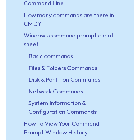
Command Line
How many commands are there in
CMD?
Windows command prompt cheat
sheet
Basic commands
Files & Folders Commands
Disk & Partition Commands
Network Commands
System Information &
Configuration Commands
How To View Your Command
Prompt Window History