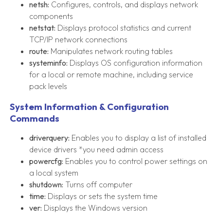
netsh:
Configures, controls, and displays network
components
netstat:
Displays protocol statistics and current
TCP/IP network connections
route:
Manipulates network routing tables
systeminfo:
Displays OS configuration information
for a local or remote machine, including service
pack levels
System Information & Configuration
Commands
driverquery:
Enables you to display a list of installed
device drivers *you need admin access
powercfg:
Enables you to control power settings on
a local system
shutdown:
Turns off computer
time:
Displays or sets the system time
ver:
Displays the Windows version