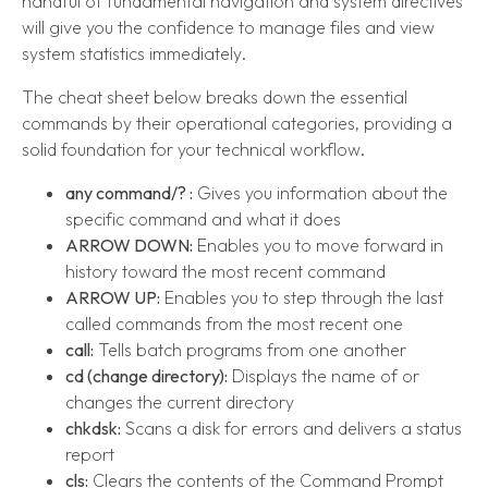
handful of fundamental navigation and system directives
will give you the confidence to manage files and view
system statistics immediately.
The cheat sheet below breaks down the essential
commands by their operational categories, providing a
solid foundation for your technical workflow.
any command/? :
Gives you information about the
specific command and what it does
ARROW DOWN:
Enables you to move forward in
history toward the most recent command
ARROW UP:
Enables you to step through the last
called commands from the most recent one
call:
Tells batch programs from one another
cd (change directory):
Displays the name of or
changes the current directory
chkdsk:
Scans a disk for errors and delivers a status
report
cls:
Clears the contents of the Command Prompt