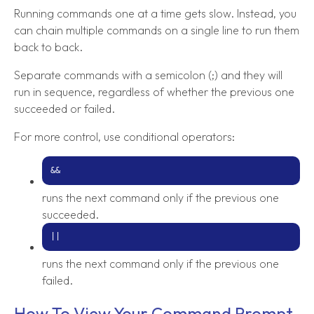
Running commands one at a time gets slow. Instead, you
can chain multiple commands on a single line to run them
back to back.
Separate commands with a semicolon (;) and they will
run in sequence, regardless of whether the previous one
succeeded or failed.
For more control, use conditional operators:
&&
runs the next command only if the previous one
succeeded.
||
runs the next command only if the previous one
failed.
How To View Your Command Prompt