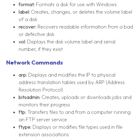
format:
Formats a disk for use with Windows
label:
Creates, changes, or deletes the volume label
of a disk
recover:
Recovers readable information from a bad
or defective disk
vol:
Displays the disk volume label and serial
number, if they exist
Network Commands
arp:
Displays and modifies the IP to physical
address translation tables used by ARP (Address
Resolution Protocol)
bitsadmin:
Creates, uploads or downloads jobs and
monitors their progress
ftp:
Transfers files to and from a computer running
an FTP server service
ftype:
Displays or modifies file types used in file
extension associations