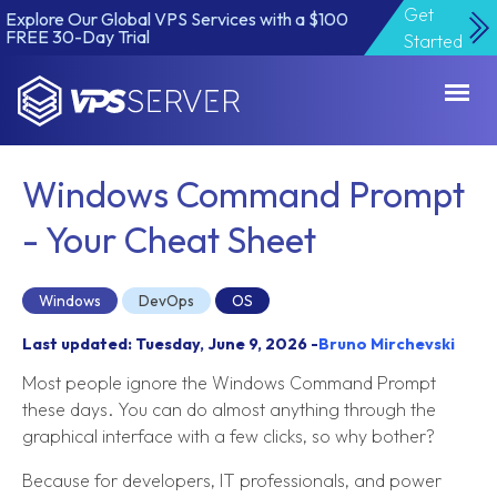
Get
Explore Our Global VPS Services with a $100
FREE 30-Day Trial
Started
VPSServer.com
Windows Command Prompt
- Your Cheat Sheet
Windows
DevOps
OS
Last updated: Tuesday, June 9, 2026 -
Bruno Mirchevski
Most people ignore the Windows Command Prompt
these days. You can do almost anything through the
graphical interface with a few clicks, so why bother?
Because for developers, IT professionals, and power