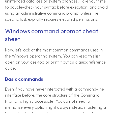
unintended data loss or system changes. Take your time
to double-check your syntax before execution, and avoid
using an administrative command prompt unless the
specific task explicitly requires elevated permissions.
Windows command prompt cheat
sheet
Now, let's look at the most common commands used in
the Windows operating system. You can keep this list
open on your desktop or print it out as a quick reference
guide.
Basic commands
Even if you have never interacted with a command-line
interface before, the core structure of the Command
Prompt is highly accessible. You do not need to
memorize every option right away; instead, mastering a