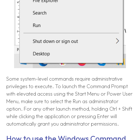
Some system-level commands require administrative
privileges to execute. To launch the Command Prompt
with elevated access using the Start Menu or Power User
Menu, make sure to select the Run as administrator
option. For any other launch method, holding Ctrl + Shift
while clicking the application or pressing Enter will
automatically grant you administrator permissions.
How to use the Windows Command