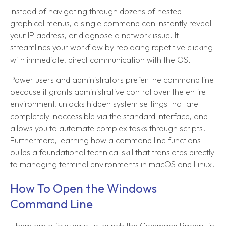
Instead of navigating through dozens of nested
graphical menus, a single command can instantly reveal
your IP address, or diagnose a network issue. It
streamlines your workflow by replacing repetitive clicking
with immediate, direct communication with the OS.
Power users and administrators prefer the command line
because it grants administrative control over the entire
environment, unlocks hidden system settings that are
completely inaccessible via the standard interface, and
allows you to automate complex tasks through scripts.
Furthermore, learning how a command line functions
builds a foundational technical skill that translates directly
to managing terminal environments in macOS and Linux.
How To Open the Windows
Command Line