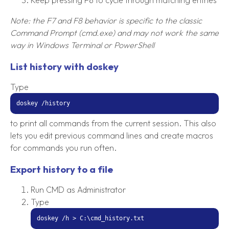
Note: the F7 and F8 behavior is specific to the classic
Command Prompt (cmd.exe) and may not work the same
way in Windows Terminal or PowerShell
List history with doskey
Type
doskey /history
to print all commands from the current session. This also
lets you edit previous command lines and create macros
for commands you run often.
Export history to a file
Run CMD as Administrator
Type
doskey /h > C:\cmd_history.txt