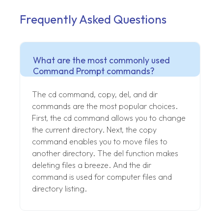
Frequently Asked Questions
What are the most commonly used
Command Prompt commands?
The cd command, copy, del, and dir
commands are the most popular choices.
First, the cd command allows you to change
the current directory. Next, the copy
command enables you to move files to
another directory. The del function makes
deleting files a breeze. And the dir
command is used for computer files and
directory listing.