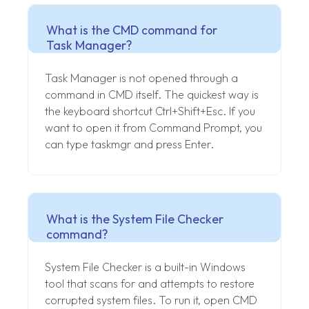
What is the CMD command for
Task Manager?
Task Manager is not opened through a
command in CMD itself. The quickest way is
the keyboard shortcut Ctrl+Shift+Esc. If you
want to open it from Command Prompt, you
can type taskmgr and press Enter.
What is the System File Checker
command?
System File Checker is a built-in Windows
tool that scans for and attempts to restore
corrupted system files. To run it, open CMD