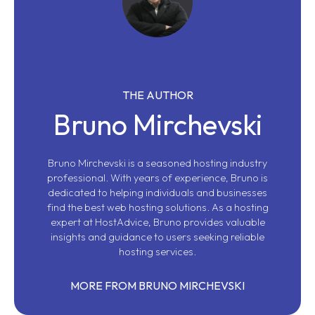
THE AUTHOR
Bruno Mirchevski
Bruno Mirchevski is a seasoned hosting industry
professional. With years of experience, Bruno is
dedicated to helping individuals and businesses
find the best web hosting solutions. As a hosting
expert at HostAdvice, Bruno provides valuable
insights and guidance to users seeking reliable
hosting services.
MORE FROM BRUNO MIRCHEVSKI