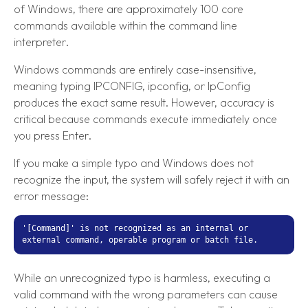
of Windows, there are approximately 100 core
commands available within the command line
interpreter.
Windows commands are entirely case-insensitive,
meaning typing IPCONFIG, ipconfig, or IpConfig
produces the exact same result. However, accuracy is
critical because commands execute immediately once
you press Enter.
If you make a simple typo and Windows does not
recognize the input, the system will safely reject it with an
error message:
'[Command]' is not recognized as an internal or
external command, operable program or batch file.
While an unrecognized typo is harmless, executing a
valid command with the wrong parameters can cause