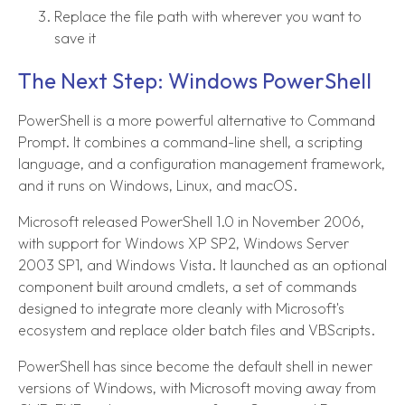
Replace the file path with wherever you want to
save it
The Next Step: Windows PowerShell
PowerShell is a more powerful alternative to Command
Prompt. It combines a command-line shell, a scripting
language, and a configuration management framework,
and it runs on Windows, Linux, and macOS.
Microsoft released PowerShell 1.0 in November 2006,
with support for Windows XP SP2, Windows Server
2003 SP1, and Windows Vista. It launched as an optional
component built around cmdlets, a set of commands
designed to integrate more cleanly with Microsoft's
ecosystem and replace older batch files and VBScripts.
PowerShell has since become the default shell in newer
versions of Windows, with Microsoft moving away from