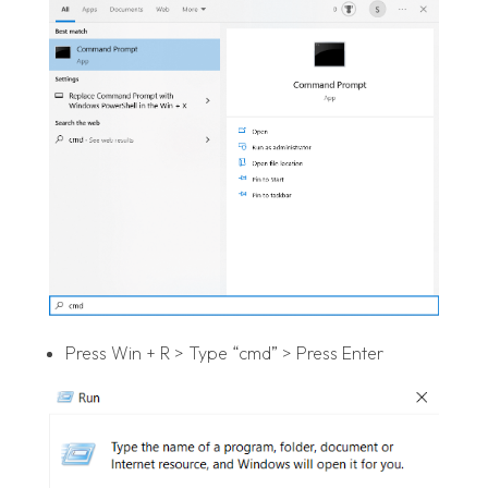
Press Win + R > Type “cmd” > Press Enter