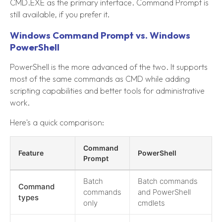
CMD.EXE as the primary interface. Command Prompt is
still available, if you prefer it.
Windows Command Prompt vs. Windows
PowerShell
PowerShell is the more advanced of the two. It supports
most of the same commands as CMD while adding
scripting capabilities and better tools for administrative
work.
Here's a quick comparison:
Command
Feature
PowerShell
Prompt
Batch
Batch commands
Command
commands
and PowerShell
types
only
cmdlets