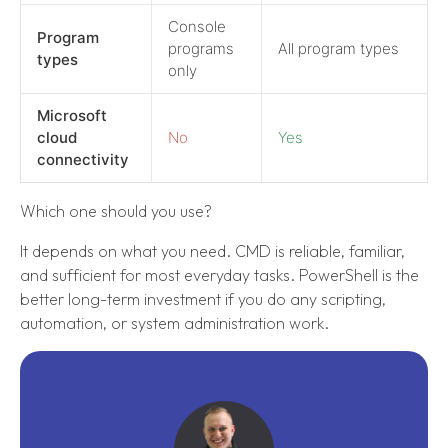
Console
Program
programs
All program types
types
only
Microsoft
cloud
No
Yes
connectivity
Which one should you use?
It depends on what you need. CMD is reliable, familiar,
and sufficient for most everyday tasks. PowerShell is the
better long-term investment if you do any scripting,
automation, or system administration work.