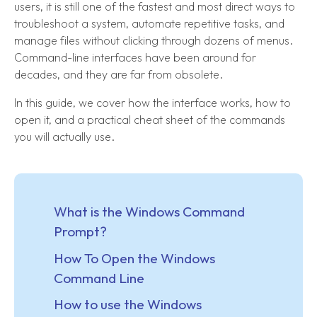
users, it is still one of the fastest and most direct ways to
troubleshoot a system, automate repetitive tasks, and
manage files without clicking through dozens of menus.
Command-line interfaces have been around for
decades, and they are far from obsolete.
In this guide, we cover how the interface works, how to
open it, and a practical cheat sheet of the commands
you will actually use.
What is the Windows Command
Prompt?
How To Open the Windows
Command Line
How to use the Windows