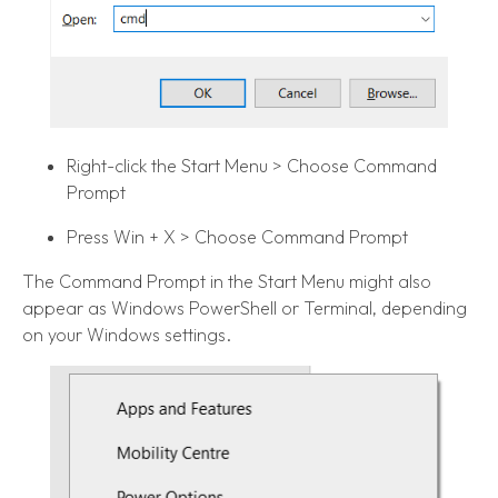
Right-click the Start Menu > Choose Command
Prompt
Press Win + X > Choose Command Prompt
The Command Prompt in the Start Menu might also
appear as Windows PowerShell or Terminal, depending
on your Windows settings.