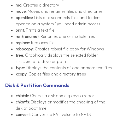
md:
Creates a directory
move:
Moves and renames files and directories
openfiles:
Lists or disconnects files and folders
opened on a system *you need admin access
print:
Prints a text file
ren (rename):
Renames one or multiple files
replace:
Replaces files
robocopy:
Creates robust file copy for Windows
tree:
Graphically displays the selected folder
structure of a drive or path
type:
Displays the contents of one or more text files
xcopy:
Copies files and directory trees
Disk & Partition Commands
chkdsk:
Checks a disk and displays a report
chkntfs:
Displays or modifies the checking of the
disk at boot time
convert:
Converts a FAT volume to NFTS