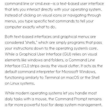
command line or cmd.exe—is a text-based user interface
that lets you interact directly with your operating system.
Instead of clicking on visual icons or navigating through
menus, you type specific text commands to tell your
computer exactly what to do.
Both text-based interfaces and graphical menus are
considered "shells," which are simply programs that pass
your instructions down to the operating system's core.
While a Graphical User Interface (GUI) relies on visual
elements like windows and folders, a Command Line
Interface (CLI) strips away the visual clutter. It acts as the
default command interpreter for Microsoft Windows,
functioning similarly to Terminal on macOS or the Shell
on Linux systems.
While modern operating systems let you handle most
daily tasks with a mouse, the Command Prompt remains
a far more powerful tool for deep system management.