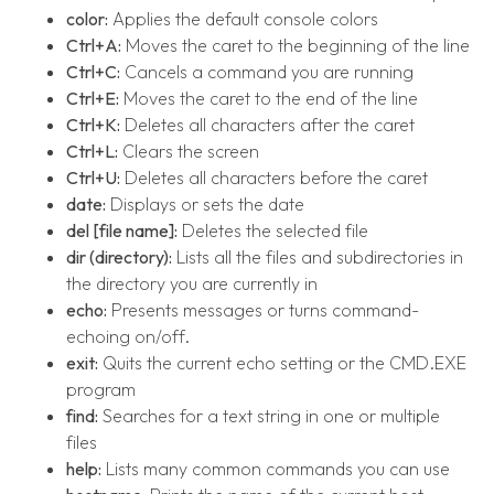
color:
Applies the default console colors
Ctrl+A:
Moves the caret to the beginning of the line
Ctrl+C:
Cancels a command you are running
Ctrl+E:
Moves the caret to the end of the line
Ctrl+K:
Deletes all characters after the caret
Ctrl+L:
Clears the screen
Ctrl+U:
Deletes all characters before the caret
date:
Displays or sets the date
del [file name]:
Deletes the selected file
dir (directory):
Lists all the files and subdirectories in
the directory you are currently in
echo:
Presents messages or turns command-
echoing on/off.
exit:
Quits the current echo setting or the CMD.EXE
program
find:
Searches for a text string in one or multiple
files
help:
Lists many common commands you can use