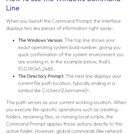
Line
When you launch the Command Prompt, the interface
displays two key pieces of information right away:
The Windows Version:
The top line shows your
exact operating system build number, giving you
quick confirmation of the system environment you
are working in. In the example below, that’s
10.0.19045.2486.
The Directory Prompt:
The next line displays your
current file path location, typically ending in a
symbol like C:\Users\[Username]>.
This path serves as your current working location. When
you execute file-specific operations such as creating
folders, renaming files, or running local scripts, the
Command Prompt applies those actions directly to this
active folder. However, global commands (like network