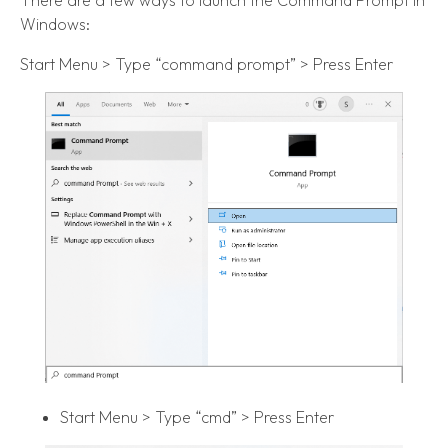
There are a few ways to launch the Command Prompt in
Windows:
Start Menu > Type “command prompt” > Press Enter
Start Menu > Type “cmd” > Press Enter