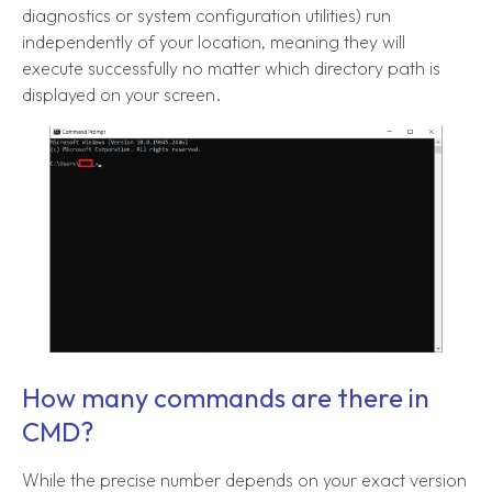
diagnostics or system configuration utilities) run
independently of your location, meaning they will
execute successfully no matter which directory path is
displayed on your screen.
How many commands are there in
CMD?
While the precise number depends on your exact version