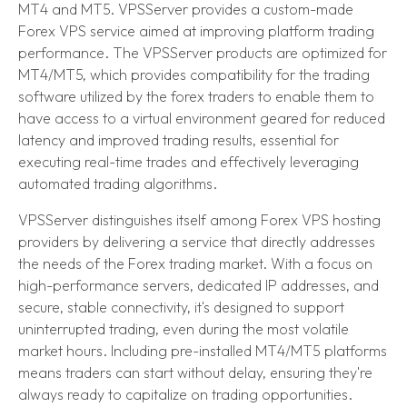
MT4 and MT5. VPSServer provides a custom-made
Forex VPS service aimed at improving platform trading
performance. The VPSServer products are optimized for
MT4/MT5, which provides compatibility for the trading
software utilized by the forex traders to enable them to
have access to a virtual environment geared for reduced
latency and improved trading results, essential for
executing real-time trades and effectively leveraging
automated trading algorithms.
VPSServer distinguishes itself among Forex VPS hosting
providers by delivering a service that directly addresses
the needs of the Forex trading market. With a focus on
high-performance servers, dedicated IP addresses, and
secure, stable connectivity, it's designed to support
uninterrupted trading, even during the most volatile
market hours. Including pre-installed MT4/MT5 platforms
means traders can start without delay, ensuring they're
always ready to capitalize on trading opportunities.