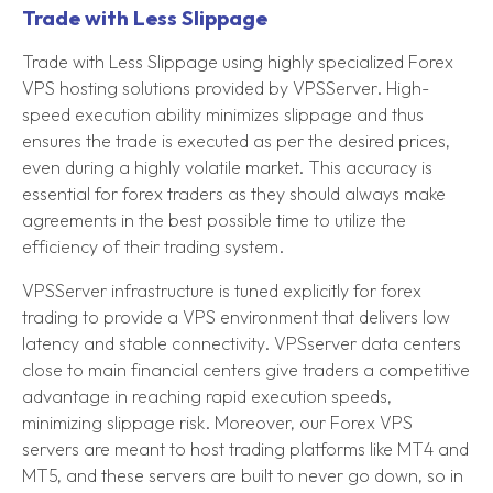
Trade with Less Slippage
Trade with Less Slippage using highly specialized Forex
VPS hosting solutions provided by VPSServer. High-
speed execution ability minimizes slippage and thus
ensures the trade is executed as per the desired prices,
even during a highly volatile market. This accuracy is
essential for forex traders as they should always make
agreements in the best possible time to utilize the
efficiency of their trading system.
VPSServer infrastructure is tuned explicitly for forex
trading to provide a VPS environment that delivers low
latency and stable connectivity. VPSserver data centers
close to main financial centers give traders a competitive
advantage in reaching rapid execution speeds,
minimizing slippage risk. Moreover, our Forex VPS
servers are meant to host trading platforms like MT4 and
MT5, and these servers are built to never go down, so in