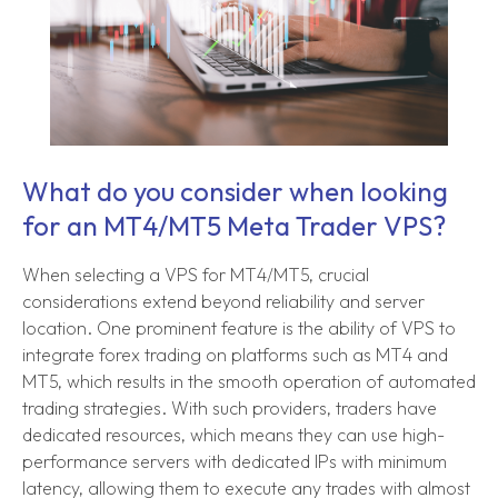
What do you consider when looking
for an MT4/MT5 Meta Trader VPS?
When selecting a VPS for MT4/MT5, crucial
considerations extend beyond reliability and server
location. One prominent feature is the ability of VPS to
integrate forex trading on platforms such as MT4 and
MT5, which results in the smooth operation of automated
trading strategies. With such providers, traders have
dedicated resources, which means they can use high-
performance servers with dedicated IPs with minimum
latency, allowing them to execute any trades with almost