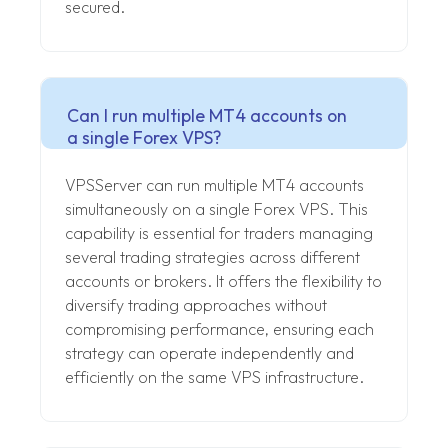
secured.
Can I run multiple MT4 accounts on
a single Forex VPS?
VPSServer can run multiple MT4 accounts
simultaneously on a single Forex VPS. This
capability is essential for traders managing
several trading strategies across different
accounts or brokers. It offers the flexibility to
diversify trading approaches without
compromising performance, ensuring each
strategy can operate independently and
efficiently on the same VPS infrastructure.