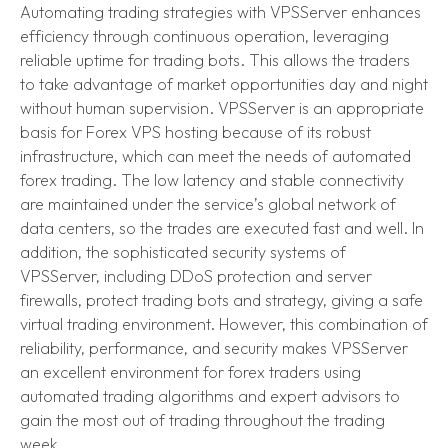
Automating trading strategies with VPSServer enhances
efficiency through continuous operation, leveraging
reliable uptime for trading bots. This allows the traders
to take advantage of market opportunities day and night
without human supervision. VPSServer is an appropriate
basis for Forex VPS hosting because of its robust
infrastructure, which can meet the needs of automated
forex trading. The low latency and stable connectivity
are maintained under the service’s global network of
data centers, so the trades are executed fast and well. In
addition, the sophisticated security systems of
VPSServer, including DDoS protection and server
firewalls, protect trading bots and strategy, giving a safe
virtual trading environment. However, this combination of
reliability, performance, and security makes VPSServer
an excellent environment for forex traders using
automated trading algorithms and expert advisors to
gain the most out of trading throughout the trading
week.