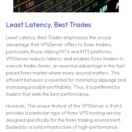
Least Latency, Best Trades
Least Latency, Best Trades emphasizes the crucial
advantage that VPSServer offers to forex traders,
particularly those utilizing MT4 and MT5 platforms.
VPSServer reduces latency and enables forex traders to
execute trades faster, an essential advantage in the fast-
paced forex market where every second matters. This
efficient behavior is essential for minimizing slippage and
increasing possible profitability. Thus, it is preferred by
traders that seek the best performance.
However, The unique feature of the VPSServer is that it
provides a particular type of forex VPS hosting service
designed specifically for the forex trading environment.
Backed by a solid infrastructure of high-performance