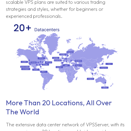
scalable VPS plans are suited to various trading
strategies and styles, whether for beginners or
experienced professionals.
More Than 20 Locations, All Over
The World
The extensive data center network of VPSServer, with its