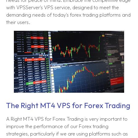
with VPSServer's VPS service, designed to meet the
demanding needs of today's forex trading platforms and
their users.
The Right MT4 VPS for Forex Trading
A Right MT4 VPS for Forex Trading is very important to
improve the performance of our Forex trading
strategies, particularly if we are using platforms such as