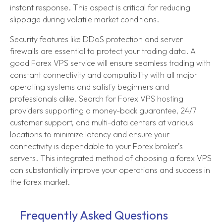
instant response. This aspect is critical for reducing
slippage during volatile market conditions.
Security features like DDoS protection and server
firewalls are essential to protect your trading data. A
good Forex VPS service will ensure seamless trading with
constant connectivity and compatibility with all major
operating systems and satisfy beginners and
professionals alike. Search for Forex VPS hosting
providers supporting a money-back guarantee, 24/7
customer support, and multi-data centers at various
locations to minimize latency and ensure your
connectivity is dependable to your Forex broker’s
servers. This integrated method of choosing a forex VPS
can substantially improve your operations and success in
the forex market.
Frequently Asked Questions