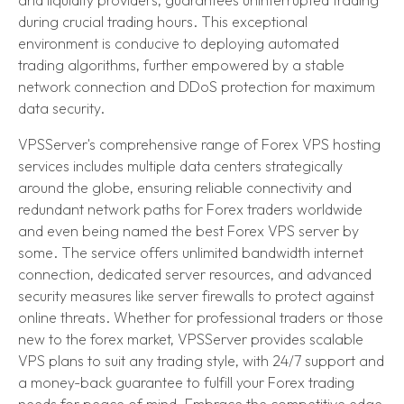
during crucial trading hours. This exceptional
environment is conducive to deploying automated
trading algorithms, further empowered by a stable
network connection and DDoS protection for maximum
data security.
VPSServer's comprehensive range of Forex VPS hosting
services includes multiple data centers strategically
around the globe, ensuring reliable connectivity and
redundant network paths for Forex traders worldwide
and even being named the best Forex VPS server by
some. The service offers unlimited bandwidth internet
connection, dedicated server resources, and advanced
security measures like server firewalls to protect against
online threats. Whether for professional traders or those
new to the forex market, VPSServer provides scalable
VPS plans to suit any trading style, with 24/7 support and
a money-back guarantee to fulfill your Forex trading
needs for peace of mind. Embrace the competitive edge