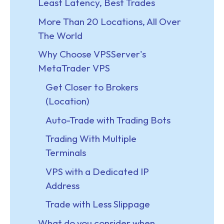
Least Latency, Best Trades
More Than 20 Locations, All Over
The World
Why Choose VPSServer's
MetaTrader VPS
Get Closer to Brokers
(Location)
Auto-Trade with Trading Bots
Trading With Multiple
Terminals
VPS with a Dedicated IP
Address
Trade with Less Slippage
What do you consider when