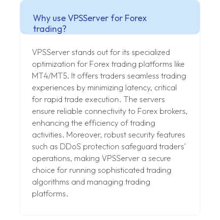
Why use VPSServer for Forex
trading?
VPSServer stands out for its specialized
optimization for Forex trading platforms like
MT4/MT5. It offers traders seamless trading
experiences by minimizing latency, critical
for rapid trade execution. The servers
ensure reliable connectivity to Forex brokers,
enhancing the efficiency of trading
activities. Moreover, robust security features
such as DDoS protection safeguard traders'
operations, making VPSServer a secure
choice for running sophisticated trading
algorithms and managing trading
platforms.