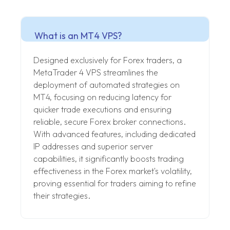
What is an MT4 VPS?
Designed exclusively for Forex traders, a
MetaTrader 4 VPS streamlines the
deployment of automated strategies on
MT4, focusing on reducing latency for
quicker trade executions and ensuring
reliable, secure Forex broker connections.
With advanced features, including dedicated
IP addresses and superior server
capabilities, it significantly boosts trading
effectiveness in the Forex market's volatility,
proving essential for traders aiming to refine
their strategies.