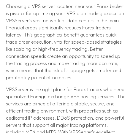
Choosing a VPS server location near your Forex broker
is pivotal for optimizing your VPS plan trading execution.
VPSServer’s vast network of data centers in the main
financial areas significantly reduces Forex traders'
latency. This geographical benefit guarantees quick
trade order execution, vital for speed-based strategies
like scalping or high-frequency trading. Better
connection speeds create an opportunity to speed up
the trading process and make trading more accurate,
which means that the risk of slippage gets smaller and
profitability potential increases.
VPSServer is the right place for Forex traders who need
specialized Foreign exchange VPS hosting services. The
services are aimed at offering a stable, secure, and
efficient trading environment, with properties such as
dedicated IP addresses, DDoS protection, and powerful
servers that support all major trading platforms,
including MT4 and MT5. With VPSServer’s excellent