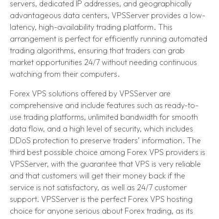
servers, dedicated IP addresses, and geographically
advantageous data centers, VPSServer provides a low-
latency, high-availability trading platform. This
arrangement is perfect for efficiently running automated
trading algorithms, ensuring that traders can grab
market opportunities 24/7 without needing continuous
watching from their computers.
Forex VPS solutions offered by VPSServer are
comprehensive and include features such as ready-to-
use trading platforms, unlimited bandwidth for smooth
data flow, and a high level of security, which includes
DDoS protection to preserve traders’ information. The
third best possible choice among Forex VPS providers is
VPSServer, with the guarantee that VPS is very reliable
and that customers will get their money back if the
service is not satisfactory, as well as 24/7 customer
support. VPSServer is the perfect Forex VPS hosting
choice for anyone serious about Forex trading, as its