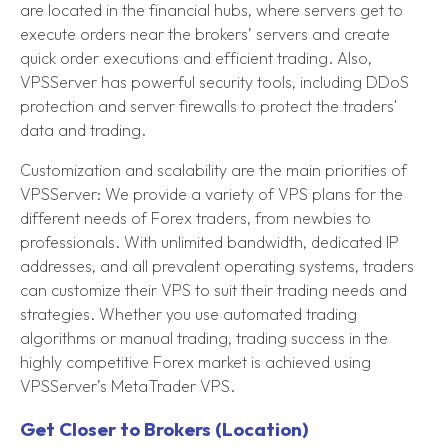
are located in the financial hubs, where servers get to
execute orders near the brokers’ servers and create
quick order executions and efficient trading. Also,
VPSServer has powerful security tools, including DDoS
protection and server firewalls to protect the traders'
data and trading.
Customization and scalability are the main priorities of
VPSServer: We provide a variety of VPS plans for the
different needs of Forex traders, from newbies to
professionals. With unlimited bandwidth, dedicated IP
addresses, and all prevalent operating systems, traders
can customize their VPS to suit their trading needs and
strategies. Whether you use automated trading
algorithms or manual trading, trading success in the
highly competitive Forex market is achieved using
VPSServer’s MetaTrader VPS.
Get Closer to Brokers (Location)