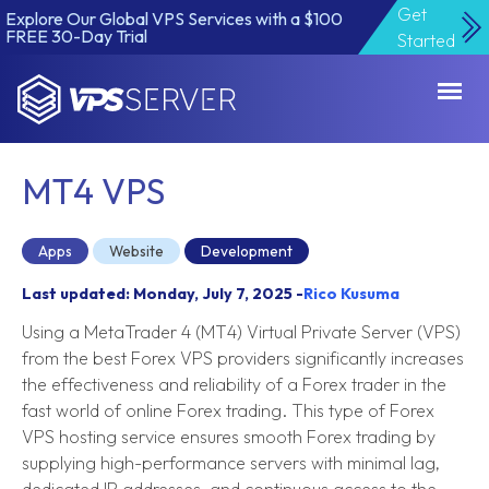
Get
Explore Our Global VPS Services with a $100
FREE 30-Day Trial
Started
VPSServer.com
MT4 VPS
Apps
Website
Development
Last updated: Monday, July 7, 2025 -
Rico Kusuma
Using a MetaTrader 4 (MT4) Virtual Private Server (VPS)
from the best Forex VPS providers significantly increases
the effectiveness and reliability of a Forex trader in the
fast world of online Forex trading. This type of Forex
VPS hosting service ensures smooth Forex trading by
supplying high-performance servers with minimal lag,