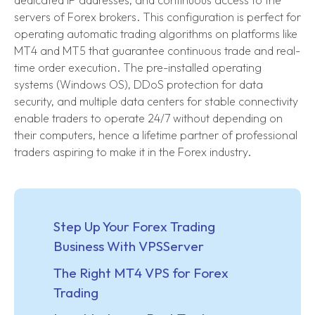
dedicated IP addresses, and continuous access to the
servers of Forex brokers. This configuration is perfect for
operating automatic trading algorithms on platforms like
MT4 and MT5 that guarantee continuous trade and real-
time order execution. The pre-installed operating
systems (Windows OS), DDoS protection for data
security, and multiple data centers for stable connectivity
enable traders to operate 24/7 without depending on
their computers, hence a lifetime partner of professional
traders aspiring to make it in the Forex industry.
Step Up Your Forex Trading
Business With VPSServer
The Right MT4 VPS for Forex
Trading