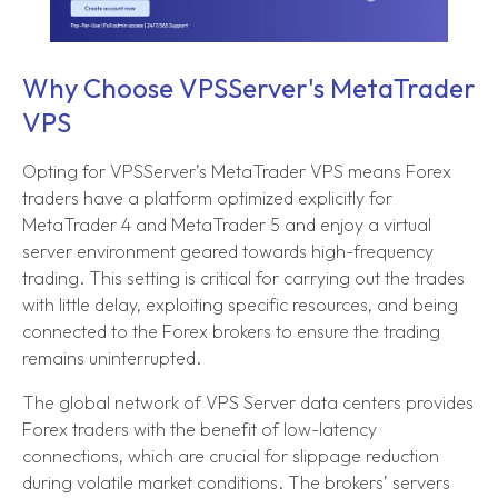
Why Choose VPSServer's MetaTrader
VPS
Opting for VPSServer’s MetaTrader VPS means Forex
traders have a platform optimized explicitly for
MetaTrader 4 and MetaTrader 5 and enjoy a virtual
server environment geared towards high-frequency
trading. This setting is critical for carrying out the trades
with little delay, exploiting specific resources, and being
connected to the Forex brokers to ensure the trading
remains uninterrupted.
The global network of VPS Server data centers provides
Forex traders with the benefit of low-latency
connections, which are crucial for slippage reduction
during volatile market conditions. The brokers’ servers