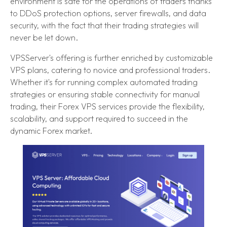
environment is safe for the operations of traders thanks
to DDoS protection options, server firewalls, and data
security, with the fact that their trading strategies will
never be let down.
VPSServer's offering is further enriched by customizable
VPS plans, catering to novice and professional traders.
Whether it's for running complex automated trading
strategies or ensuring stable connectivity for manual
trading, their Forex VPS services provide the flexibility,
scalability, and support required to succeed in the
dynamic Forex market.