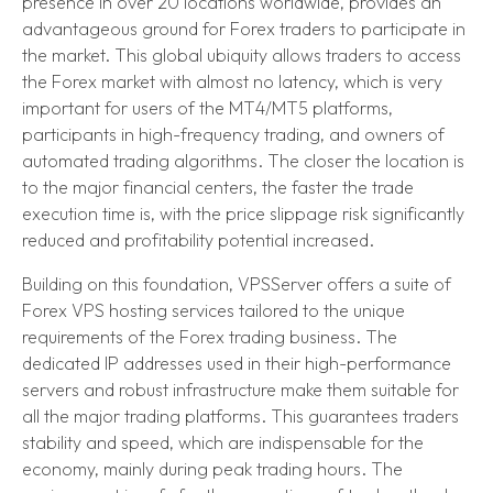
presence in over 20 locations worldwide, provides an
advantageous ground for Forex traders to participate in
the market. This global ubiquity allows traders to access
the Forex market with almost no latency, which is very
important for users of the MT4/MT5 platforms,
participants in high-frequency trading, and owners of
automated trading algorithms. The closer the location is
to the major financial centers, the faster the trade
execution time is, with the price slippage risk significantly
reduced and profitability potential increased.
Building on this foundation, VPSServer offers a suite of
Forex VPS hosting services tailored to the unique
requirements of the Forex trading business. The
dedicated IP addresses used in their high-performance
servers and robust infrastructure make them suitable for
all the major trading platforms. This guarantees traders
stability and speed, which are indispensable for the
economy, mainly during peak trading hours. The