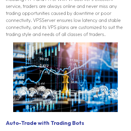
service, traders are always online and never miss any
trading opportunities caused by downtime or poor
connectivity. VPSServer ensures low latency and stable
connectivity, and its VPS plans are customized to suit the
trading style and needs of all classes of traders.
Auto-Trade with Trading Bots