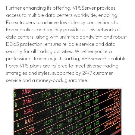
Further enhancing its offering, VPSServer provides
access to multiple data centers worldwide, enabling
Forex traders to achieve low-latency connections to
Forex brokers and liquidity providers. This network of
data centers, along with unlimited bandwidth and robust
DDoS protection, ensures reliable service and data
security for all trading activities. Whether you're a
professional trader or just starting, VPSServer's scalable
Forex VPS plans are tailored to meet diverse trading
strategies and styles, supported by 24/7 customer
service and a money-back guarantee.