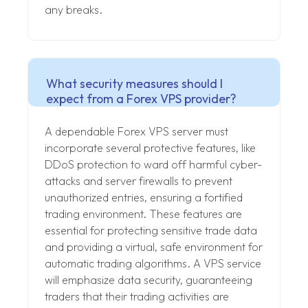
any breaks.
What security measures should I
expect from a Forex VPS provider?
A dependable Forex VPS server must
incorporate several protective features, like
DDoS protection to ward off harmful cyber-
attacks and server firewalls to prevent
unauthorized entries, ensuring a fortified
trading environment. These features are
essential for protecting sensitive trade data
and providing a virtual, safe environment for
automatic trading algorithms. A VPS service
will emphasize data security, guaranteeing
traders that their trading activities are