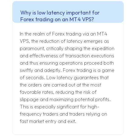
Why is low latency important for
Forex trading on an MT4 VPS?
In the realm of Forex trading via an MT4
VPS, the reduction of latency emerges as
paramount, critically shaping the expedition
and effectiveness of transaction executions
and thus ensuring operations proceed both
swiftly and adeptly. Forex trading is a game
of seconds. Low latency guarantees that
the orders are carried out at the most
favorable rates, reducing the risk of
slippage and maximizing potential profits.
This is especially significant for high-
frequency traders and traders relying on
fast market entry and exit.