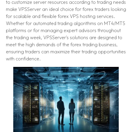
to customize server resources according to trading needs
make VPSServer an ideal choice for forex traders looking
for scalable and flexible forex VPS hosting services.
Whether for automated trading algorithms on MT4/MT5
platforms or for managing expert advisors throughout
the trading week, VPSServer's solutions are designed to
meet the high demands of the forex trading business,
ensuring traders can maximize their trading opportunities
with confidence.