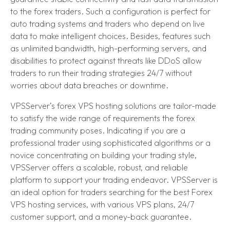
to the forex traders. Such a configuration is perfect for
auto trading systems and traders who depend on live
data to make intelligent choices. Besides, features such
as unlimited bandwidth, high-performing servers, and
disabilities to protect against threats like DDoS allow
traders to run their trading strategies 24/7 without
worries about data breaches or downtime.
VPSServer’s forex VPS hosting solutions are tailor-made
to satisfy the wide range of requirements the forex
trading community poses. Indicating if you are a
professional trader using sophisticated algorithms or a
novice concentrating on building your trading style,
VPSServer offers a scalable, robust, and reliable
platform to support your trading endeavor. VPSServer is
an ideal option for traders searching for the best Forex
VPS hosting services, with various VPS plans, 24/7
customer support, and a money-back guarantee.