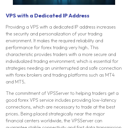
VPS with a Dedicated IP Address
Providing a VPS with a dedicated IP address increases
the security and personalization of your trading
environment. It makes the required reliability and
performance for forex trading very high. This
characteristic provides traders with a more secure and
individualized trading environment, which is essential for
strategies needing an uninterrupted and safe connection
with forex brokers and trading platforms such as MT4
and MT5.
The commitment of VPSServer to helping traders get a
good forex VPS service includes providing low-latency
connections, which are necessary to trade at the best
prices. Being placed strategically near the major
financial centers worldwide, the VPSServer can
guarantee stable connectivity and fast data transmission