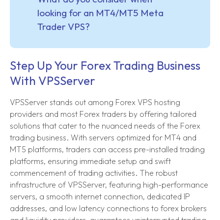
looking for an MT4/MT5 Meta
Trader VPS?
Step Up Your Forex Trading Business
With VPSServer
VPSServer stands out among Forex VPS hosting
providers and most Forex traders by offering tailored
solutions that cater to the nuanced needs of the Forex
trading business. With servers optimized for MT4 and
MT5 platforms, traders can access pre-installed trading
platforms, ensuring immediate setup and swift
commencement of trading activities. The robust
infrastructure of VPSServer, featuring high-performance
servers, a smooth internet connection, dedicated IP
addresses, and low latency connections to forex brokers
and liquidity providers, guarantees uninterrupted trading