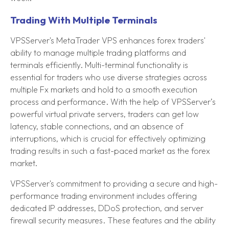
Trading With Multiple Terminals
VPSServer's MetaTrader VPS enhances forex traders'
ability to manage multiple trading platforms and
terminals efficiently. Multi-terminal functionality is
essential for traders who use diverse strategies across
multiple Fx markets and hold to a smooth execution
process and performance. With the help of VPSServer’s
powerful virtual private servers, traders can get low
latency, stable connections, and an absence of
interruptions, which is crucial for effectively optimizing
trading results in such a fast-paced market as the forex
market.
VPSServer's commitment to providing a secure and high-
performance trading environment includes offering
dedicated IP addresses, DDoS protection, and server
firewall security measures. These features and the ability