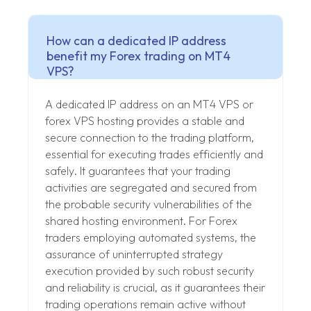
How can a dedicated IP address
benefit my Forex trading on MT4
VPS?
A dedicated IP address on an MT4 VPS or
forex VPS hosting provides a stable and
secure connection to the trading platform,
essential for executing trades efficiently and
safely. It guarantees that your trading
activities are segregated and secured from
the probable security vulnerabilities of the
shared hosting environment. For Forex
traders employing automated systems, the
assurance of uninterrupted strategy
execution provided by such robust security
and reliability is crucial, as it guarantees their
trading operations remain active without