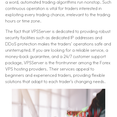
a word, automated trading algorithms run nonstop. Such
continuous operation is vital for traders interested in
exploiting every trading chance, irrelevant to the trading
hours or time zone.
The fact that VPSServer is dedicated to providing robust
security facilities such as dedicated IP addresses and
DDoS protection makes the traders’ operations safe and
uninterrupted. If you are looking for a reliable service, a
money-back guarantee, and a 24/7 customer support
package, VPSServer is the frontrunner among the Forex
VPS hosting providers. Their services appeal to
beginners and experienced traders, providing flexible
solutions that adapt to each trader’s changing needs.