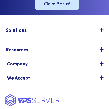
Solutions
Resources
Company
We Accept