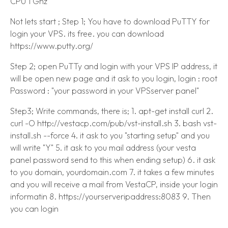
CPU 1 Ghz
Not lets start ; Step 1; You have to download PuTTY for
login your VPS. its free. you can download
https://www.putty.org/
Step 2; open PuTTy and login with your VPS IP address, it
will be open new page and it ask to you login, login : root
Password : "your password in your VPSserver panel"
Step3; Write commands, there is; 1. apt-get install curl 2.
curl -O http://vestacp.com/pub/vst-install.sh 3. bash vst-
install.sh --force 4. it ask to you "starting setup" and you
will write "Y" 5. it ask to you mail address (your vesta
panel password send to this when ending setup) 6. it ask
to you domain, yourdomain.com 7. it takes a few minutes
and you will receive a mail from VestaCP, inside your login
informatin 8. https://yourserveripaddress:8083 9. Then
you can login