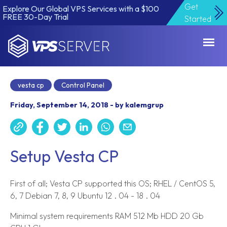
Get
Explore Our Global VPS Services with a $100
FREE 30-Day Trial
Started
VPSServer.com
vesta cp
Control Panel
Friday, September 14, 2018 - by kalemgrup
Setup Vesta CP
First of all; Vesta CP supported this OS; RHEL / CentOS 5,
6, 7 Debian 7, 8, 9 Ubuntu 12 . 04 - 18 . 04
Minimal system requirements RAM 512 Mb HDD 20 Gb