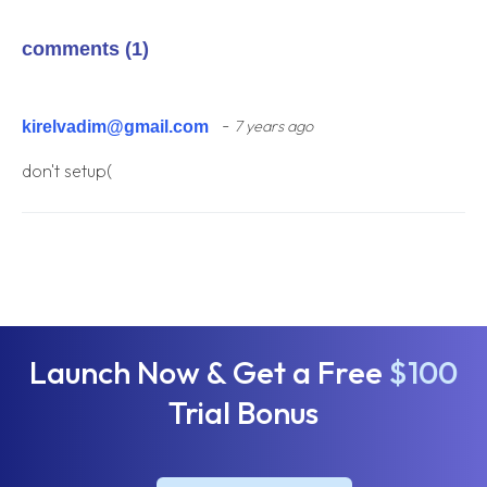
comments (1)
-
kirelvadim@gmail.com
7 years ago
don't setup(
Launch Now & Get a Free
$100
Trial Bonus