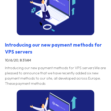
Introducing our new payment methods for
VPS servers
10/6/20, 8:31 AM
Introducing our new payment methods for VPS serversWe are
pleased to announce that we have recently added six new
payment methods to our site, all developed across Europe.
These payment methods