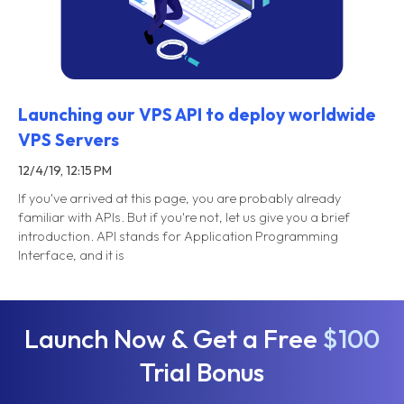
Launching our VPS API to deploy worldwide
VPS Servers
12/4/19, 12:15 PM
If you've arrived at this page, you are probably already
familiar with APIs. But if you're not, let us give you a brief
introduction. API stands for Application Programming
Interface, and it is
Launch Now & Get a Free
$100
Trial Bonus