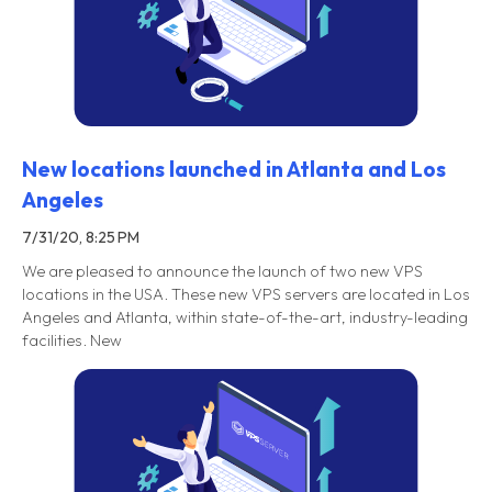
New locations launched in Atlanta and Los
Angeles
7/31/20, 8:25 PM
We are pleased to announce the launch of two new VPS
locations in the USA. These new VPS servers are located in Los
Angeles and Atlanta, within state-of-the-art, industry-leading
facilities. New