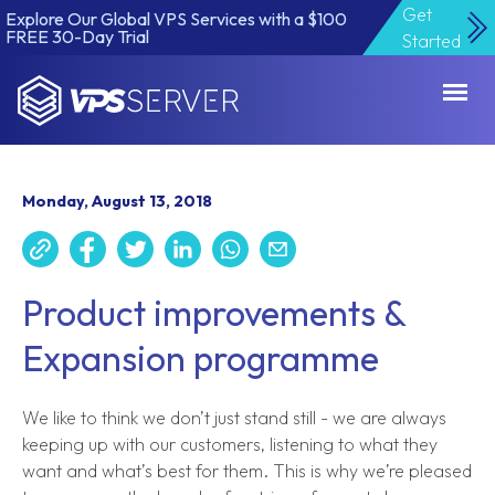
Get
Explore Our Global VPS Services with a $100
FREE 30-Day Trial
Started
VPSServer.com
Monday, August 13, 2018
Product improvements &
Expansion programme
We like to think we don’t just stand still - we are always
keeping up with our customers, listening to what they
want and what’s best for them. This is why we’re pleased