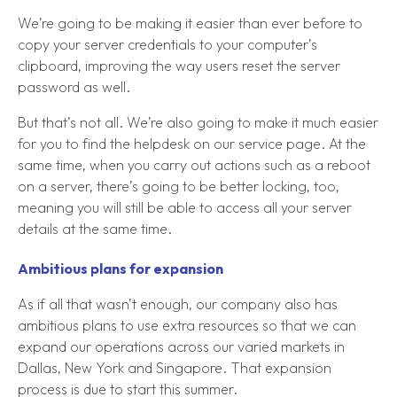
We’re going to be making it easier than ever before to
copy your server credentials to your computer’s
clipboard, improving the way users reset the server
password as well.
But that’s not all. We’re also going to make it much easier
for you to find the helpdesk on our service page. At the
same time, when you carry out actions such as a reboot
on a server, there’s going to be better locking, too,
meaning you will still be able to access all your server
details at the same time.
Ambitious plans for expansion
As if all that wasn’t enough, our company also has
ambitious plans to use extra resources so that we can
expand our operations across our varied markets in
Dallas, New York and Singapore. That expansion
process is due to start this summer.