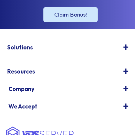
Solutions
Resources
Company
We Accept