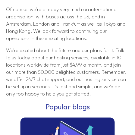
Of course, we're already very much an international
organisation, with bases across the US, and in
Amsterdam, London and Frankfurt as well as Tokyo and
Hong Kong. We look forward to continuing our
operations in these exciting locations.
We’re excited about the future and our plans for it. Talk
to us today about our hosting services, available in 10
locations worldwide from just $4.99 a month, and join
our more than 50,000 delighted customers. Remember,
we offer 24/7 chat support, and our hosting service can
be set up in seconds. It’s fast and simple, and we’d be
only too happy to help you get started.
Popular blogs