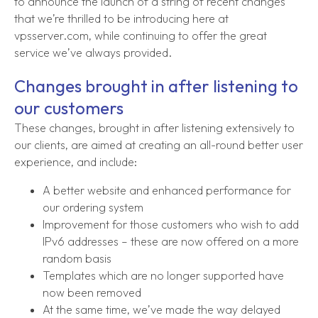
to announce the launch of a string of recent changes
that we’re thrilled to be introducing here at
vpsserver.com, while continuing to offer the great
service we’ve always provided.
Changes brought in after listening to
our customers
These changes, brought in after listening extensively to
our clients, are aimed at creating an all-round better user
experience, and include:
A better website and enhanced performance for
our ordering system
Improvement for those customers who wish to add
IPv6 addresses – these are now offered on a more
random basis
Templates which are no longer supported have
now been removed
At the same time, we’ve made the way delayed