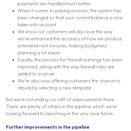
payments are handled much better
When it comes to paying invoices, the system has
been changed so that your current balance is now
taken into account
We know our customers will also love the way
we’ve enhanced the accuracy of how we produce
estimated next invoices, making budgetary
planning a lot easier
Equally, the process for firewall earnings has been
improved, along with the way firewall rules are
added to a server
We’re also now offering customers the chance to
rebuild by selecting a new template
But we’re not ending our raft of improvements there.
There are plenty of others in the pipeline which we're
looking forward to launching in the very near future.
Further improvements in the pipeline