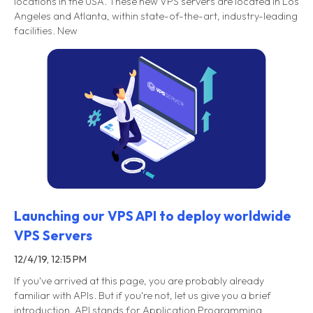
locations in the USA. These new VPS servers are located in Los
Angeles and Atlanta, within state-of-the-art, industry-leading
facilities. New
Launching our VPS API to deploy worldwide
VPS Servers
12/4/19, 12:15 PM
If you've arrived at this page, you are probably already
familiar with APIs. But if you're not, let us give you a brief
introduction. API stands for Application Programming