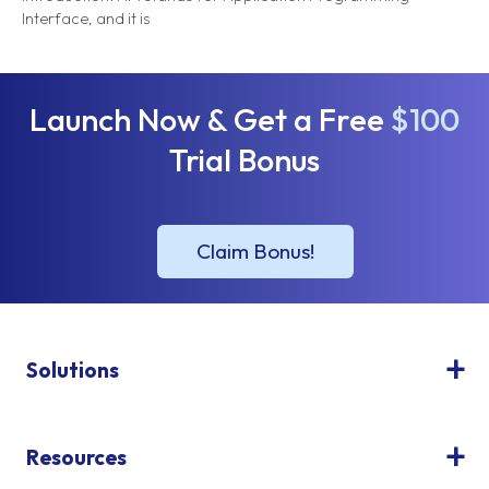
Interface, and it is
Launch Now & Get a Free
$100
Trial Bonus
Solutions
Resources