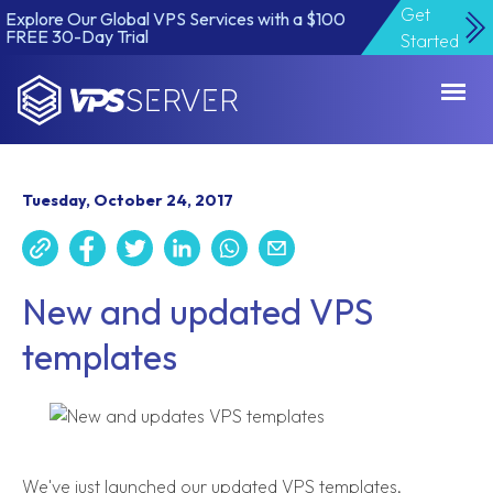
Get
Explore Our Global VPS Services with a $100
FREE 30-Day Trial
Started
VPSServer.com
Tuesday, October 24, 2017
New and updated VPS
templates
We've just launched our updated VPS templates,