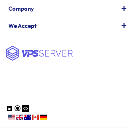
Company
We Accept