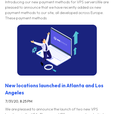
Introducing our new payment methods for VPS serversWe are
pleased to announce that we have recently added six new
payment methods to our site, all developed across Europe.
These payment methods
New locations launched in Atlanta and Los
Angeles
7/31/20, 8:25 PM
We are pleased to announce the launch of two new VPS