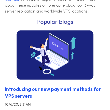
about these updates or to enquire about our 3-way
server replication and worldwide VPS locations.
Popular blogs
Introducing our new payment methods for
VPS servers
10/6/20, 8:31 AM