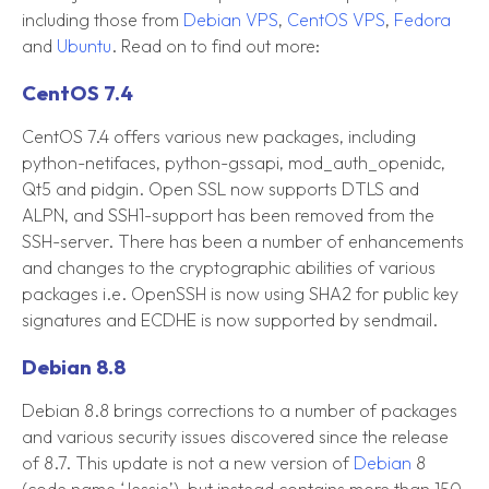
including those from
Debian VPS
,
CentOS VPS
,
Fedora
and
Ubuntu
. Read on to find out more:
CentOS 7.4
CentOS 7.4 offers various new packages, including
python-netifaces, python-gssapi, mod_auth_openidc,
Qt5 and pidgin. Open SSL now supports DTLS and
ALPN, and SSH1-support has been removed from the
SSH-server. There has been a number of enhancements
and changes to the cryptographic abilities of various
packages i.e. OpenSSH is now using SHA2 for public key
signatures and ECDHE is now supported by sendmail.
Debian 8.8
Debian 8.8 brings corrections to a number of packages
and various security issues discovered since the release
of 8.7. This update is not a new version of
Debian
8
(code name ‘Jessie’), but instead contains more than 150