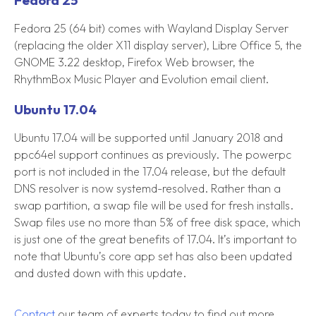
Fedora 25
Fedora 25 (64 bit) comes with Wayland Display Server
(replacing the older X11 display server), Libre Office 5, the
GNOME 3.22 desktop, Firefox Web browser, the
RhythmBox Music Player and Evolution email client.
Ubuntu 17.04
Ubuntu 17.04 will be supported until January 2018 and
ppc64el support continues as previously. The powerpc
port is not included in the 17.04 release, but the default
DNS resolver is now systemd-resolved. Rather than a
swap partition, a swap file will be used for fresh installs.
Swap files use no more than 5% of free disk space, which
is just one of the great benefits of 17.04. It’s important to
note that Ubuntu’s core app set has also been updated
and dusted down with this update.
Contact
our team of experts today to find out more