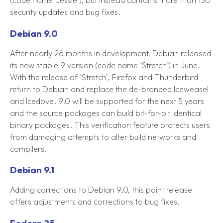
security updates and bug fixes.
Debian 9.0
After nearly 26 months in development, Debian released
its new stable 9 version (code name ‘Stretch’) in June.
With the release of ‘Stretch’, Firefox and Thunderbird
return to Debian and replace the de-branded Iceweasel
and Icedove. 9.0 will be supported for the next 5 years
and the source packages can build bit-for-bit identical
binary packages. This verification feature protects users
from damaging attempts to alter build networks and
compilers.
Debian 9.1
Adding corrections to Debian 9.0, this point release
offers adjustments and corrections to bug fixes.