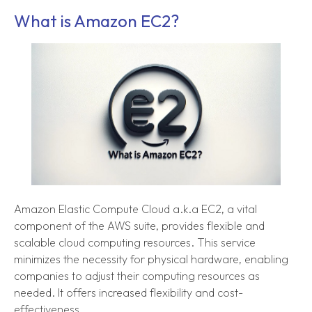
What is Amazon EC2?
Amazon Elastic Compute Cloud a.k.a EC2, a vital
component of the AWS suite, provides flexible and
scalable cloud computing resources. This service
minimizes the necessity for physical hardware, enabling
companies to adjust their computing resources as
needed. It offers increased flexibility and cost-
effectiveness.