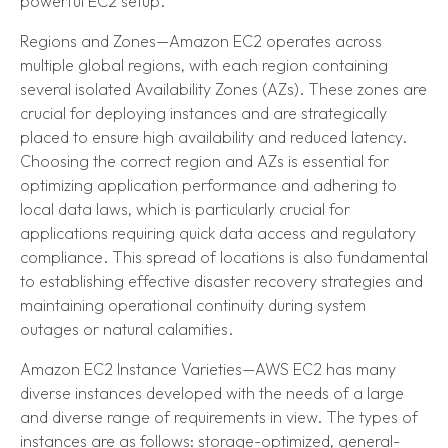
powerful EC2 setup.
Regions and Zones—Amazon EC2 operates across
multiple global regions, with each region containing
several isolated Availability Zones (AZs). These zones are
crucial for deploying instances and are strategically
placed to ensure high availability and reduced latency.
Choosing the correct region and AZs is essential for
optimizing application performance and adhering to
local data laws, which is particularly crucial for
applications requiring quick data access and regulatory
compliance. This spread of locations is also fundamental
to establishing effective disaster recovery strategies and
maintaining operational continuity during system
outages or natural calamities.
Amazon EC2 Instance Varieties—AWS EC2 has many
diverse instances developed with the needs of a large
and diverse range of requirements in view. The types of
instances are as follows: storage-optimized, general-