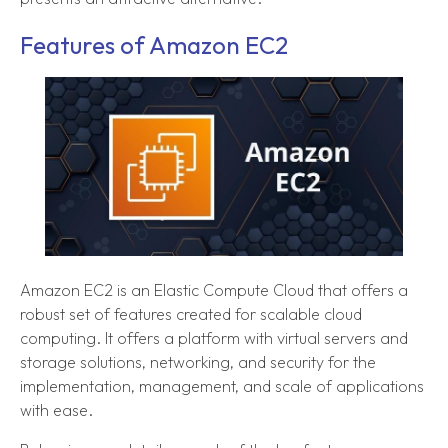
Features of Amazon EC2
Amazon EC2 is an Elastic Compute Cloud that offers a
robust set of features created for scalable cloud
computing. It offers a platform with virtual servers and
storage solutions, networking, and security for the
implementation, management, and scale of applications
with ease.