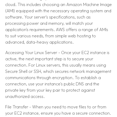
cloud. This includes choosing an Amazon Machine Image
(AMI) equipped with the necessary operating system and
software. Your server's specifications, such as
processing power and memory, will match your
application's requirements. AWS offers a range of AMIs
to suit various needs, from simple web hosting to
advanced, data-heavy applications.
Accessing Your Linux Server - Once your EC2 instance is
active, the next important step is to secure your
connection. For Linux servers, this usually means using
Secure Shell or SSH, which secures network management
communications through encryption. To establish a
connection, use your instance's public DNS and the
private key from your key pair to protect against
unauthorized access.
File Transfer - When you need to move files to or from
your EC2 instance, ensure you have a secure connection.