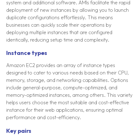
system and additional software. AMIs facilitate the rapid
deployment of new instances by allowing you to launch
duplicate configurations effortlessly. This means
businesses can quickly scale their operations by
deploying multiple instances that are configured
identically, reducing setup time and complexity.
Instance types
Amazon EC2 provides an array of instance types
designed to cater to various needs based on their CPU,
memory, storage, and networking capabilities. Options
include general-purpose, compute-optimized, and
memory-optimized instances, among others. This variety
helps users choose the most suitable and cost-effective
instance for their web applications, ensuring optimal
performance and cost-efficiency.
Key pairs