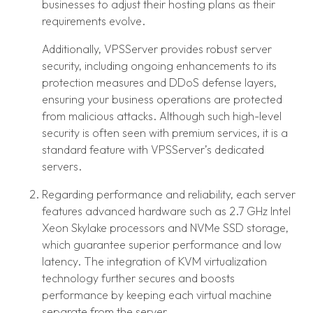
businesses to adjust their hosting plans as their
requirements evolve.
Additionally, VPSServer provides robust server
security, including ongoing enhancements to its
protection measures and DDoS defense layers,
ensuring your business operations are protected
from malicious attacks. Although such high-level
security is often seen with premium services, it is a
standard feature with VPSServer’s dedicated
servers.
Regarding performance and reliability, each server
features advanced hardware such as 2.7 GHz Intel
Xeon Skylake processors and NVMe SSD storage,
which guarantee superior performance and low
latency. The integration of KVM virtualization
technology further secures and boosts
performance by keeping each virtual machine
separate from the server.