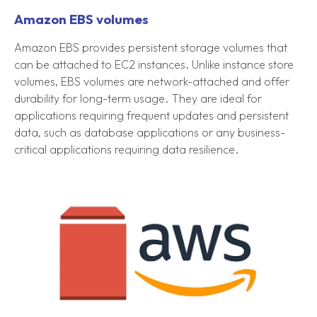
Amazon EBS volumes
Amazon EBS provides persistent storage volumes that
can be attached to EC2 instances. Unlike instance store
volumes, EBS volumes are network-attached and offer
durability for long-term usage. They are ideal for
applications requiring frequent updates and persistent
data, such as database applications or any business-
critical applications requiring data resilience.