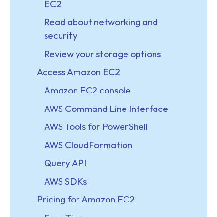
EC2
Read about networking and
security
Review your storage options
Access Amazon EC2
Amazon EC2 console
AWS Command Line Interface
AWS Tools for PowerShell
AWS CloudFormation
Query API
AWS SDKs
Pricing for Amazon EC2