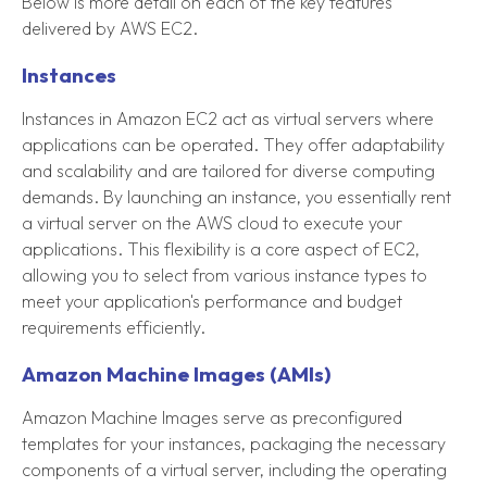
Below is more detail on each of the key features
delivered by AWS EC2.
Instances
Instances in Amazon EC2 act as virtual servers where
applications can be operated. They offer adaptability
and scalability and are tailored for diverse computing
demands. By launching an instance, you essentially rent
a virtual server on the AWS cloud to execute your
applications. This flexibility is a core aspect of EC2,
allowing you to select from various instance types to
meet your application's performance and budget
requirements efficiently.
Amazon Machine Images (AMIs)
Amazon Machine Images serve as preconfigured
templates for your instances, packaging the necessary
components of a virtual server, including the operating