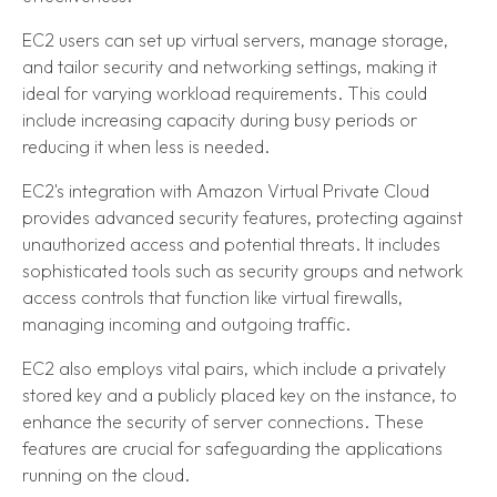
EC2 users can set up virtual servers, manage storage,
and tailor security and networking settings, making it
ideal for varying workload requirements. This could
include increasing capacity during busy periods or
reducing it when less is needed.
EC2's integration with Amazon Virtual Private Cloud
provides advanced security features, protecting against
unauthorized access and potential threats. It includes
sophisticated tools such as security groups and network
access controls that function like virtual firewalls,
managing incoming and outgoing traffic.
EC2 also employs vital pairs, which include a privately
stored key and a publicly placed key on the instance, to
enhance the security of server connections. These
features are crucial for safeguarding the applications
running on the cloud.