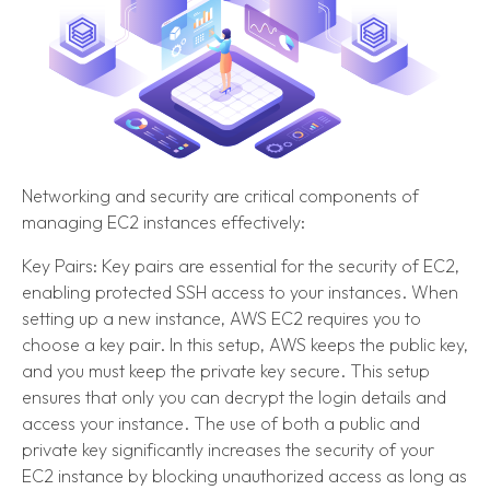
Networking and security are critical components of
managing EC2 instances effectively:
Key Pairs: Key pairs are essential for the security of EC2,
enabling protected SSH access to your instances. When
setting up a new instance, AWS EC2 requires you to
choose a key pair. In this setup, AWS keeps the public key,
and you must keep the private key secure. This setup
ensures that only you can decrypt the login details and
access your instance. The use of both a public and
private key significantly increases the security of your
EC2 instance by blocking unauthorized access as long as