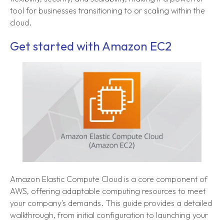
tool for businesses transitioning to or scaling within the
cloud.
Get started with Amazon EC2
Amazon Elastic Compute Cloud is a core component of
AWS, offering adaptable computing resources to meet
your company's demands. This guide provides a detailed
walkthrough, from initial configuration to launching your