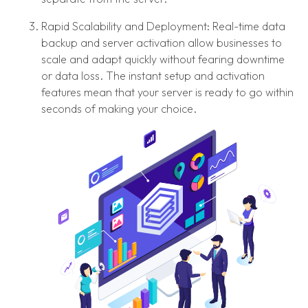
Rapid Scalability and Deployment: Real-time data
backup and server activation allow businesses to
scale and adapt quickly without fearing downtime
or data loss. The instant setup and activation
features mean that your server is ready to go within
seconds of making your choice.