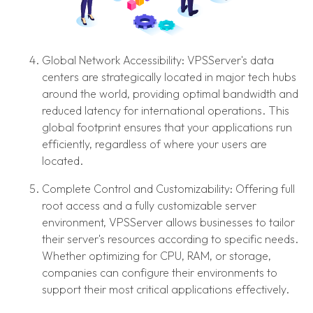
Global Network Accessibility: VPSServer's data
centers are strategically located in major tech hubs
around the world, providing optimal bandwidth and
reduced latency for international operations. This
global footprint ensures that your applications run
efficiently, regardless of where your users are
located.
Complete Control and Customizability: Offering full
root access and a fully customizable server
environment, VPSServer allows businesses to tailor
their server's resources according to specific needs.
Whether optimizing for CPU, RAM, or storage,
companies can configure their environments to
support their most critical applications effectively.