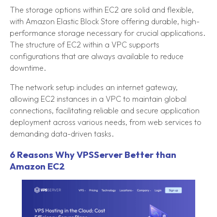
The storage options within EC2 are solid and flexible,
with Amazon Elastic Block Store offering durable, high-
performance storage necessary for crucial applications.
The structure of EC2 within a VPC supports
configurations that are always available to reduce
downtime.
The network setup includes an internet gateway,
allowing EC2 instances in a VPC to maintain global
connections, facilitating reliable and secure application
deployment across various needs, from web services to
demanding data-driven tasks.
6 Reasons Why VPSServer Better than
Amazon EC2