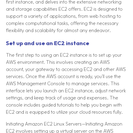
first instance, and delves into the extensive networking
and storage capabilities EC2 offers. EC2 is designed to
support a variety of applications, from web hosting to
complex computational tasks, offering the necessary
flexibility and scalability for almost any endeavor.
Set up and use an EC2 instance
The first step to using an EC2 instance is to set up your
AWS environment. This involves creating an AWS
account, your gateway to accessing EC2 and other AWS
services. Once the AWS account is ready, you'll use the
AWS Management Console to manage services. This
interface lets you launch an EC2 instance, adjust network
settings, and keep track of usage and expenses. The
console includes guided tutorials to help you begin with
EC2 and is equipped to utilize your cloud resources fully.
Initiating Amazon EC2 Linux Servers—Initiating Amazon
EC2 involves setting up a virtual server on the AWS