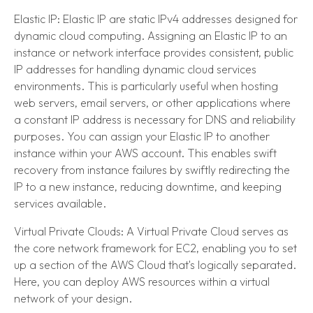
Elastic IP: Elastic IP are static IPv4 addresses designed for
dynamic cloud computing. Assigning an Elastic IP to an
instance or network interface provides consistent, public
IP addresses for handling dynamic cloud services
environments. This is particularly useful when hosting
web servers, email servers, or other applications where
a constant IP address is necessary for DNS and reliability
purposes. You can assign your Elastic IP to another
instance within your AWS account. This enables swift
recovery from instance failures by swiftly redirecting the
IP to a new instance, reducing downtime, and keeping
services available.
Virtual Private Clouds: A Virtual Private Cloud serves as
the core network framework for EC2, enabling you to set
up a section of the AWS Cloud that's logically separated.
Here, you can deploy AWS resources within a virtual
network of your design.