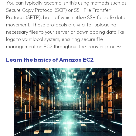
You can typically accomplish this using methods such as
Secure Copy Protocol (SCP) or SSH File Transfer
Protocol (SFTP), both of which utilize SSH for safe data
movement. These protocols are vital for uploading
necessary files to your server or downloading data like
logs to your local system, ensuring secure file
management on EC2 throughout the transfer process.
Learn the basics of Amazon EC2