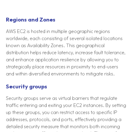
Regions and Zones
AWS EC2 is hosted in multiple geographic regions
worldwide, each consisting of several isolated locations
known as Availability Zones. This geographical
distribution helps reduce latency, increase fault tolerance,
and enhance application resilience by allowing you to
strategically place resources in proximity to end-users
and within diversified environments to mitigate risks.
Security groups
Security groups serve as virtual barriers that regulate
traffic entering and exiting your EC2 instances. By setting
up these groups, you can restrict access to specific IP
addresses, protocols, and ports, effectively providing a
detailed security measure that monitors both incoming