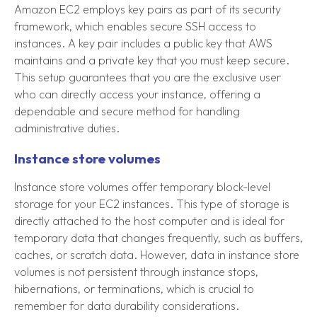
Amazon EC2 employs key pairs as part of its security
framework, which enables secure SSH access to
instances. A key pair includes a public key that AWS
maintains and a private key that you must keep secure.
This setup guarantees that you are the exclusive user
who can directly access your instance, offering a
dependable and secure method for handling
administrative duties.
Instance store volumes
Instance store volumes offer temporary block-level
storage for your EC2 instances. This type of storage is
directly attached to the host computer and is ideal for
temporary data that changes frequently, such as buffers,
caches, or scratch data. However, data in instance store
volumes is not persistent through instance stops,
hibernations, or terminations, which is crucial to
remember for data durability considerations.