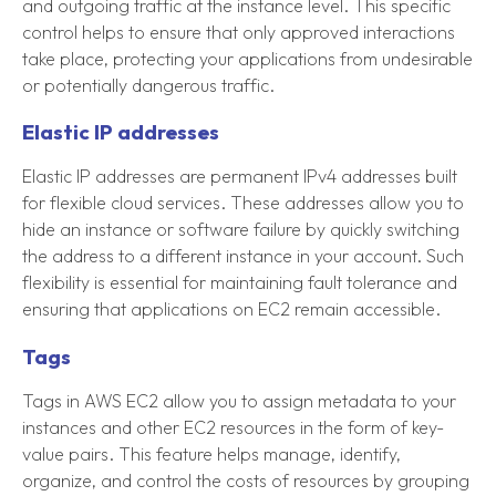
and outgoing traffic at the instance level. This specific
control helps to ensure that only approved interactions
take place, protecting your applications from undesirable
or potentially dangerous traffic.
Elastic IP addresses
Elastic IP addresses are permanent IPv4 addresses built
for flexible cloud services. These addresses allow you to
hide an instance or software failure by quickly switching
the address to a different instance in your account. Such
flexibility is essential for maintaining fault tolerance and
ensuring that applications on EC2 remain accessible.
Tags
Tags in AWS EC2 allow you to assign metadata to your
instances and other EC2 resources in the form of key-
value pairs. This feature helps manage, identify,
organize, and control the costs of resources by grouping