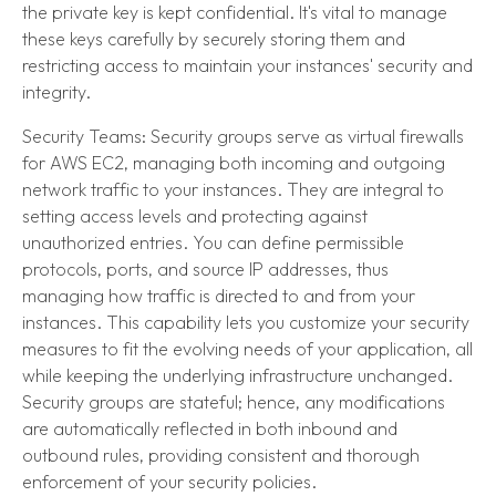
the private key is kept confidential. It's vital to manage
these keys carefully by securely storing them and
restricting access to maintain your instances' security and
integrity.
Security Teams: Security groups serve as virtual firewalls
for AWS EC2, managing both incoming and outgoing
network traffic to your instances. They are integral to
setting access levels and protecting against
unauthorized entries. You can define permissible
protocols, ports, and source IP addresses, thus
managing how traffic is directed to and from your
instances. This capability lets you customize your security
measures to fit the evolving needs of your application, all
while keeping the underlying infrastructure unchanged.
Security groups are stateful; hence, any modifications
are automatically reflected in both inbound and
outbound rules, providing consistent and thorough
enforcement of your security policies.