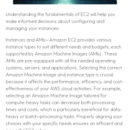
Understanding the fundamentals of EC2 will help you
make informed decisions about configuring and
managing your instances:
Instances and AMIs—Amazon EC2 provides various
instance types to suit different needs and budgets, each
supported by Amazon Machine Images (AMIs). These
AMIs are pre-equipped with all the needed operating
systems, servers, and applications. Selecting the correct
Amazon Machine Image and instance type is crucial
because it affects the performance, efficiency, and cost-
effectiveness of your AWS cloud activities. For example,
selecting an Amazon Machine Image tailored for
compute-heavy tasks can decrease both processing
times and costs, which is particularly beneficial for data-
heavy or batch-processing tasks. Properly aligning your
choices with your specific needs ensures an efficient and