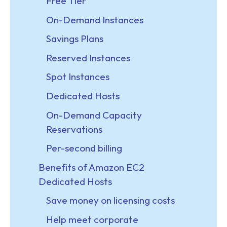
Free Tier
On-Demand Instances
Savings Plans
Reserved Instances
Spot Instances
Dedicated Hosts
On-Demand Capacity
Reservations
Per-second billing
Benefits of Amazon EC2
Dedicated Hosts
Save money on licensing costs
Help meet corporate