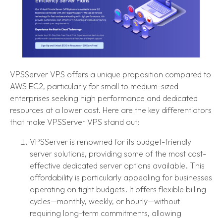
VPSServer VPS offers a unique proposition compared to
AWS EC2, particularly for small to medium-sized
enterprises seeking high performance and dedicated
resources at a lower cost. Here are the key differentiators
that make VPSServer VPS stand out:
VPSServer is renowned for its budget-friendly
server solutions, providing some of the most cost-
effective dedicated server options available. This
affordability is particularly appealing for businesses
operating on tight budgets. It offers flexible billing
cycles—monthly, weekly, or hourly—without
requiring long-term commitments, allowing