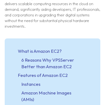
delivers scalable computing resources in the cloud on
demand, significantly aiding developers, IT professionals,
and corporations in upgrading their digital systems
without the need for substantial physical hardware
investments.
What is Amazon EC2?
6 Reasons Why VPSServer
Better than Amazon EC2
Features of Amazon EC2
Instances
Amazon Machine Images
(AMIs)