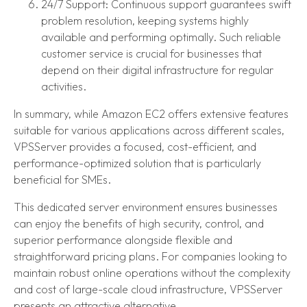
24/7 Support: Continuous support guarantees swift
problem resolution, keeping systems highly
available and performing optimally. Such reliable
customer service is crucial for businesses that
depend on their digital infrastructure for regular
activities.
In summary, while Amazon EC2 offers extensive features
suitable for various applications across different scales,
VPSServer provides a focused, cost-efficient, and
performance-optimized solution that is particularly
beneficial for SMEs.
This dedicated server environment ensures businesses
can enjoy the benefits of high security, control, and
superior performance alongside flexible and
straightforward pricing plans. For companies looking to
maintain robust online operations without the complexity
and cost of large-scale cloud infrastructure, VPSServer
presents an attractive alternative.