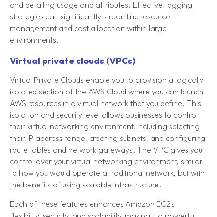
and detailing usage and attributes. Effective tagging
strategies can significantly streamline resource
management and cost allocation within large
environments.
Virtual private clouds (VPCs)
Virtual Private Clouds enable you to provision a logically
isolated section of the AWS Cloud where you can launch
AWS resources in a virtual network that you define. This
isolation and security level allows businesses to control
their virtual networking environment, including selecting
their IP address range, creating subnets, and configuring
route tables and network gateways. The VPC gives you
control over your virtual networking environment, similar
to how you would operate a traditional network, but with
the benefits of using scalable infrastructure.
Each of these features enhances Amazon EC2's
flexibility, security, and scalability, making it a powerful