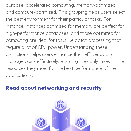
purpose, accelerated computing, memory-optimized,
and compute-optimized. This grouping helps users select
the best environment for their particular tasks. For
instance, instances optimized for memory are perfect for
high-performance databases, and those optimized for
computing are ideal for tasks like batch processing that
require a lot of CPU power. Understanding these
distinctions helps users enhance their efficiency and
manage costs effectively, ensuring they only invest in the
resources they need for the best performance of their
applications.
Read about networking and security