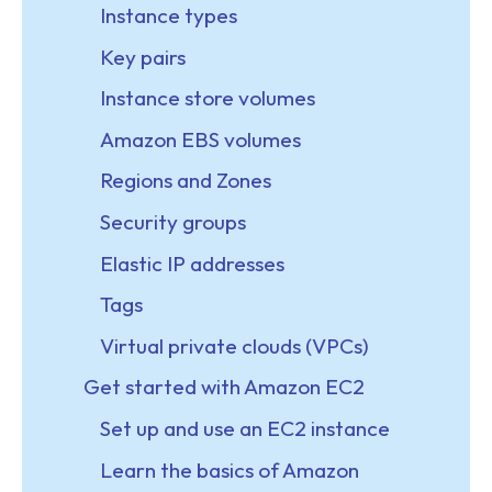
Instance types
Key pairs
Instance store volumes
Amazon EBS volumes
Regions and Zones
Security groups
Elastic IP addresses
Tags
Virtual private clouds (VPCs)
Get started with Amazon EC2
Set up and use an EC2 instance
Learn the basics of Amazon