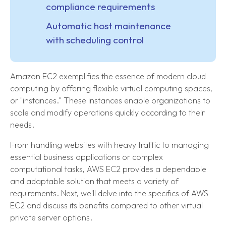
compliance requirements
Automatic host maintenance
with scheduling control
Amazon EC2 exemplifies the essence of modern cloud
computing by offering flexible virtual computing spaces,
or "instances." These instances enable organizations to
scale and modify operations quickly according to their
needs.
From handling websites with heavy traffic to managing
essential business applications or complex
computational tasks, AWS EC2 provides a dependable
and adaptable solution that meets a variety of
requirements. Next, we'll delve into the specifics of AWS
EC2 and discuss its benefits compared to other virtual
private server options.