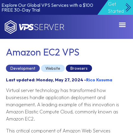
Get
Explore Our Global VPS Services with a $100
FREE 30-Day Trial
Started
VPSServer.com
Amazon EC2 VPS
Development
Website
Browsers
Last updated: Monday, May 27, 2024 -
Rico Kusuma
Virtual server technology has transformed how
businesses handle application deployment and
management. A leading example of this innovation is
Amazon Elastic Compute Cloud, commonly known as
Amazon EC2.
This critical component of Amazon Web Services