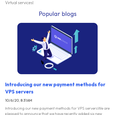
Virtual services!
Popular blogs
Introducing our new payment methods for
VPS servers
10/6/20, 8:31 AM
Introducing our new payment methods for VPS serversWe are
pleased to announce that we have recently added six new