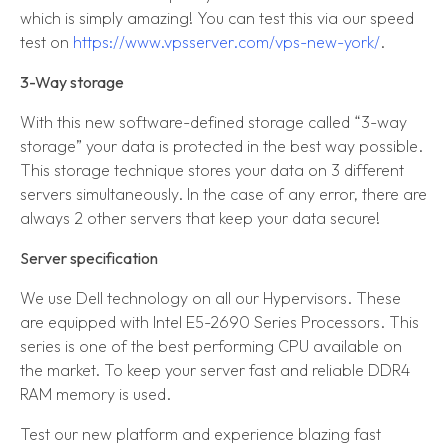
which is simply amazing! You can test this via our speed
test on
https://www.vpsserver.com/vps-new-york/
.
3-Way storage
With this new software-defined storage called “3-way
storage” your data is protected in the best way possible.
This storage technique stores your data on 3 different
servers simultaneously. In the case of any error, there are
always 2 other servers that keep your data secure!
Server specification
We use Dell technology on all our Hypervisors. These
are equipped with Intel E5-2690 Series Processors. This
series is one of the best performing CPU available on
the market. To keep your server fast and reliable DDR4
RAM memory is used.
Test our new platform and experience blazing fast