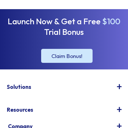
Launch Now & Get a Free
$100
Trial Bonus
Solutions
Resources
Company