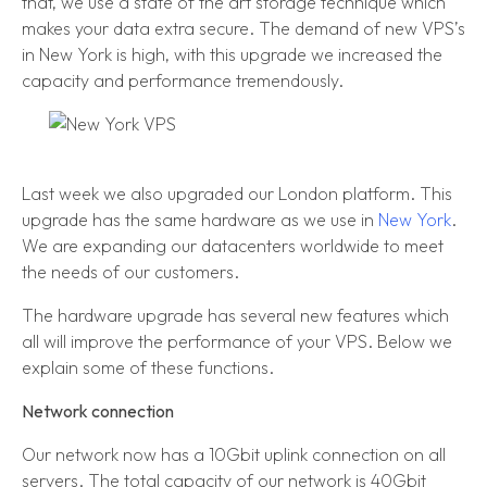
that, we use a state of the art storage technique which
makes your data extra secure. The demand of new VPS’s
in New York is high, with this upgrade we increased the
capacity and performance tremendously.
Last week we also upgraded our London platform. This
upgrade has the same hardware as we use in
New York
.
We are expanding our datacenters worldwide to meet
the needs of our customers.
The hardware upgrade has several new features which
all will improve the performance of your VPS. Below we
explain some of these functions.
Network connection
Our network now has a 10Gbit uplink connection on all
servers. The total capacity of our network is 40Gbit