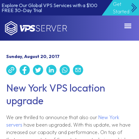
Get
Explore Our Global VPS Services with a $100
FREE 30-Day Trial
Started
VPSServer.com
Sunday, August 20, 2017
New York VPS location
upgrade
We are thrilled to announce that also our
New York
servers
have been upgraded. With this update, we have
increased our capacity and performance. On top of