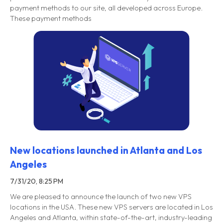
payment methods to our site, all developed across Europe.
These payment methods
New locations launched in Atlanta and Los
Angeles
7/31/20, 8:25 PM
We are pleased to announce the launch of two new VPS
locations in the USA. These new VPS servers are located in Los
Angeles and Atlanta, within state-of-the-art, industry-leading