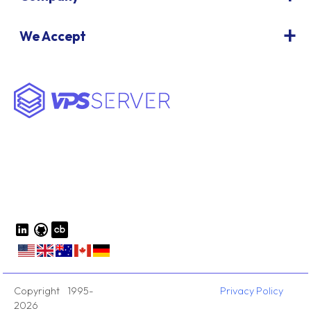
We Accept
Copyright 1995-
Privacy Policy
2026