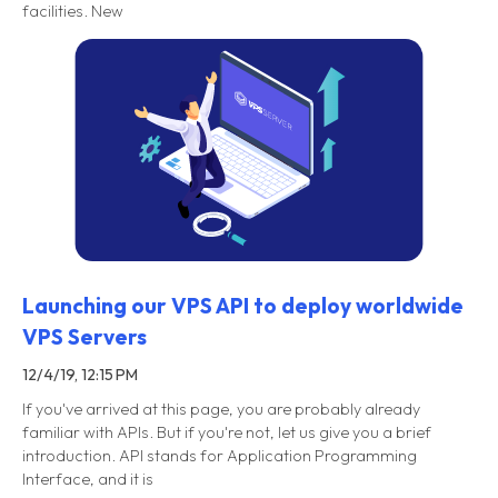
facilities. New
Launching our VPS API to deploy worldwide
VPS Servers
12/4/19, 12:15 PM
If you've arrived at this page, you are probably already
familiar with APIs. But if you're not, let us give you a brief
introduction. API stands for Application Programming
Interface, and it is